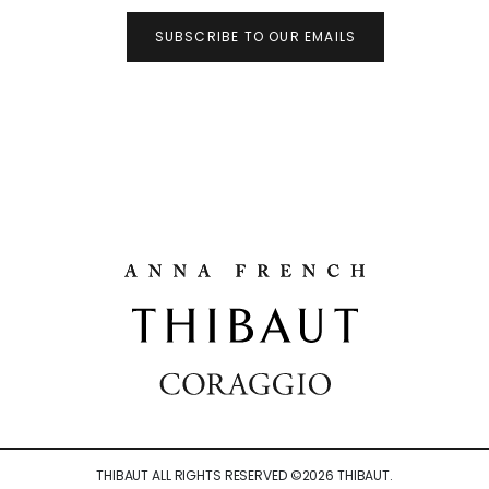
SUBSCRIBE TO OUR EMAILS
THIBAUT ALL RIGHTS RESERVED ©
2026
THIBAUT.