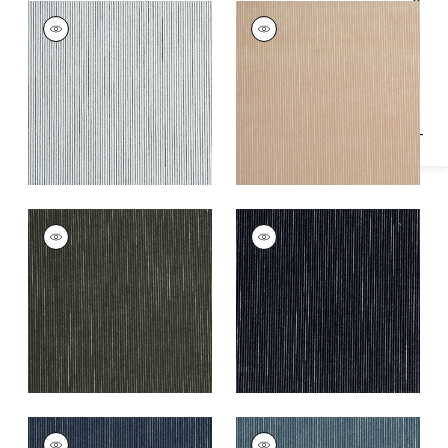
Specifications & Inventory
FINO VELVET
FINO VELVET
Woven
Woven
Fabric
|
Domino
Fabric
|
Cashmere
+
2
+
2
FINO VELVET
FINO VELVET
Woven
Woven
Fabric
|
Smoke
Fabric
|
Charcoal
+
2
+
2
FINO VELVET
FINO VELVET