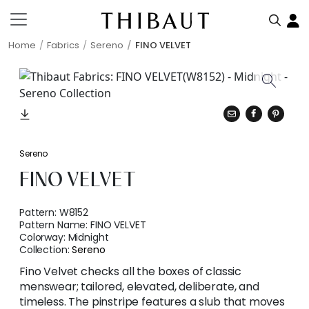
Home
Fabrics
Sereno
FINO VELVET
Sereno
FINO VELVET
Pattern:
W8152
Pattern Name:
FINO VELVET
Colorway:
Midnight
Collection:
Sereno
Fino Velvet checks all the boxes of classic
menswear; tailored, elevated, deliberate, and
timeless. The pinstripe features a slub that moves