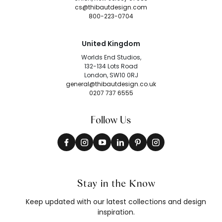
cs@thibautdesign.com
800-223-0704
United Kingdom
Worlds End Studios,
132-134 Lots Road
London, SW10 0RJ
general@thibautdesign.co.uk
0207 737 6555
Follow Us
Stay in the Know
Keep updated with our latest collections and design
inspiration.