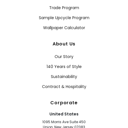
Trade Program
Sample Upcycle Program
Wallpaper Calculator
About Us
Our Story
140 Years of Style
Sustainability
Contract & Hospitality
Corporate
United States
1095 Morris Ave Suite 450
Union, New Jersey 07083