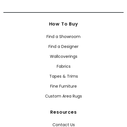
How To Buy
Find a Showroom
Find a Designer
Wallcoverings
Fabrics
Tapes & Trims
Fine Furniture
Custom Area Rugs
Resources
Contact Us