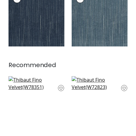
Woven Fabric
|
Navy
Woven Fabric
|
Slate
+
2
+
2
Recommended
Fawn in Midnight
Miles Mohair Velvet
W78351
in Navy
W72823
+
3
+
3