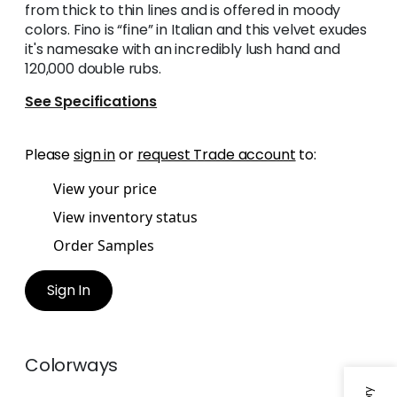
from thick to thin lines and is offered in moody
colors. Fino is “fine” in Italian and this velvet exudes
it's namesake with an incredibly lush hand and
120,000 double rubs.
See Specifications
Please
sign in
or
request Trade account
to:
View your price
View inventory status
Order Samples
Sign In
Colorways