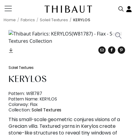
Home
Fabrics
Soleil Textures
KERYLOS
Soleil Textures
KERYLOS
Pattern:
W81787
Pattern Name:
KERYLOS
Colorway:
Flax
Collection:
Soleil Textures
This small-scale geometric conjures visions of a
Grecian villa. Textured yarns in Kerylos create
stone-like structures to reveal tiny windows of