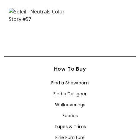
How To Buy
Find a Showroom
Find a Designer
Wallcoverings
Fabrics
Tapes & Trims
Fine Furniture