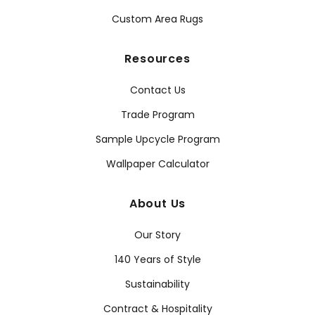
Custom Area Rugs
Resources
Contact Us
Trade Program
Sample Upcycle Program
Wallpaper Calculator
About Us
Our Story
140 Years of Style
Sustainability
Contract & Hospitality