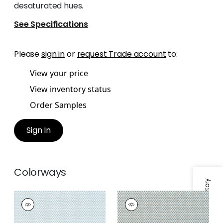
desaturated hues.
See Specifications
Please
sign in
or
request Trade account
to:
View your price
View inventory status
Order Samples
Sign In
Colorways
Specifications & Inventory
KERYLOS
KERYLOS
Woven
Woven Fabric
|
Pine
Fabric
|
Glacier