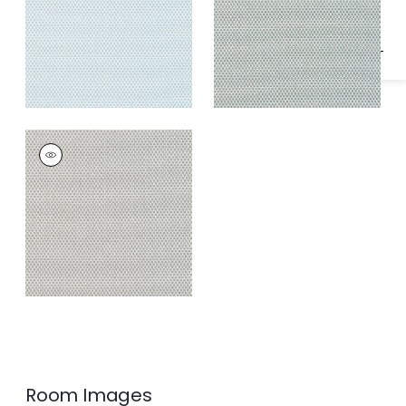
KERYLOS
Woven
Fabric
|
Smoke
Room Images