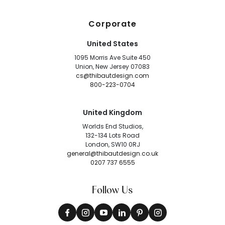
Corporate
United States
1095 Morris Ave Suite 450
Union, New Jersey 07083
cs@thibautdesign.com
800-223-0704
United Kingdom
Worlds End Studios,
132-134 Lots Road
London, SW10 0RJ
general@thibautdesign.co.uk
0207 737 6555
Follow Us