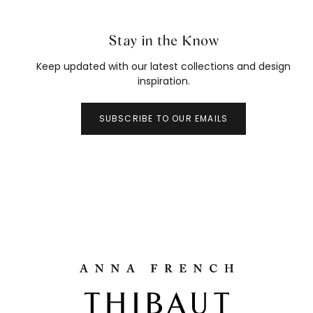
Stay in the Know
Keep updated with our latest collections and design
inspiration.
SUBSCRIBE TO OUR EMAILS