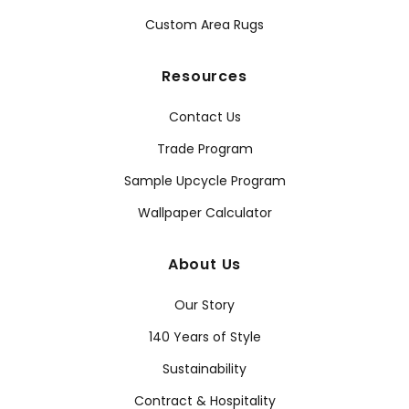
Custom Area Rugs
Resources
Contact Us
Trade Program
Sample Upcycle Program
Wallpaper Calculator
About Us
Our Story
140 Years of Style
Sustainability
Contract & Hospitality