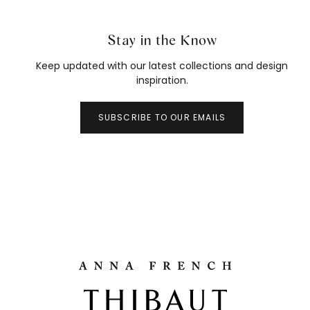
Stay in the Know
Keep updated with our latest collections and design
inspiration.
SUBSCRIBE TO OUR EMAILS