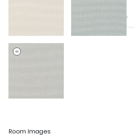
KERYLOS
Woven
Fabric
|
Smoke
Room Images