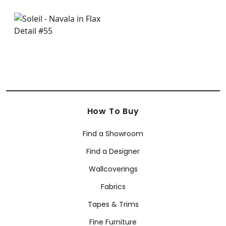
How To Buy
Find a Showroom
Find a Designer
Wallcoverings
Fabrics
Tapes & Trims
Fine Furniture