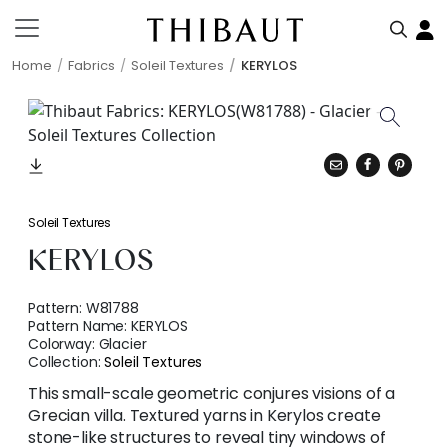
Home
Fabrics
Soleil Textures
KERYLOS
Soleil Textures
KERYLOS
Pattern:
W81788
Pattern Name:
KERYLOS
Colorway:
Glacier
Collection:
Soleil Textures
This small-scale geometric conjures visions of a
Grecian villa. Textured yarns in Kerylos create
stone-like structures to reveal tiny windows of