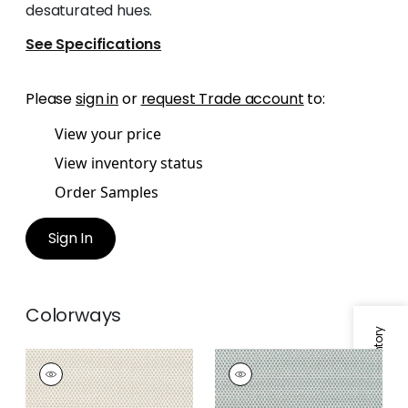
desaturated hues.
See Specifications
Please
sign in
or
request Trade account
to:
View your price
View inventory status
Order Samples
Sign In
Colorways
Specifications & Inventory
KERYLOS
KERYLOS
Woven Fabric
|
Flax
Woven Fabric
|
Pine