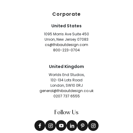
Corporate
United States
1095 Morris Ave Suite 450
Union, New Jersey 07083
cs@thibautdesign.com
800-223-0704
United Kingdom
Worlds End Studios,
132-134 Lots Road
London, SW10 0RJ
general@thibautdesign.co.uk
0207 737 6555
Follow Us