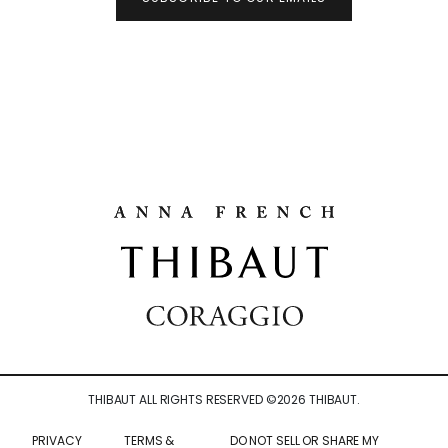
THIBAUT ALL RIGHTS RESERVED ©
2026
THIBAUT.
PRIVACY
TERMS &
DO NOT SELL OR SHARE MY