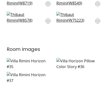
W8719
W8549
+
1
+
1
Tela in Horizon
Dune in Lake
W8578
W75223
+
1
+
1
Room Images