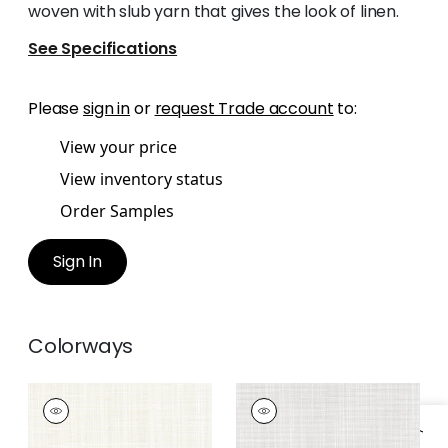
woven with slub yarn that gives the look of linen.
See Specifications
Please
sign in
or
request Trade account
to:
View your price
View inventory status
Order Samples
Sign In
Colorways
RIMINI
RIMINI
Woven
Woven Fabric
|
Linen
Fabric
|
Parchment