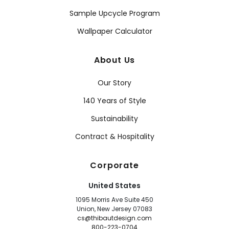
Sample Upcycle Program
Wallpaper Calculator
About Us
Our Story
140 Years of Style
Sustainability
Contract & Hospitality
Corporate
United States
1095 Morris Ave Suite 450
Union, New Jersey 07083
cs@thibautdesign.com
800-223-0704