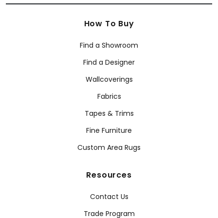
How To Buy
Find a Showroom
Find a Designer
Wallcoverings
Fabrics
Tapes & Trims
Fine Furniture
Custom Area Rugs
Resources
Contact Us
Trade Program