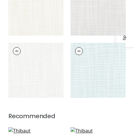
Specifications & Inventory
RIMINI
RIMINI
Woven
Woven
Fabric
|
Platinum
Fabric
|
Seafoam
Recommended
Veda in Powder
Mateo in Horizon