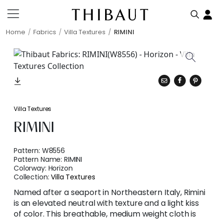
Home
Fabrics
Villa Textures
RIMINI
Villa Textures
RIMINI
Pattern:
W8556
Pattern Name:
RIMINI
Colorway:
Horizon
Collection:
Villa Textures
Named after a seaport in Northeastern Italy, Rimini
is an elevated neutral with texture and a light kiss
of color. This breathable, medium weight cloth is