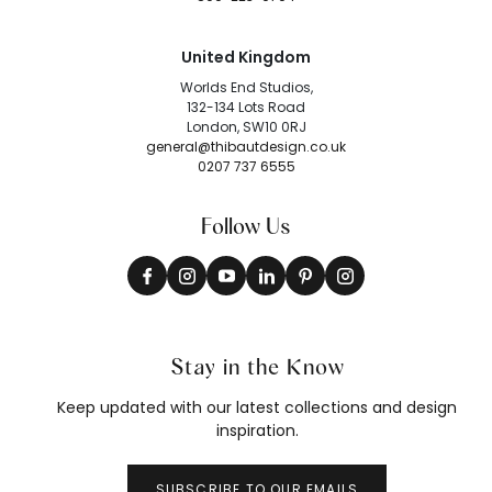
United Kingdom
Worlds End Studios,
132-134 Lots Road
London, SW10 0RJ
general@thibautdesign.co.uk
0207 737 6555
Follow Us
Stay in the Know
Keep updated with our latest collections and design
inspiration.
SUBSCRIBE TO OUR EMAILS