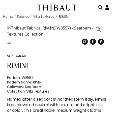
Home
Fabrics
Villa Textures
RIMINI
Villa Textures
RIMINI
Pattern:
W8557
Pattern Name:
RIMINI
Colorway:
Seafoam
Collection:
Villa Textures
Named after a seaport in Northeastern Italy, Rimini
is an elevated neutral with texture and a light kiss
of color. This breathable, medium weight cloth is