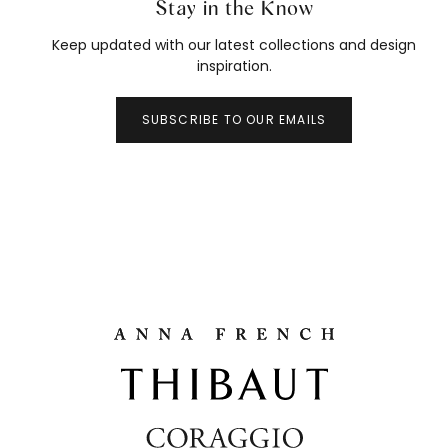
Stay in the Know
Keep updated with our latest collections and design
inspiration.
SUBSCRIBE TO OUR EMAILS