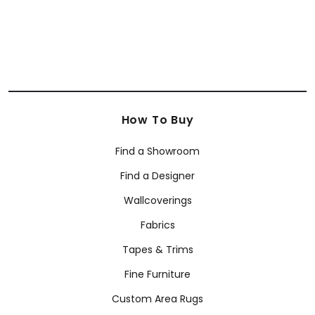
How To Buy
Find a Showroom
Find a Designer
Wallcoverings
Fabrics
Tapes & Trims
Fine Furniture
Custom Area Rugs