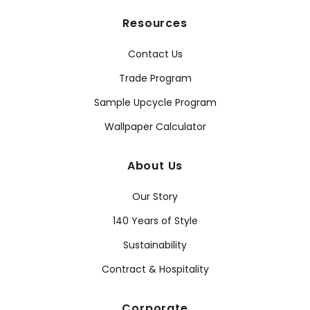
Resources
Contact Us
Trade Program
Sample Upcycle Program
Wallpaper Calculator
About Us
Our Story
140 Years of Style
Sustainability
Contract & Hospitality
Corporate