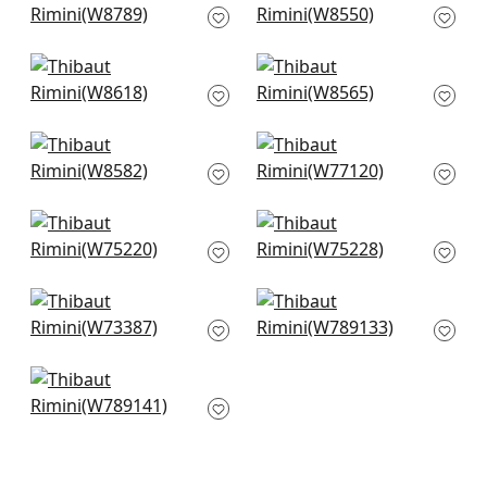
W8789
W8550
+
1
+
1
Ravenna in Seafoam
Savile in Seafoam
W8618
W8565
+
1
+
1
Tela in Seafoam
Stella in Seafoam
W8582
W77120
+
1
+
1
Dune in Aqua
Stratus in Seafoam
W75220
W75228
+
1
+
1
Vista in Mist
Avery in Celadon
W73387
W789133
+
1
+
1
Emilie in Mineral
W789141
+
1