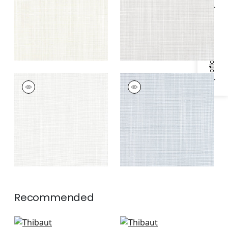
Specifications & Inventory
RIMINI
RIMINI
Woven
Woven
Fabric
|
Platinum
Fabric
|
Horizon
Recommended
Calais in Mist
Mateo in Seafoam