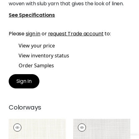
woven with slub yarn that gives the look of linen.
See Specifications
Please
sign in
or
request Trade account
to:
View your price
View inventory status
Order Samples
Sign In
Colorways
RIMINI
RIMINI
Woven
Woven Fabric
|
Linen
Fabric
|
Parchment