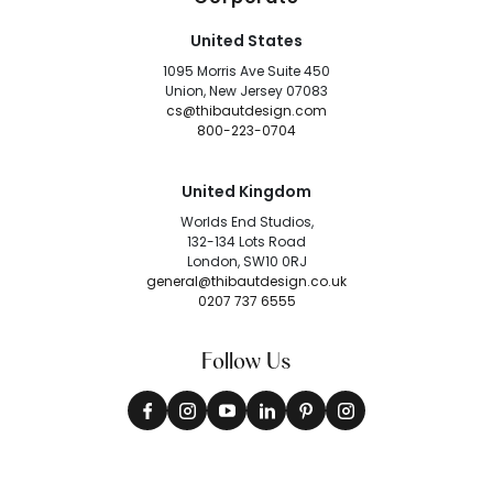
United States
1095 Morris Ave Suite 450
Union, New Jersey 07083
cs@thibautdesign.com
800-223-0704
United Kingdom
Worlds End Studios,
132-134 Lots Road
London, SW10 0RJ
general@thibautdesign.co.uk
0207 737 6555
Follow Us