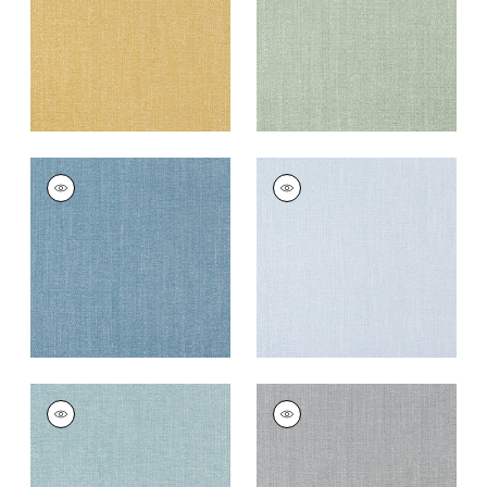
+
12
+
12
VEDA
VEDA
Woven
Woven
Fabric
|
Ocean
Fabric
|
Powder
+
12
+
12
VEDA
VEDA
Woven
Woven
Fabric
|
Seaglass
Fabric
|
Smoke
+
12
+
12