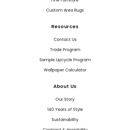
Fine Furniture
Custom Area Rugs
Resources
Contact Us
Trade Program
Sample Upcycle Program
Wallpaper Calculator
About Us
Our Story
140 Years of Style
Sustainability
Contract & Hospitality