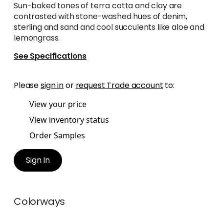
Sun-baked tones of terra cotta and clay are
contrasted with stone-washed hues of denim,
sterling and sand and cool succulents like aloe and
lemongrass.
See Specifications
Please
sign in
or
request Trade account
to:
View your price
View inventory status
Order Samples
Sign In
Colorways