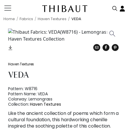
Home
Fabrics
Haven Textures
VEDA
Haven Textures
VEDA
Pattern:
W8716
Pattern Name:
VEDA
Colorway:
Lemongrass
Collection:
Haven Textures
Like the ancient collection of poems which form a
cultural foundation, this hardworking chenille
inspired the soothing palette of this collection.