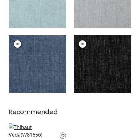
VEDA
VEDA
Woven
Woven Fabric
|
Onyx
Fabric
|
Denim
+
12
+
12
Recommended
Tessa in Kiwi
W81656