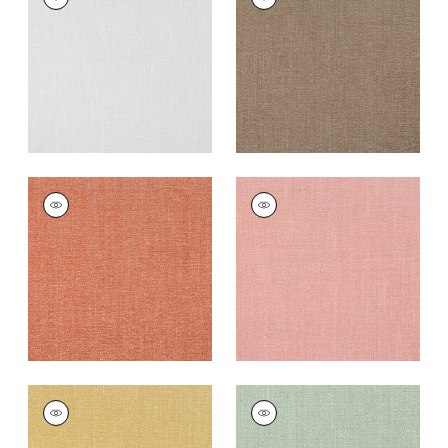
Woven
Woven Fabric
|
Cafe
Fabric
|
Sterling
+
12
+
12
VEDA
VEDA
Woven
Woven Fabric
|
Clay
Fabric
|
Terracotta
+
12
+
12
VEDA
VEDA
Woven
Woven Fabric
|
Aloe
Fabric
|
Straw