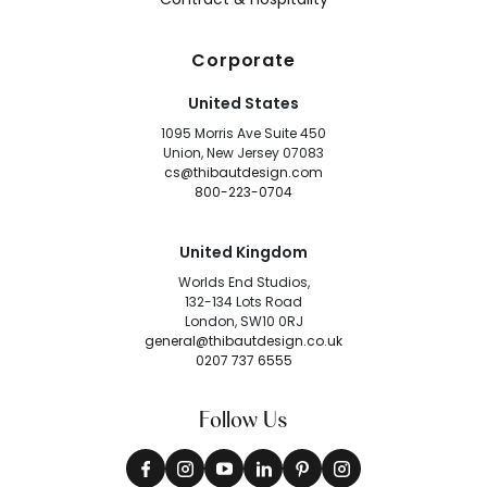
Corporate
United States
1095 Morris Ave Suite 450
Union, New Jersey 07083
cs@thibautdesign.com
800-223-0704
United Kingdom
Worlds End Studios,
132-134 Lots Road
London, SW10 0RJ
general@thibautdesign.co.uk
0207 737 6555
Follow Us