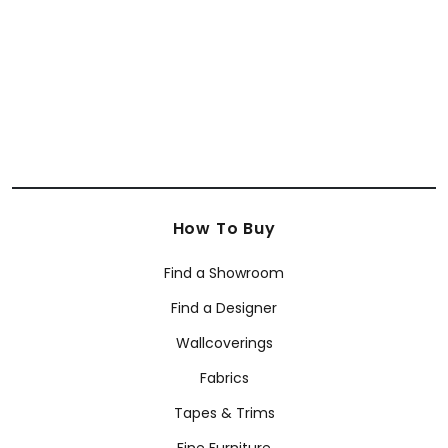
+
13
How To Buy
Find a Showroom
Find a Designer
Wallcoverings
Fabrics
Tapes & Trims