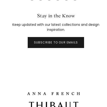
Stay in the Know
Keep updated with our latest collections and design
inspiration.
SUBSCRIBE TO OUR EMAILS