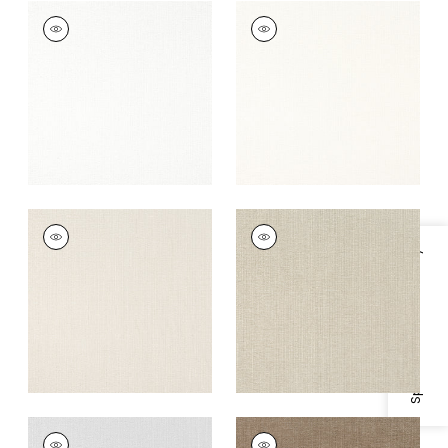
VEDA
VEDA
Woven Fabric
|
Snow
Woven Fabric
|
Ivory
White
+
12
+
12
VEDA
VEDA
Woven Fabric
|
Flax
Woven
Specifications & Inventory
Fabric
|
Stone
+
12
+
12
VEDA
VEDA