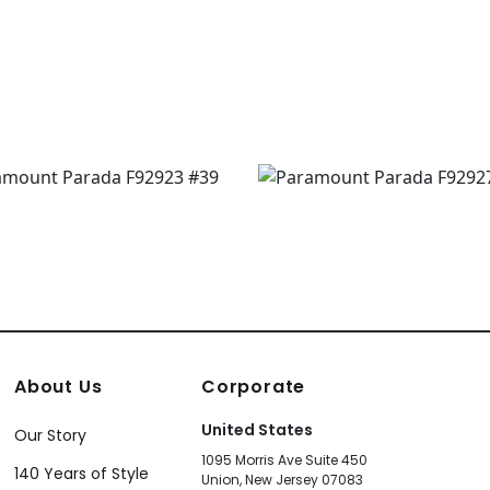
630
About Us
Corporate
United States
Our Story
1095 Morris Ave Suite 450
140 Years of Style
Union, New Jersey 07083