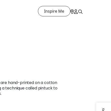
Inspire Me
a are hand-printed on a cotton
 a technique called pintuck to
.