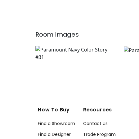
W74639
AF9
Room Images
How To Buy
Resources
Find a Showroom
Contact Us
Find a Designer
Trade Program