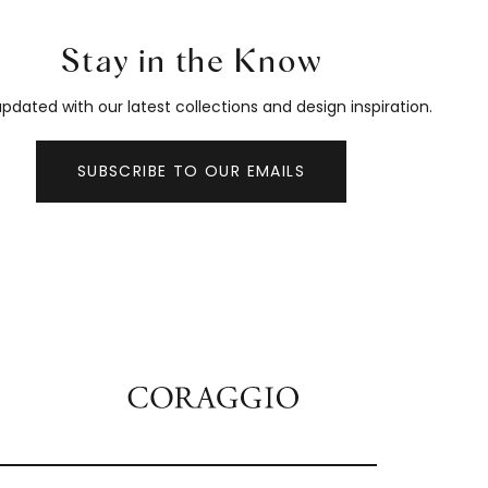
Stay in the Know
pdated with our latest collections and design inspiration.
SUBSCRIBE TO OUR EMAILS