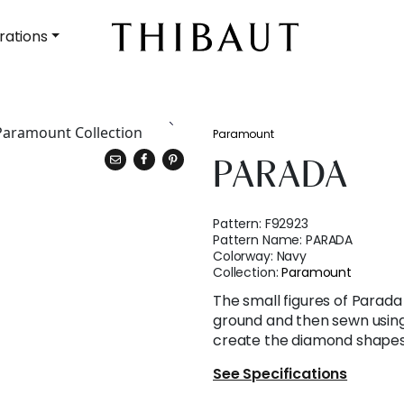
rations
Paramount
PARADA
Pattern:
F92923
Pattern Name:
PARADA
Colorway:
Navy
Collection:
Paramount
The small figures of Parad
ground and then sewn using
create the diamond shapes
See Specifications