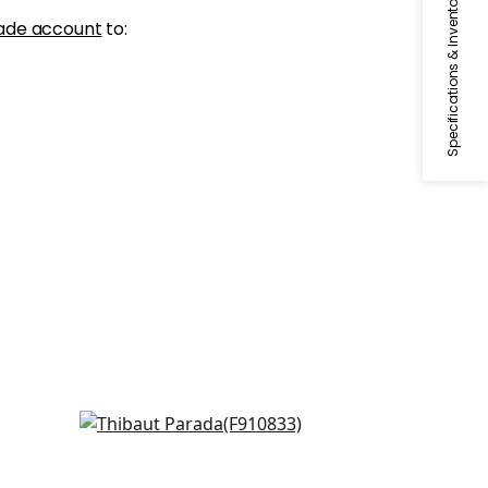
Specifications & Inventory
ade account
to:
Arboreta in Navy
F910833