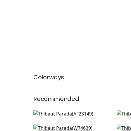
Colorways
Recommended
Wynford in Navy
Juli
AF23149
AF1
Maisie in Navy
Peti