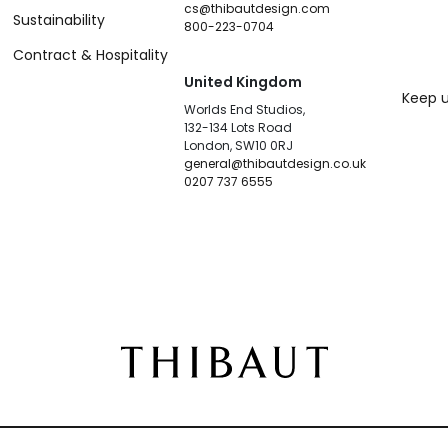
cs@thibautdesign.com
Sustainability
800-223-0704
Contract & Hospitality
United Kingdom
Keep u
Worlds End Studios,
132-134 Lots Road
London, SW10 0RJ
general@thibautdesign.co.uk
0207 737 6555