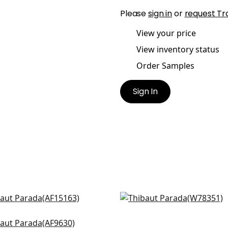
Please
sign in
or
request Tr
View your price
View inventory status
Order Samples
Sign In
an in Navy
Fawn in Midnight
5163
W78351
t Arbre in Navy