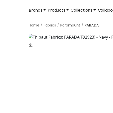
Brands
Products
Collections
Collabo
Home
Fabrics
Paramount
PARADA