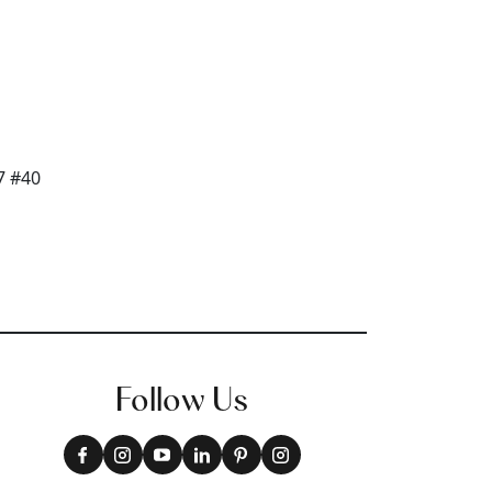
Follow Us