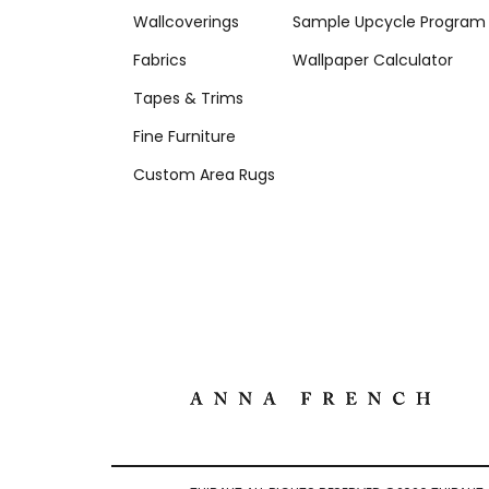
Wallcoverings
Sample Upcycle Program
Fabrics
Wallpaper Calculator
Tapes & Trims
Fine Furniture
Custom Area Rugs