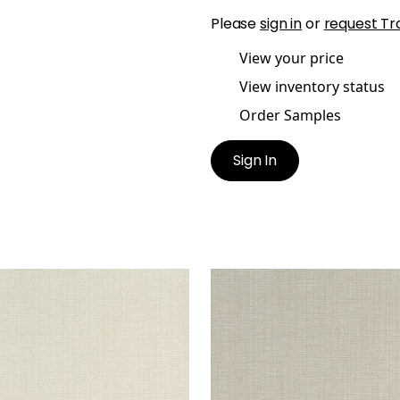
Please
sign in
or
request Tr
View your price
View inventory status
Order Samples
Sign In
CHI
SACCHI
en Fabric
|
Flax
Woven Fabric
|
Stone
+
8
+
8