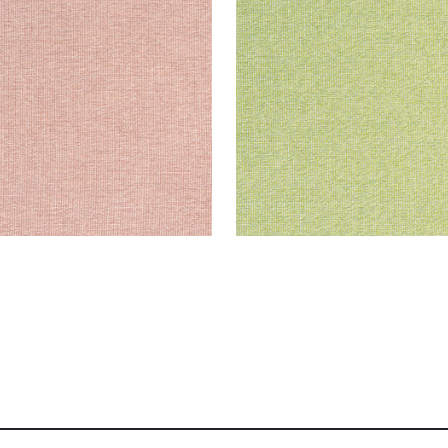
en Fabric
|
Clay
Woven Fabric
|
Leaf
+
8
+
8