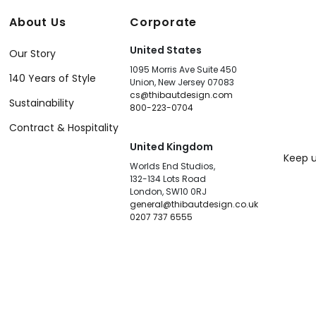
About Us
Corporate
United States
Our Story
1095 Morris Ave Suite 450
140 Years of Style
Union, New Jersey 07083
cs@thibautdesign.com
Sustainability
800-223-0704
Contract & Hospitality
United Kingdom
Keep u
Worlds End Studios,
132-134 Lots Road
London, SW10 0RJ
general@thibautdesign.co.uk
0207 737 6555