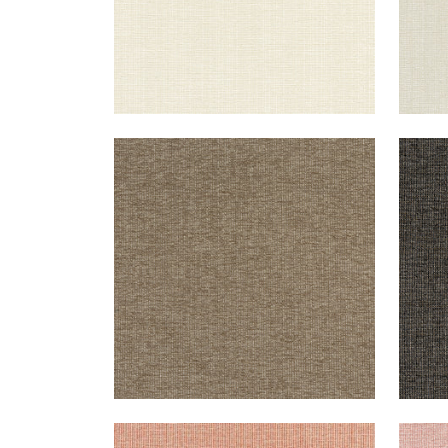
SACCHI
SAC
Woven Fabric
|
Mocha
Wov
+
8
SACCHI
SAC