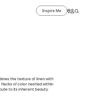
Inspire Me
bines the texture of linen with
e flecks of color nestled within
ute to its inherent beauty.