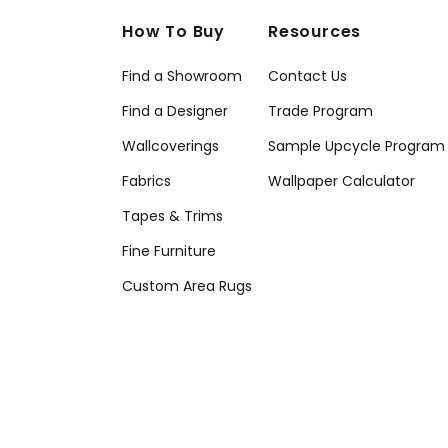
How To Buy
Resources
Find a Showroom
Contact Us
Find a Designer
Trade Program
Wallcoverings
Sample Upcycle Program
Fabrics
Wallpaper Calculator
Tapes & Trims
Fine Furniture
Custom Area Rugs