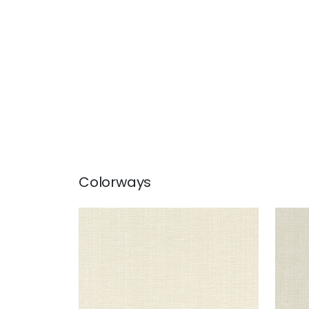
Colorways
SACCHI
SAC
Woven Fabric
|
Parchment
Wov
+
8