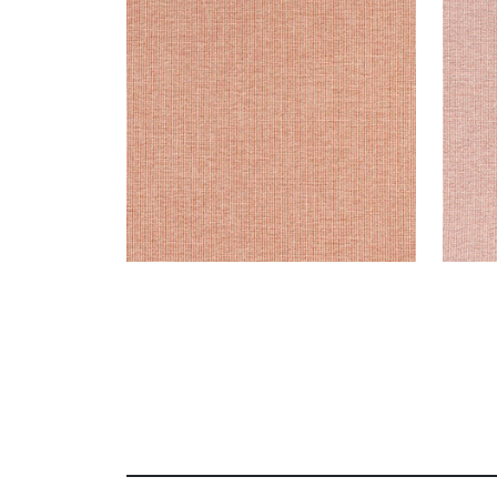
Woven Fabric
|
Terracotta
Wov
+
8