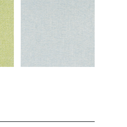
Woven Fabric
|
Aqua
+
8