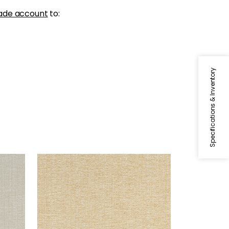
ade account
to:
Specifications & Inventory
SACCHI
Woven Fabric
|
Caramel
+
8