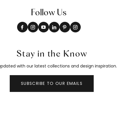
Follow Us
Stay in the Know
pdated with our latest collections and design inspiration.
SUBSCRIBE TO OUR EMAILS