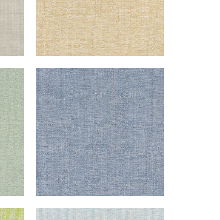
SACCHI
Woven Fabric
|
Denim
+
8
SACCHI