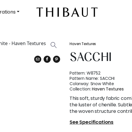
rations
Haven Textures
SACCHI
Pattern:
W8752
Pattern Name:
SACCHI
Colorway:
Snow White
Collection:
Haven Textures
This soft, sturdy fabric com
the luster of chenille. Subtl
the woven structure contrib
See Specifications