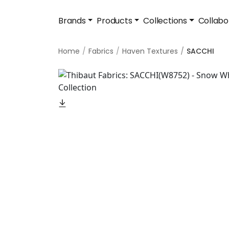
Brands
Products
Collections
Collabo
Home
Fabrics
Haven Textures
SACCHI