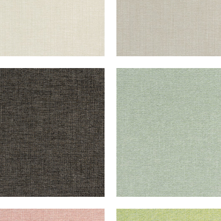
CHI
SACCHI
en Fabric
|
Ebony
Woven Fabric
|
Aloe
+
8
+
8
CHI
SACCHI