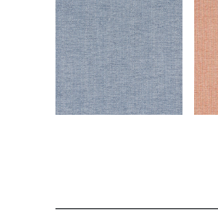
Woven Fabric
|
Denim
Wov
+
8