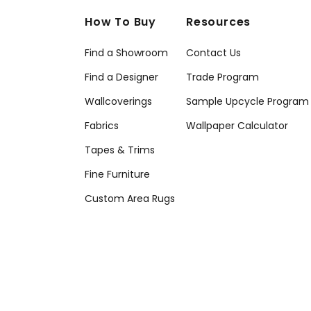
How To Buy
Resources
Find a Showroom
Contact Us
Find a Designer
Trade Program
Wallcoverings
Sample Upcycle Program
Fabrics
Wallpaper Calculator
Tapes & Trims
Fine Furniture
Custom Area Rugs