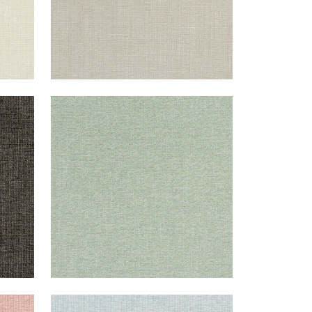
SACCHI
Woven Fabric
|
Aloe
+
8
SACCHI