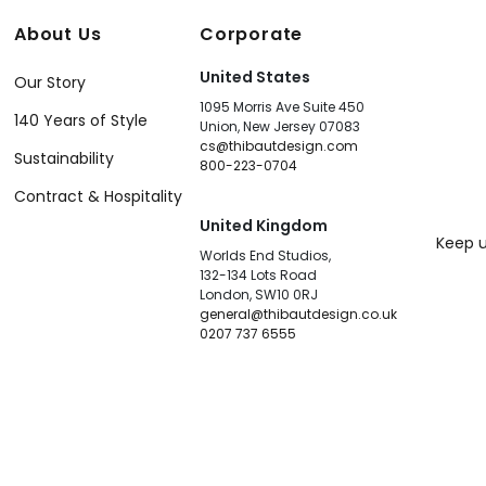
About Us
Corporate
United States
Our Story
1095 Morris Ave Suite 450
140 Years of Style
Union, New Jersey 07083
cs@thibautdesign.com
Sustainability
800-223-0704
Contract & Hospitality
United Kingdom
Keep u
Worlds End Studios,
132-134 Lots Road
London, SW10 0RJ
general@thibautdesign.co.uk
0207 737 6555