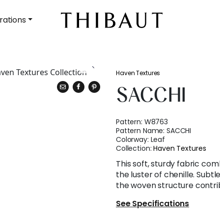
rations
Haven Textures
SACCHI
Pattern:
W8763
Pattern Name:
SACCHI
Colorway:
Leaf
Collection:
Haven Textures
This soft, sturdy fabric com
the luster of chenille. Subtl
the woven structure contrib
See Specifications