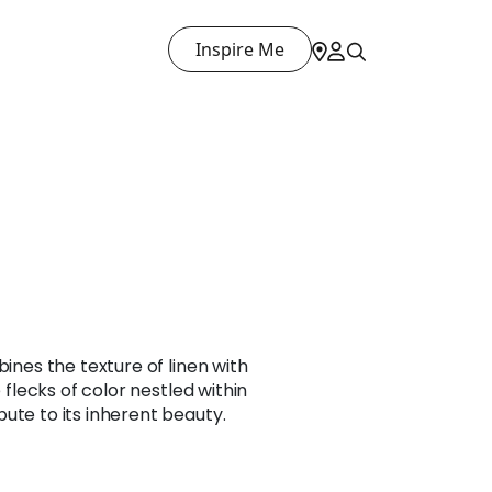
Inspire Me
bines the texture of linen with
e flecks of color nestled within
ute to its inherent beauty.