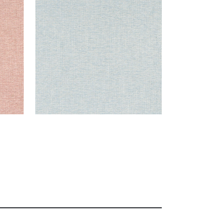
Woven Fabric
|
Aqua
+
8