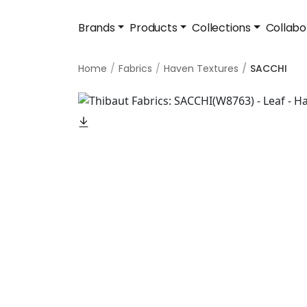
Brands
Products
Collections
Collabo
Home
Fabrics
Haven Textures
SACCHI