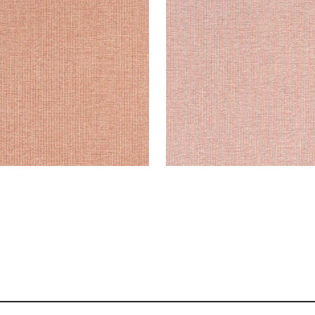
en Fabric
|
Terracotta
Woven Fabric
|
Clay
+
8
+
8