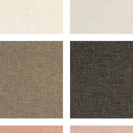
CHI
SACCHI
en Fabric
|
Mocha
Woven Fabric
|
Ebony
+
8
+
8
CHI
SACCHI