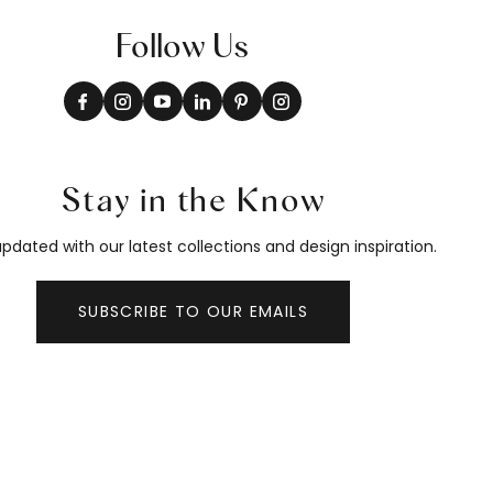
Follow Us
Stay in the Know
pdated with our latest collections and design inspiration.
SUBSCRIBE TO OUR EMAILS