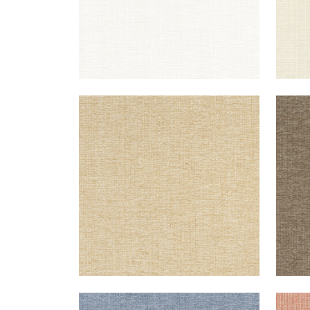
SACCHI
SAC
Woven Fabric
|
Caramel
Wov
+
8
SACCHI
SAC