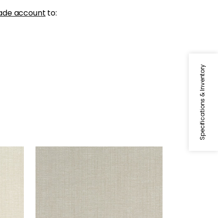
ade account
to:
Specifications & Inventory
SACCHI
Woven Fabric
|
Stone
+
8