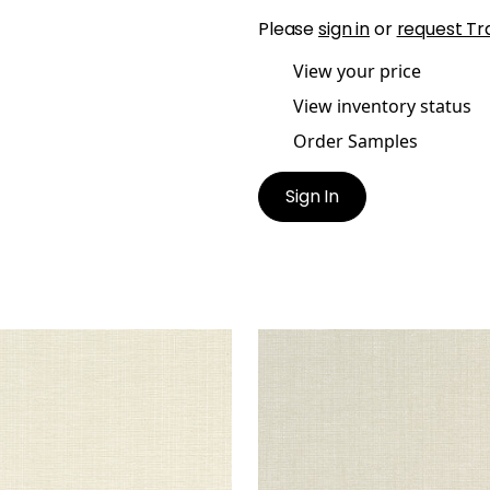
Please
sign in
or
request Tr
View your price
View inventory status
Order Samples
Sign In
CHI
SACCHI
en Fabric
|
Parchment
Woven Fabric
|
Flax
+
8
+
8