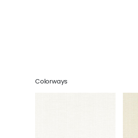
Colorways
SACCHI
SAC
Woven Fabric
|
Snow White
Wov
+
8