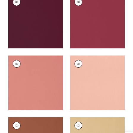
Woven
Woven Fabric
|
Tulip
Fabric
|
Merlot
+
22
+
22
LYRA VELVET
LYRA VELVET
Woven
Woven Fabric
|
Petal
Fabric
|
Rouge
+
22
+
22
LYRA VELVET
LYRA VELVET
Woven
Woven