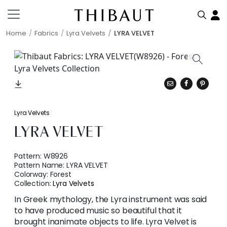
Home
Fabrics
Lyra Velvets
LYRA VELVET
Lyra Velvets
LYRA VELVET
Pattern:
W8926
Pattern Name:
LYRA VELVET
Colorway:
Forest
Collection:
Lyra Velvets
In Greek mythology, the Lyra instrument was said
to have produced music so beautiful that it
brought inanimate objects to life. Lyra Velvet is