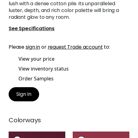
lush with a dense cotton pile. Its unparalleled
luster, depth, and rich color palette will bring a
radiant glow to any room.
See Specifications
Please
sign in
or
request Trade account
to:
View your price
View inventory status
Order Samples
Sign In
Colorways
LYRA VELVET
LYRA VELVET