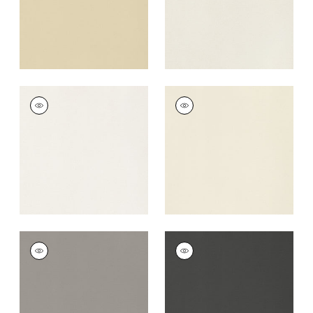
+
22
LYRA VELVET
LYRA VELVET
Woven
Woven
Fabric
|
Oyster
Fabric
|
Almond
+
22
+
22
LYRA VELVET
LYRA VELVET
Woven
Woven
Fabric
|
Smoke
Fabric
|
Charcoal
+
22
+
22