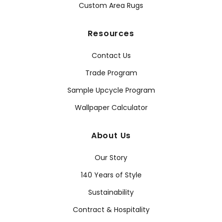
Custom Area Rugs
Resources
Contact Us
Trade Program
Sample Upcycle Program
Wallpaper Calculator
About Us
Our Story
140 Years of Style
Sustainability
Contract & Hospitality