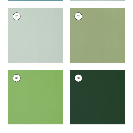
LYRA VELVET
LYRA VELVET
Woven Fabric
|
Mist
Woven Fabric
|
Moss
+
22
+
22
LYRA VELVET
LYRA VELVET
Woven
Woven
Fabric
|
Grass
Fabric
|
Spruce
+
22
+
22