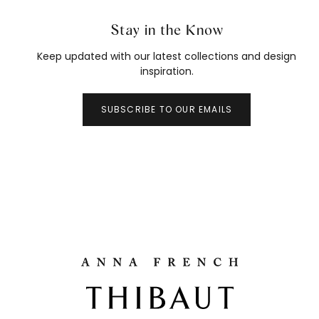
Stay in the Know
Keep updated with our latest collections and design
inspiration.
SUBSCRIBE TO OUR EMAILS