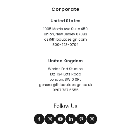
Corporate
United States
1095 Morris Ave Suite 450
Union, New Jersey 07083
cs@thibautdesign.com
800-223-0704
United Kingdom
Worlds End Studios,
132-134 Lots Road
London, SW10 0RJ
general@thibautdesign.co.uk
0207 737 6555
Follow Us