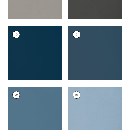
LYRA VELVET
LYRA VELVET
Woven Fabric
|
Navy
Woven
Fabric
|
Denim
+
22
+
22
LYRA VELVET
LYRA VELVET
Woven
Woven
Fabric
|
French Blue
Fabric
|
Cornflower
+
22
+
22