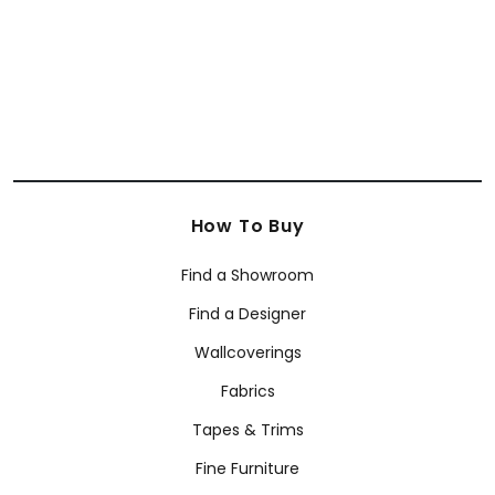
How To Buy
Find a Showroom
Find a Designer
Wallcoverings
Fabrics
Tapes & Trims
Fine Furniture