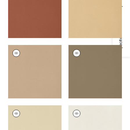
Fabric
|
Copper
Fabric
|
Camel
Specifications & Inventory
+
22
+
22
LYRA VELVET
LYRA VELVET
Woven
Woven Fabric
|
Fawn
Fabric
|
Toffee
+
22
+
22
LYRA VELVET
LYRA VELVET
Woven
Woven Fabric
|
Dove
Fabric
|
Suede
+
22