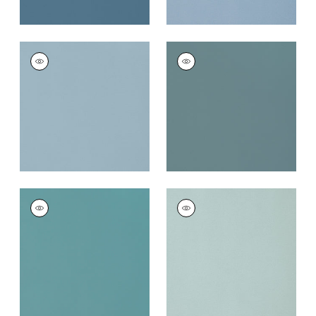
LYRA VELVET
LYRA VELVET
Woven Fabric
|
Slate
Woven
Fabric
|
Peacock
+
22
+
22
LYRA VELVET
LYRA VELVET
Woven
Woven
Fabric
|
Turquoise
Fabric
|
Cloud
+
22
+
22