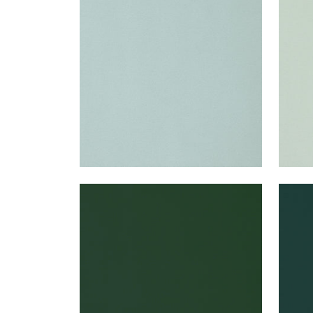
Woven Fabric
|
Cloud
Wov
+
22
LYRA VELVET
LYR
Woven Fabric
|
Spruce
Wov
+
22