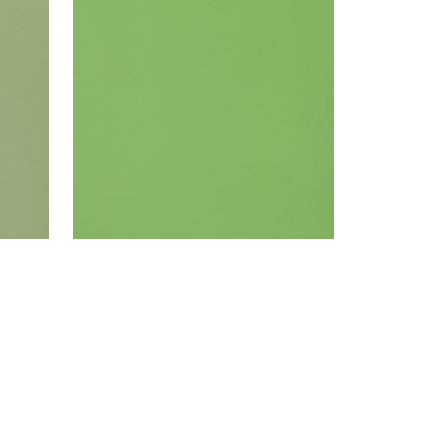
Woven Fabric
|
Grass
+
22