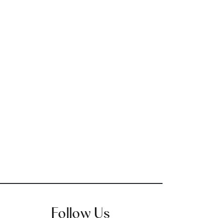
Follow Us