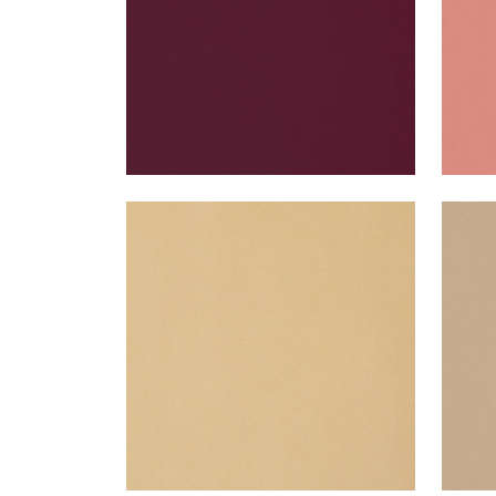
LYRA VELVET
LYR
Woven Fabric
|
Camel
Wov
+
22