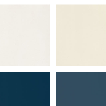
A VELVET
LYRA VELVET
en Fabric
|
Oyster
Woven Fabric
|
Almond
+
22
+
22
A VELVET
LYRA VELVET
en Fabric
|
Navy
Woven Fabric
|
Denim
+
22
+
22