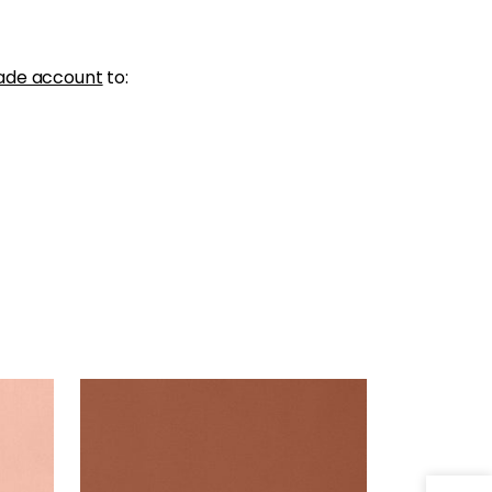
ade account
to:
LYRA VELVET
Woven Fabric
|
Copper
+
22