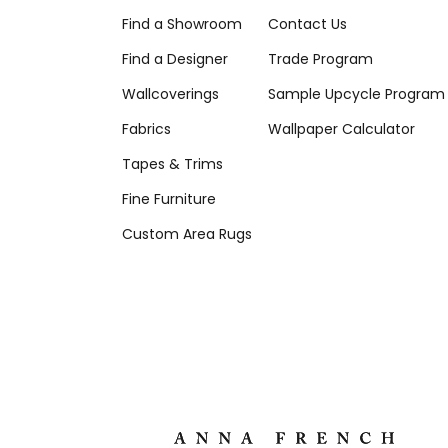
Find a Showroom
Contact Us
Find a Designer
Trade Program
Wallcoverings
Sample Upcycle Program
Fabrics
Wallpaper Calculator
Tapes & Trims
Fine Furniture
Custom Area Rugs