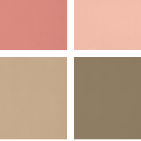
A VELVET
LYRA VELVET
en Fabric
|
Toffee
Woven Fabric
|
Fawn
+
22
+
22