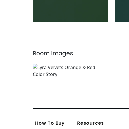
Room Images
How To Buy
Resources