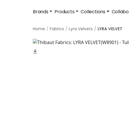
Brands
Products
Collections
Collabo
Home
Fabrics
Lyra Velvets
LYRA VELVET