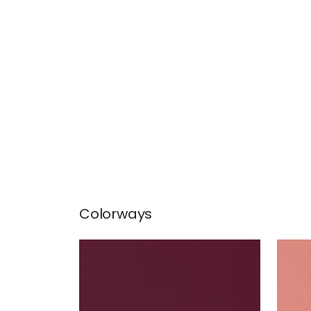
Colorways
LYRA VELVET
LYR
Woven Fabric
|
Merlot
Wov
+
22