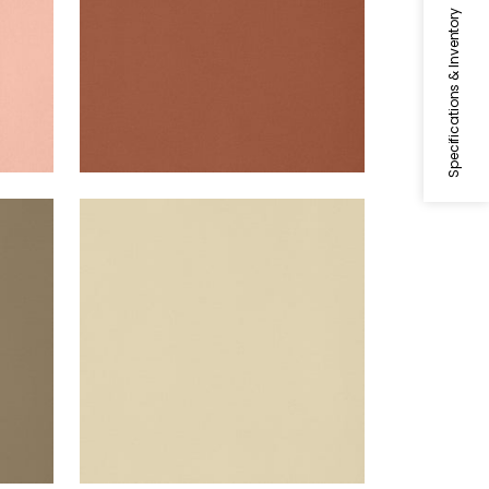
Specifications & Inventory
LYRA VELVET
Woven Fabric
|
Suede
+
22