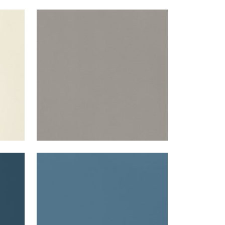
LYRA VELVET
Woven Fabric
|
Smoke
+
22
LYRA VELVET
Woven Fabric
|
French Blue
+
22