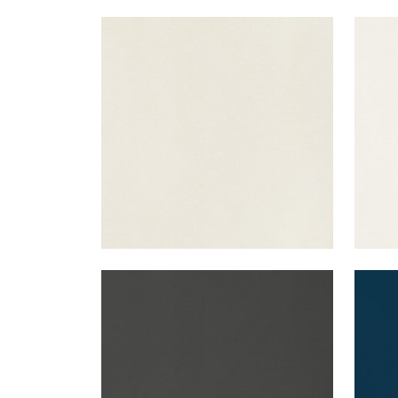
LYRA VELVET
LYR
Woven Fabric
|
Dove
Wov
+
22
LYRA VELVET
LYR
Woven Fabric
|
Charcoal
Wov
+
22