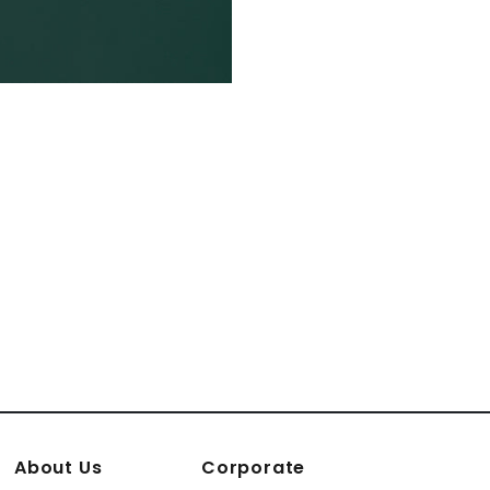
About Us
Corporate