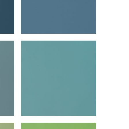
LYRA VELVET
Woven Fabric
|
Turquoise
+
22
LYRA VELVET