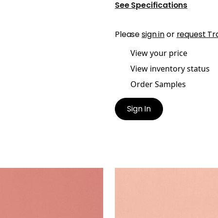
See Specifications
Please
sign in
or
request Tr
View your price
View inventory status
Order Samples
Sign In
A VELVET
LYRA VELVET
en Fabric
|
Rouge
Woven Fabric
|
Petal
+
22
+
22