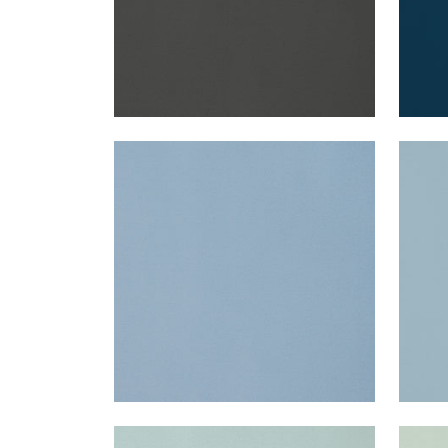
LYRA VELVET
LYR
Woven Fabric
|
Cornflower
Wov
+
22
LYRA VELVET
LYR