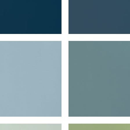
A VELVET
LYRA VELVET
en Fabric
|
Slate
Woven Fabric
|
Peacock
+
22
+
22
A VELVET
LYRA VELVET