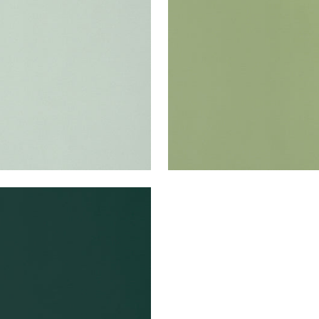
en Fabric
|
Mist
Woven Fabric
|
Moss
+
22
+
22
A VELVET
en Fabric
|
Forest
+
22