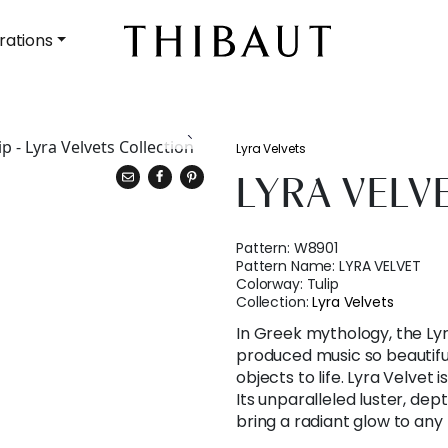
rations
Lyra Velvets
LYRA VELV
Pattern:
W8901
Pattern Name:
LYRA VELVET
Colorway:
Tulip
Collection:
Lyra Velvets
In Greek mythology, the Ly
produced music so beautifu
objects to life. Lyra Velvet i
Its unparalleled luster, dept
bring a radiant glow to any