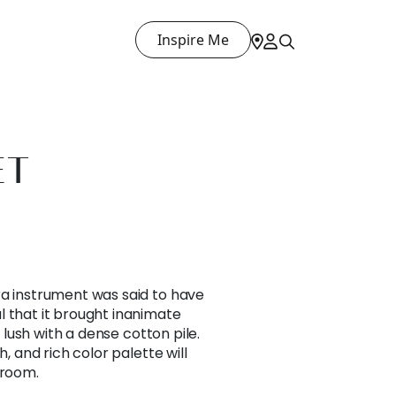
Inspire Me
ET
ra instrument was said to have
l that it brought inanimate
s lush with a dense cotton pile.
h, and rich color palette will
 room.