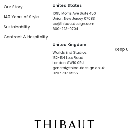
United States
Our Story
1095 Morris Ave Suite 450
140 Years of Style
Union, New Jersey 07083
cs@thibautdesign.com
Sustainability
800-223-0704
Contract & Hospitality
United Kingdom
Keep u
Worlds End Studios,
132-134 Lots Road
London, SW10 0RJ
general@thibautdesign.co.uk
0207 737 6555