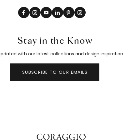
Stay in the Know
pdated with our latest collections and design inspiration.
SUBSCRIBE TO OUR EMAILS