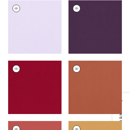
ALTO VELVET
ALTO VELVET
Woven Fabric
|
Lilac
Woven
Fabric
|
Amethyst
+
16
+
16
ALTO VELVET
ALTO VELVET
Woven Fabric
|
Ruby
Woven
Fabric
|
Adobe
+
16
+
16
Specifications & Inventory
ALTO VELVET
ALTO VELVET