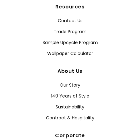
Resources
Contact Us
Trade Program
Sample Upcycle Program
Wallpaper Calculator
About Us
Our Story
140 Years of Style
Sustainability
Contract & Hospitality
Corporate