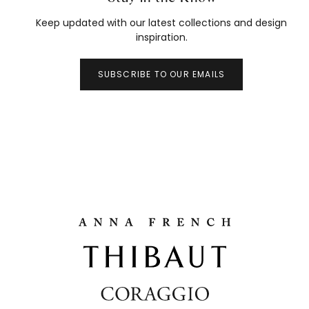
Keep updated with our latest collections and design
inspiration.
SUBSCRIBE TO OUR EMAILS