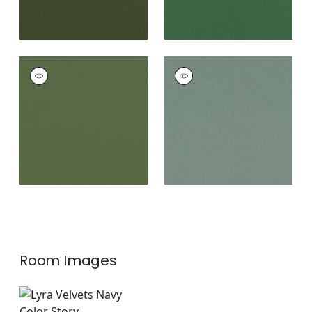
ALTO VELVET
ALTO VELVET
Woven
Woven Fabric
|
Jade
Fabric
|
Juniper
+
16
+
16
Room Images