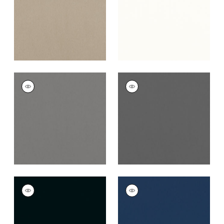
+
16
+
16
ALTO VELVET
ALTO VELVET
Woven
Woven
Fabric
|
Flannel
Fabric
|
Graphite
+
16
+
16
ALTO VELVET
ALTO VELVET
Woven Fabric
|
Onyx
Woven
Fabric
|
Bermuda
+
16
+
16