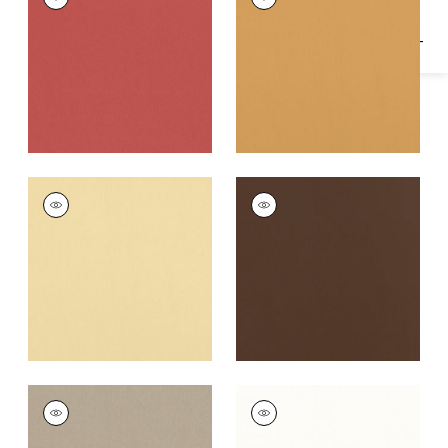
Woven
Woven
Fabric
|
Coral
Fabric
|
Honey
+
16
+
16
ALTO VELVET
ALTO VELVET
Woven
Woven
Fabric
|
Straw
Fabric
|
Acorn
+
16
+
16
ALTO VELVET
ALTO VELVET
Woven
Woven Fabric
|
Ivory
Fabric
|
Stone