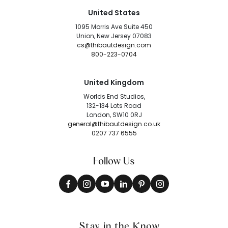
United States
1095 Morris Ave Suite 450
Union, New Jersey 07083
cs@thibautdesign.com
800-223-0704
United Kingdom
Worlds End Studios,
132-134 Lots Road
London, SW10 0RJ
general@thibautdesign.co.uk
0207 737 6555
Follow Us
Stay in the Know