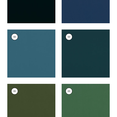
ALTO VELVET
ALTO VELVET
Woven
Woven
Fabric
|
Lagoon
Fabric
|
Mallard
+
16
+
16
ALTO VELVET
ALTO VELVET
Woven Fabric
|
Olive
Woven Fabric
|
Holly
+
16
+
16