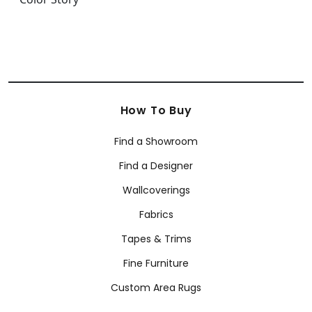
How To Buy
Find a Showroom
Find a Designer
Wallcoverings
Fabrics
Tapes & Trims
Fine Furniture
Custom Area Rugs