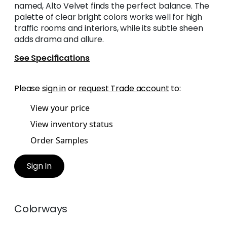
named, Alto Velvet finds the perfect balance. The
palette of clear bright colors works well for high
traffic rooms and interiors, while its subtle sheen
adds drama and allure.
See Specifications
Please
sign in
or
request Trade account
to:
View your price
View inventory status
Order Samples
Sign In
Colorways