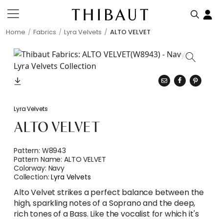
Home
Fabrics
Lyra Velvets
ALTO VELVET
Lyra Velvets
ALTO VELVET
Pattern:
W8943
Pattern Name:
ALTO VELVET
Colorway:
Navy
Collection:
Lyra Velvets
Alto Velvet strikes a perfect balance between the
high, sparkling notes of a Soprano and the deep,
rich tones of a Bass. Like the vocalist for which it's