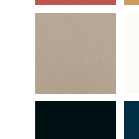
ALTO VELVET
ALT
Woven Fabric
|
Stone
Wov
+
16
ALTO VELVET
ALT
Woven Fabric
|
Onyx
Wov
+
16