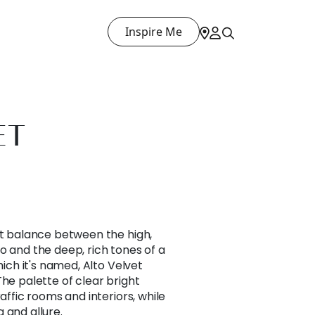
Inspire Me
ET
ct balance between the high,
o and the deep, rich tones of a
hich it's named, Alto Velvet
The palette of clear bright
raffic rooms and interiors, while
 and allure.