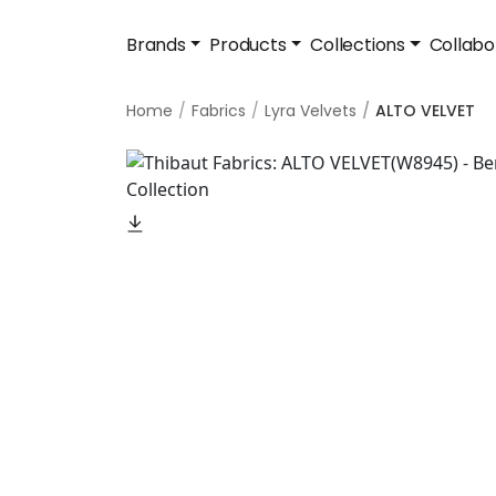
Brands
Products
Collections
Collabo
Home
Fabrics
Lyra Velvets
ALTO VELVET