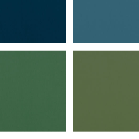
O VELVET
ALTO VELVET
en Fabric
|
Holly
Woven Fabric
|
Juniper
+
16
+
16