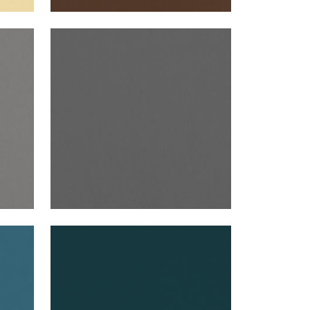
ALTO VELVET
Woven Fabric
|
Graphite
+
16
ALTO VELVET
Woven Fabric
|
Mallard
+
16