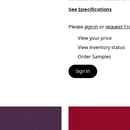
See Specifications
Please
sign in
or
request Tr
View your price
View inventory status
Order Samples
Sign In
O VELVET
ALTO VELVET
en Fabric
|
Amethyst
Woven Fabric
|
Ruby
+
16
+
16