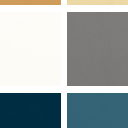
O VELVET
ALTO VELVET
en Fabric
|
Ivory
Woven Fabric
|
Flannel
+
16
+
16
O VELVET
ALTO VELVET
en Fabric
|
Navy
Woven Fabric
|
Lagoon
+
16
+
16