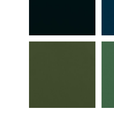
ALTO VELVET
ALT
Woven Fabric
|
Olive
Wov
+
16