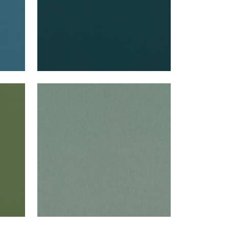
ALTO VELVET
Woven Fabric
|
Jade
+
16