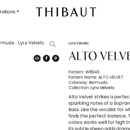
rations
Lyra Velvets
ALTO VELV
Pattern:
W8945
Pattern Name:
ALTO VELVET
Colorway:
Bermuda
Collection:
Lyra Velvets
Alto Velvet strikes a perfe
sparkling notes of a Sopran
Bass. Like the vocalist for w
finds the perfect balance. 
colors works well for high t
its subtle sheen adds drama