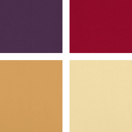
O VELVET
ALTO VELVET
en Fabric
|
Honey
Woven Fabric
|
Straw
+
16
+
16