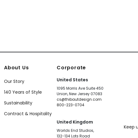
About Us
Corporate
United States
Our Story
1095 Morris Ave Suite 450
140 Years of Style
Union, New Jersey 07083
cs@thibautdesign.com
Sustainability
800-223-0704
Contract & Hospitality
United Kingdom
Keep u
Worlds End Studios,
132-134 Lots Road