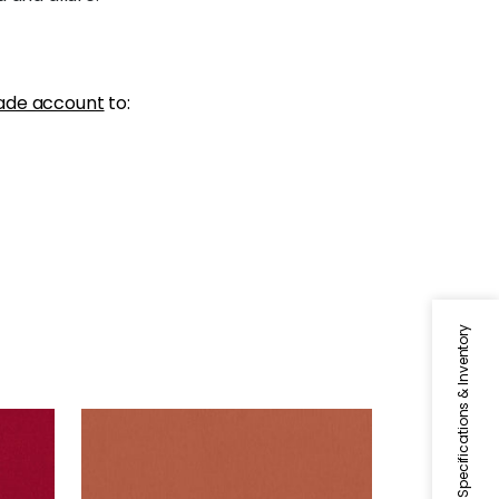
ade account
to:
Specifications & Inventory
ALTO VELVET
Woven Fabric
|
Adobe
+
16