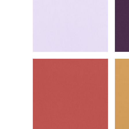
ALTO VELVET
ALT
Woven Fabric
|
Coral
Wov
+
16