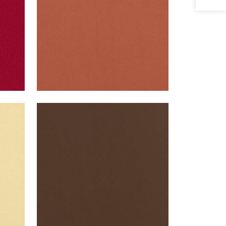
ALTO VELVET
Woven Fabric
|
Acorn
+
16