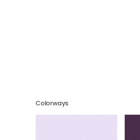
Colorways
ALTO VELVET
ALT
Woven Fabric
|
Lilac
Wov
+
16