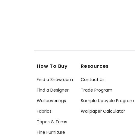
How To Buy
Resources
Find a Showroom
Contact Us
Find a Designer
Trade Program
Wallcoverings
Sample Upcycle Program
Fabrics
Wallpaper Calculator
Tapes & Trims
Fine Furniture