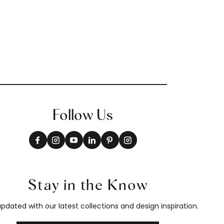
Follow Us
Stay in the Know
pdated with our latest collections and design inspiration.