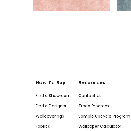
How To Buy
Resources
Find a Showroom
Contact Us
Find a Designer
Trade Program
Wallcoverings
Sample Upcycle Program
Fabrics
Wallpaper Calculator