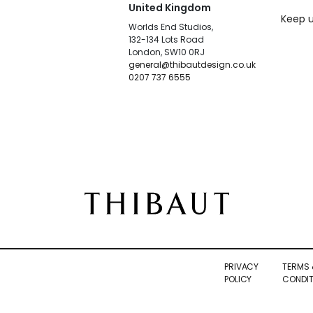
United Kingdom
Keep u
Worlds End Studios,
132-134 Lots Road
London, SW10 0RJ
general@thibautdesign.co.uk
0207 737 6555
PRIVACY
TERMS 
POLICY
CONDIT