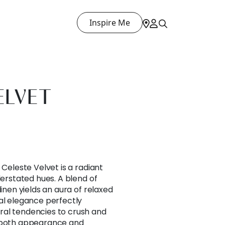
Inspire Me
ELVET
 Celeste Velvet is a radiant
derstated hues. A blend of
linen yields an aura of relaxed
al elegance perfectly
al tendencies to crush and
n both appearance and