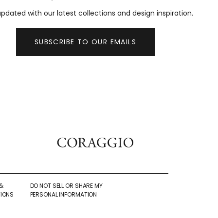
pdated with our latest collections and design inspiration.
SUBSCRIBE TO OUR EMAILS
&
DO NOT SELL OR SHARE MY
IONS
PERSONAL INFORMATION