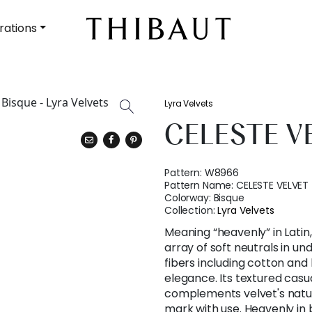
rations
Lyra Velvets
CELESTE V
Pattern:
W8966
Pattern Name:
CELESTE VELVET
Colorway:
Bisque
Collection:
Lyra Velvets
Meaning “heavenly” in Latin,
array of soft neutrals in un
fibers including cotton and 
elegance. Its textured casu
complements velvet's natur
mark with use. Heavenly i