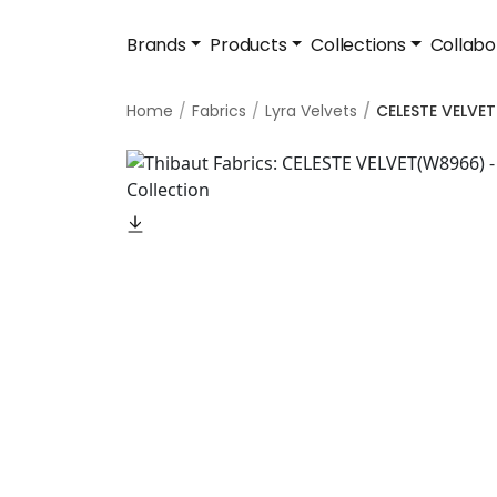
Brands
Products
Collections
Collabo
Home
Fabrics
Lyra Velvets
CELESTE VELVET