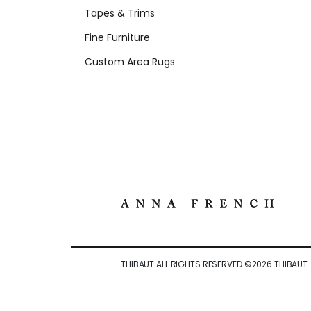
Tapes & Trims
Fine Furniture
Custom Area Rugs
THIBAUT ALL RIGHTS RESERVED ©
2026
THIBAUT.