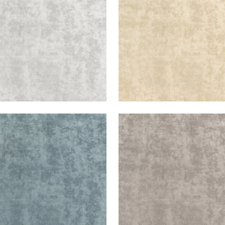
+
3
+
3
ESTE VELVET
CELESTE VELVET
en Fabric
|
Cloud
Woven Fabric
|
Smoke
+
3
+
3