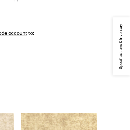
Specifications & Inventory
ade account
to:
CELESTE VELVET
Woven Fabric
|
Camel