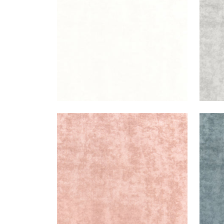
+
3
CELESTE VELVET
CEL
Woven Fabric
|
Blush
Wov
+
3