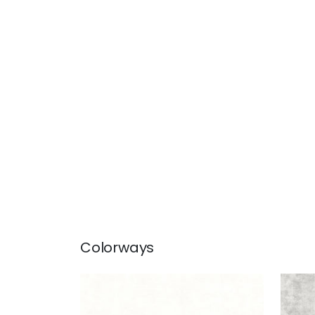
Colorways
CELESTE VELVET
CEL
Woven Fabric
|
Ivory
Wov