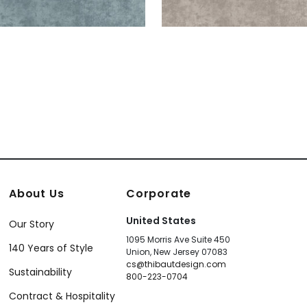
About Us
Corporate
United States
Our Story
1095 Morris Ave Suite 450
140 Years of Style
Union, New Jersey 07083
cs@thibautdesign.com
Sustainability
800-223-0704
Contract & Hospitality