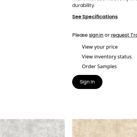
durability.
See Specifications
Please
sign in
or
request Tr
View your price
View inventory status
Order Samples
Sign In
ESTE VELVET
CELESTE VELVET
en Fabric
|
Dove
Woven Fabric
|
Sand