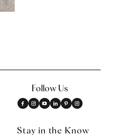
Follow Us
Stay in the Know