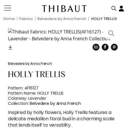
Home
Fabrics
Belvedere by Anna French
HOLLY TRELLIS
Belvedere by Anna French
HOLLY TRELLIS
Pattern:
AF16127
Pattern Name:
HOLLY TRELLIS
Colorway:
Lavender
Collection:
Belvedere by Anna French
Inspired by holly flowers, Holly Trellis features a
delicate medallion floral bud in a charming scale
that lends itself to versatility.