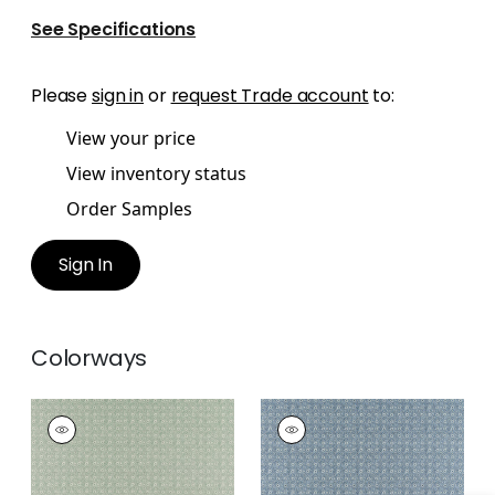
See Specifications
Please
sign in
or
request Trade account
to:
View your price
View inventory status
Order Samples
Sign In
Colorways
HOLLY TRELLIS
HOLLY TRELLIS
Print Fabric
|
Sage
Print Fabric
|
Blue