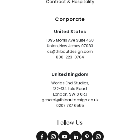
Contract & Hospitality
Corporate
United States
1095 Morris Ave Suite 450
Union, New Jersey 07083
cs@thibautdesign.com
800-223-0704
United Kingdom
Worlds End Studios,
132-134 Lots Road
London, SW10 0RJ
general@thibautdesign.co.uk
0207 737 6555
Follow Us