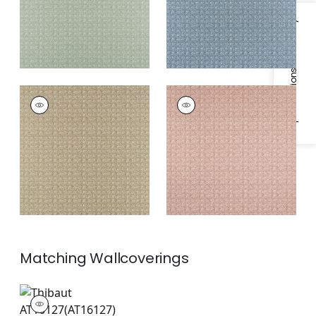
Specifications & Inventory
HOLLY TRELLIS
HOLLY TRELLIS
Print Fabric
|
Beige
Print Fabric
|
Blush
Matching
Wallcoverings
AT16127
Wallpaper
|