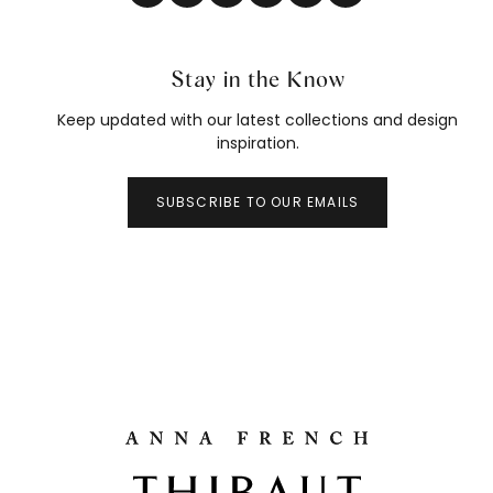
Stay in the Know
Keep updated with our latest collections and design
inspiration.
SUBSCRIBE TO OUR EMAILS