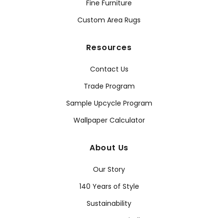
Fine Furniture
Custom Area Rugs
Resources
Contact Us
Trade Program
Sample Upcycle Program
Wallpaper Calculator
About Us
Our Story
140 Years of Style
Sustainability