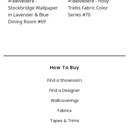
How To Buy
Find a Showroom
Find a Designer
Wallcoverings
Fabrics
Tapes & Trims