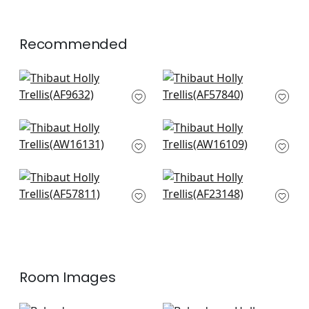
+
1
Recommended
Petit Arbre in Plum
Chelsea in Lavender
on Flax
AF57840
AF9632
+
7
+
7
Moselle in Lavender
Campania Paisley in
AW16131
Lavender
AW16109
+
7
+
7
Lindsey in Lavender
Wynford in Plum
AF57811
AF23148
+
7
+
7
Room Images