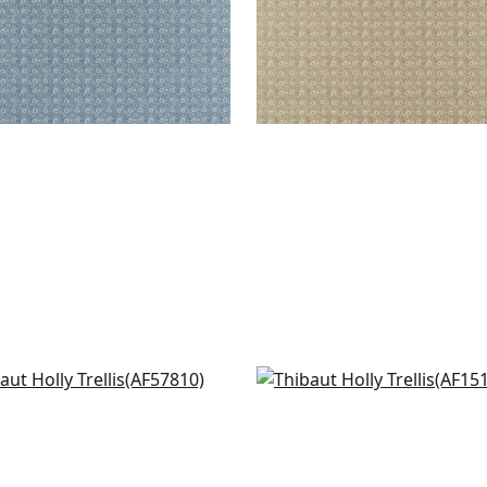
sey in Blush
Julian in Blush
7810
AF15162
+
7
+
7