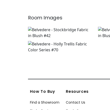
+
7
Room Images
How To Buy
Resources
Find a Showroom
Contact Us