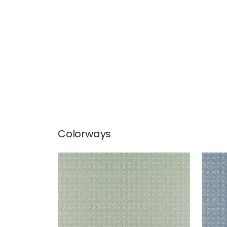
Colorways
HOLLY TRELLIS
HOL
Print Fabric
|
Sage
Prin