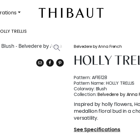
rations
OLLY TRELLIS
Belvedere by Anna French
HOLLY TRE
Pattern:
AF16128
Pattern Name:
HOLLY TRELLIS
Colorway:
Blush
Collection:
Belvedere by Anna 
Inspired by holly flowers, Ho
medallion floral bud in a ch
versatility.
See Specifications