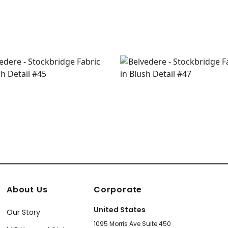
About Us
Corporate
United States
Our Story
1095 Morris Ave Suite 450