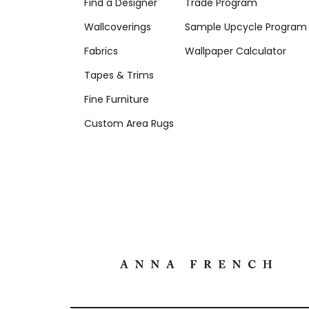
Find a Designer
Trade Program
Wallcoverings
Sample Upcycle Program
Fabrics
Wallpaper Calculator
Tapes & Trims
Fine Furniture
Custom Area Rugs