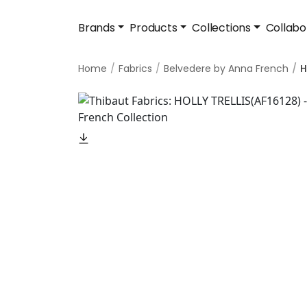
Brands
Products
Collections
Collabo
Home
Fabrics
Belvedere by Anna French
H