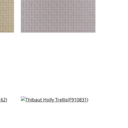
Arboreta in Blush
F910831
+
7