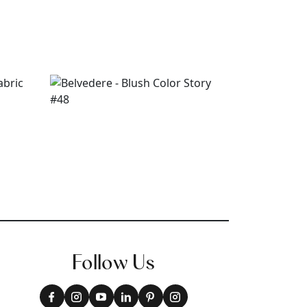
Follow Us