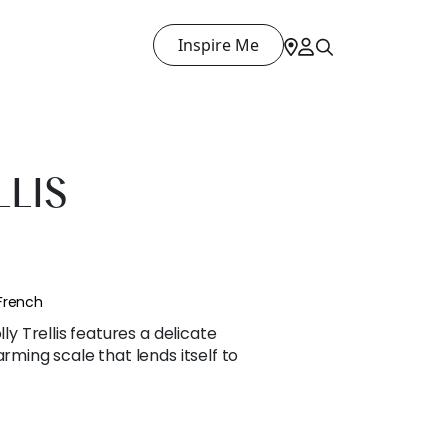
Inspire Me
LLIS
French
lly Trellis features a delicate
arming scale that lends itself to