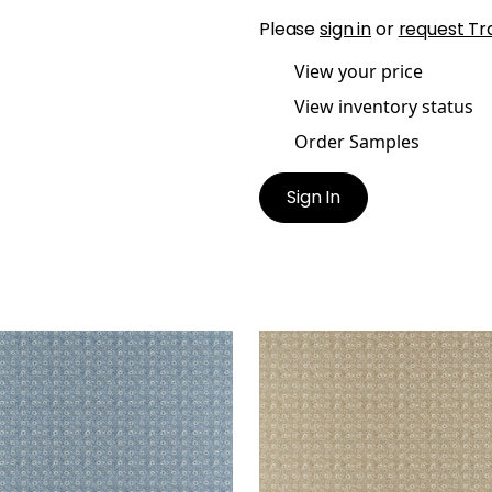
Please
sign in
or
request Tr
View your price
View inventory status
Order Samples
Sign In
LY TRELLIS
HOLLY TRELLIS
t Fabric
|
Blue
Print Fabric
|
Beige