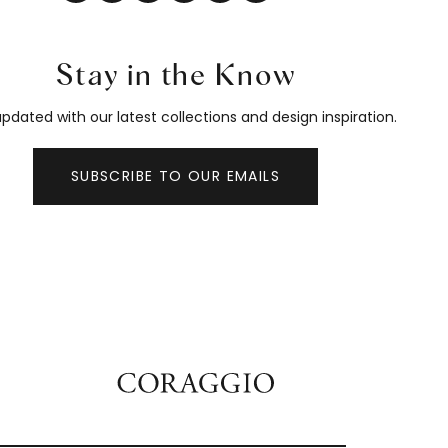
Stay in the Know
pdated with our latest collections and design inspiration.
SUBSCRIBE TO OUR EMAILS