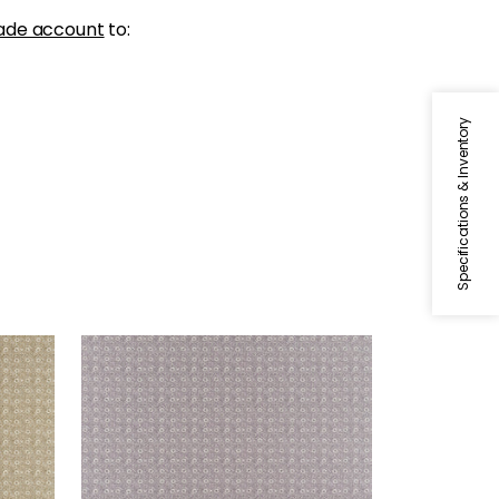
ade account
to:
Specifications & Inventory
HOLLY TRELLIS
Print Fabric
|
Lavender