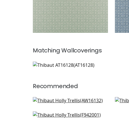
Matching
Wallcoverings
AT16128
Wallpaper
|
+
1
Recommended
Moselle in Blush
Lind
AW16132
AF5
Stony Brook in Blush
+
7
F942001