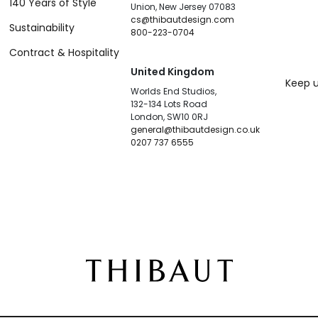
140 Years of Style
Union, New Jersey 07083
cs@thibautdesign.com
Sustainability
800-223-0704
Contract & Hospitality
United Kingdom
Keep u
Worlds End Studios,
132-134 Lots Road
London, SW10 0RJ
general@thibautdesign.co.uk
0207 737 6555