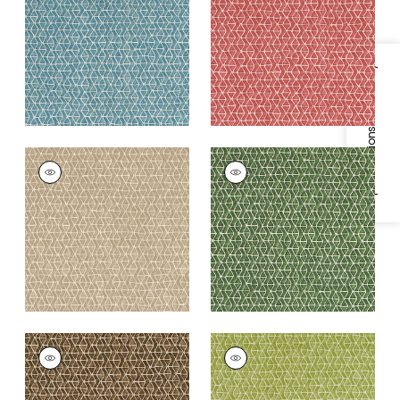
Blue
+
3
+
3
Specifications & Inventory
STONY BROOK
STONY BROOK
Print Fabric
|
Beige
Print Fabric
|
Green
+
3
+
3
STONY BROOK
STONY BROOK
Print Fabric
|
Brown
Print Fabric
|
Light
Green
+
3