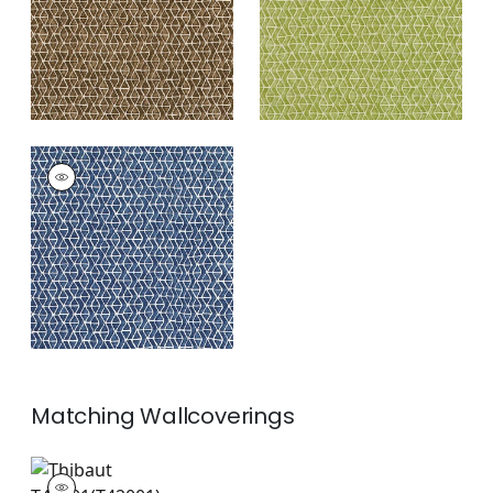
+
3
STONY BROOK
Print Fabric
|
Navy
+
3
Matching
Wallcoverings
T42001