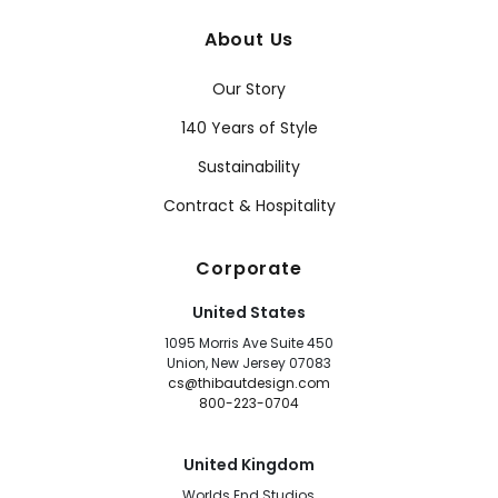
About Us
Our Story
140 Years of Style
Sustainability
Contract & Hospitality
Corporate
United States
1095 Morris Ave Suite 450
Union, New Jersey 07083
cs@thibautdesign.com
800-223-0704
United Kingdom
Worlds End Studios,