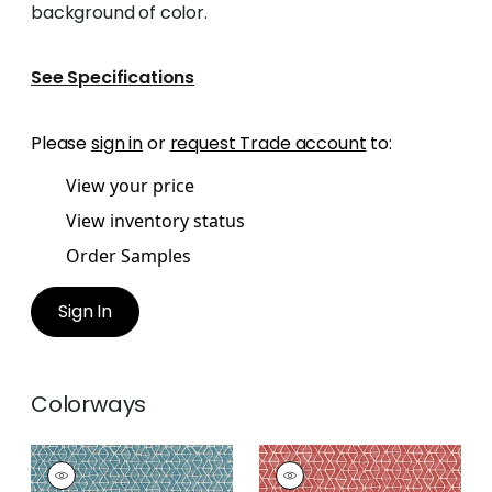
background of color.
See Specifications
Please
sign in
or
request Trade account
to:
View your price
View inventory status
Order Samples
Sign In
Colorways
STONY BROOK
STONY BROOK
Print Fabric
|
Spa
Print Fabric
|
Coral