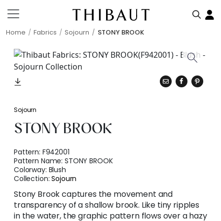
Home
Fabrics
Sojourn
STONY BROOK
Sojourn
STONY BROOK
Pattern:
F942001
Pattern Name:
STONY BROOK
Colorway:
Blush
Collection:
Sojourn
Stony Brook captures the movement and
transparency of a shallow brook. Like tiny ripples
in the water, the graphic pattern flows over a hazy