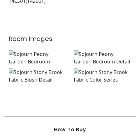
Wallpaper
|
+
1
Room Images
How To Buy