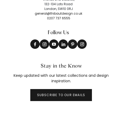
132-134 Lots Road
London, SW10 0RJ
general@thibautdesign.co.uk
0207 737 6555
Follow Us
Stay in the Know
Keep updated with our latest collections and design
inspiration.
SUBSCRIBE TO OUR EMAILS