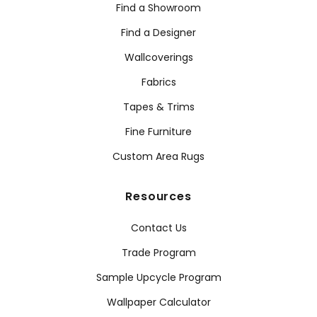
Find a Showroom
Find a Designer
Wallcoverings
Fabrics
Tapes & Trims
Fine Furniture
Custom Area Rugs
Resources
Contact Us
Trade Program
Sample Upcycle Program
Wallpaper Calculator