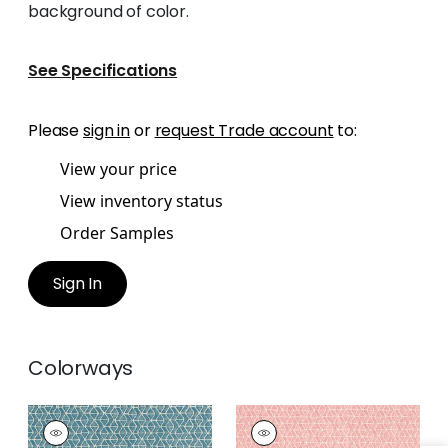
background of color.
See Specifications
Please
sign in
or
request Trade account
to:
View your price
View inventory status
Order Samples
Sign In
Colorways
STONY BROOK
STONY BROOK
Print Fabric
|
Spa
Print Fabric
|
Blush