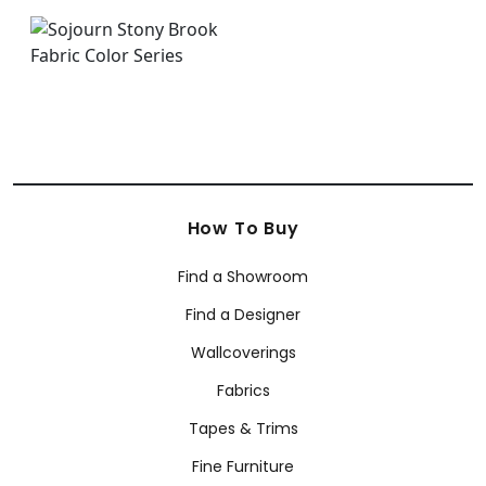
How To Buy
Find a Showroom
Find a Designer
Wallcoverings
Fabrics
Tapes & Trims
Fine Furniture