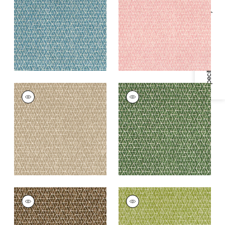
Blue
+
3
Specifications & Inventory
+
3
STONY BROOK
STONY BROOK
Print Fabric
|
Beige
Print Fabric
|
Green
+
3
+
3
STONY BROOK
STONY BROOK
Print Fabric
|
Brown
Print Fabric
|
Light
Green
+
3