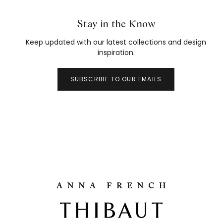
Stay in the Know
Keep updated with our latest collections and design
inspiration.
SUBSCRIBE TO OUR EMAILS