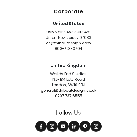
Corporate
United States
1095 Morris Ave Suite 450
Union, New Jersey 07083
cs@thibautdesign.com
800-223-0704
United Kingdom
Worlds End Studios,
132-134 Lots Road
London, SW10 0RJ
general@thibautdesign.co.uk
0207 737 6555
Follow Us