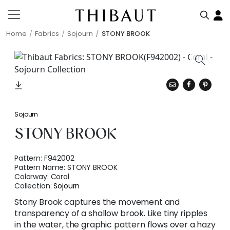
Home
Fabrics
Sojourn
STONY BROOK
Sojourn
STONY BROOK
Pattern:
F942002
Pattern Name:
STONY BROOK
Colorway:
Coral
Collection:
Sojourn
Stony Brook captures the movement and
transparency of a shallow brook. Like tiny ripples
in the water, the graphic pattern flows over a hazy