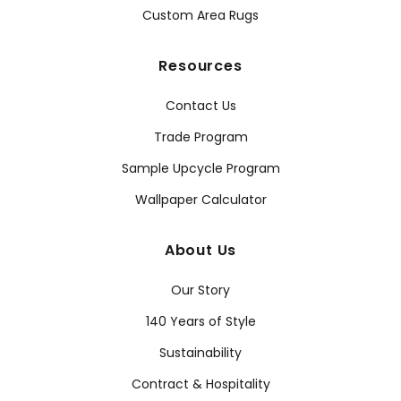
Custom Area Rugs
Resources
Contact Us
Trade Program
Sample Upcycle Program
Wallpaper Calculator
About Us
Our Story
140 Years of Style
Sustainability
Contract & Hospitality