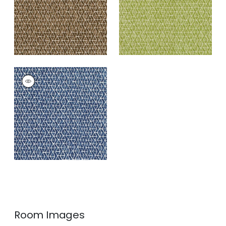
+
3
STONY BROOK
Print Fabric
|
Navy
+
3
Room Images