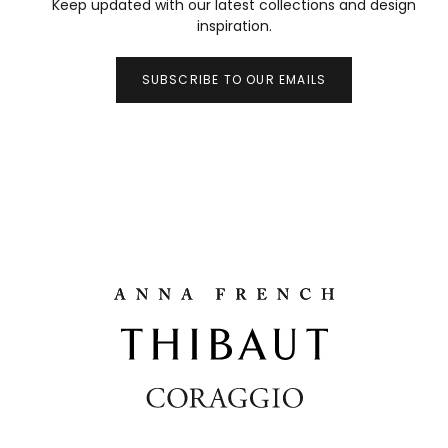
Keep updated with our latest collections and design
inspiration.
SUBSCRIBE TO OUR EMAILS