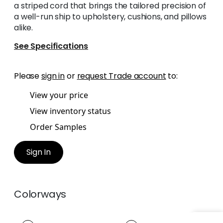
a striped cord that brings the tailored precision of
a well-run ship to upholstery, cushions, and pillows
alike.
See Specifications
Please
sign in
or
request Trade account
to:
View your price
View inventory status
Order Samples
Sign In
Colorways
CREW CORD
CREW CORD