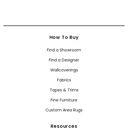
How To Buy
Find a Showroom
Find a Designer
Wallcoverings
Fabrics
Tapes & Trims
Fine Furniture
Custom Area Rugs
Resources