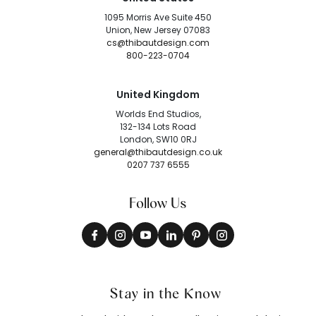
1095 Morris Ave Suite 450
Union, New Jersey 07083
cs@thibautdesign.com
800-223-0704
United Kingdom
Worlds End Studios,
132-134 Lots Road
London, SW10 0RJ
general@thibautdesign.co.uk
0207 737 6555
Follow Us
Stay in the Know