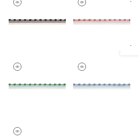
Specifications & Inventory
Tapes &
Tapes & Trim
|
Clay
Trim
|
Ebony
+
1
+
1
CREW CORD
CREW CORD
Tapes & Trim
|
Kelly
Tapes & Trim
|
Spa
Blue
+
1
+
1
CREW CORD
Tapes &