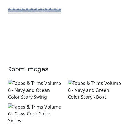
Trim
|
Oxford Blue
+
1
Room Images