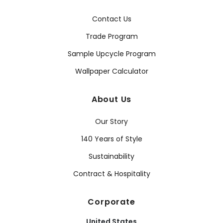
Contact Us
Trade Program
Sample Upcycle Program
Wallpaper Calculator
About Us
Our Story
140 Years of Style
Sustainability
Contract & Hospitality
Corporate
United States