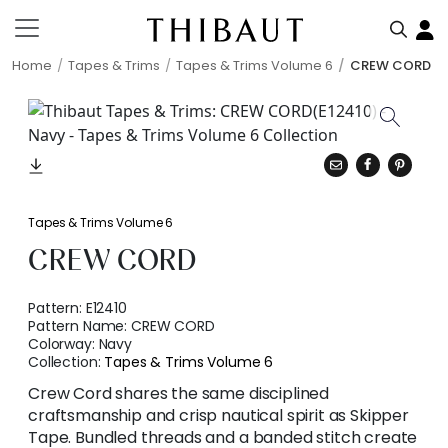
Home
Tapes & Trims
Tapes & Trims Volume 6
CREW CORD
Tapes & Trims Volume 6
CREW CORD
Pattern:
E12410
Pattern Name:
CREW CORD
Colorway:
Navy
Collection:
Tapes & Trims Volume 6
Crew Cord shares the same disciplined
craftsmanship and crisp nautical spirit as Skipper
Tape. Bundled threads and a banded stitch create