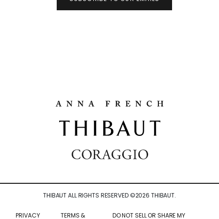
THIBAUT ALL RIGHTS RESERVED ©
2026
THIBAUT.
PRIVACY
TERMS &
DO NOT SELL OR SHARE MY