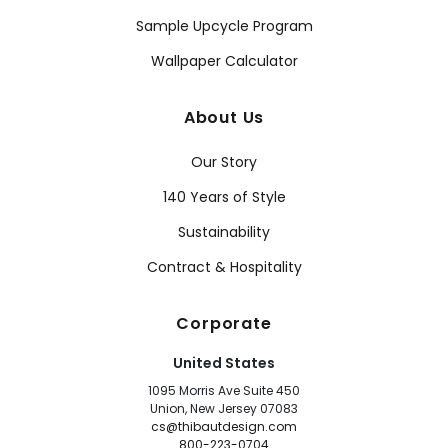
Sample Upcycle Program
Wallpaper Calculator
About Us
Our Story
140 Years of Style
Sustainability
Contract & Hospitality
Corporate
United States
1095 Morris Ave Suite 450
Union, New Jersey 07083
cs@thibautdesign.com
800-223-0704