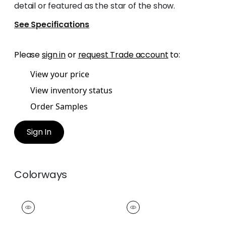
detail or featured as the star of the show.
See Specifications
Please
sign in
or
request Trade account
to:
View your price
View inventory status
Order Samples
Sign In
Colorways
WESTPORT TAPE
WESTPORT TAPE
Tapes &
Tapes &
Trim
|
Cranberry
Trim
|
Watermelon