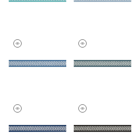
WESTPORT TAPE
WESTPORT TAPE
Tapes & Trim
|
Island
Tapes & Trim
|
Teal
Blue
+
8
+
8
WESTPORT TAPE
WESTPORT TAPE
Tapes & Trim
|
Navy
Tapes & Trim
|
Onyx
+
8
+
8