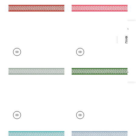
+
8
+
8
Specifications & Inventory
WESTPORT TAPE
WESTPORT TAPE
Tapes &
Tapes & Trim
|
Kelly
Trim
|
Seafoam
+
8
+
8
WESTPORT TAPE
WESTPORT TAPE
Tapes & Trim
|
Capri
Tapes & Trim
|
Spa
Blue
+
8
+
8