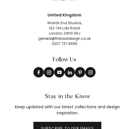
United Kingdom
Worlds End Studios,
132-134 Lots Road
London, SW10 0RJ
general@thibautdesign.co.uk
0207 737 6555
Follow Us
Stay in the Know
Keep updated with our latest collections and design
inspiration.
SUBSCRIBE TO OUR EMAILS