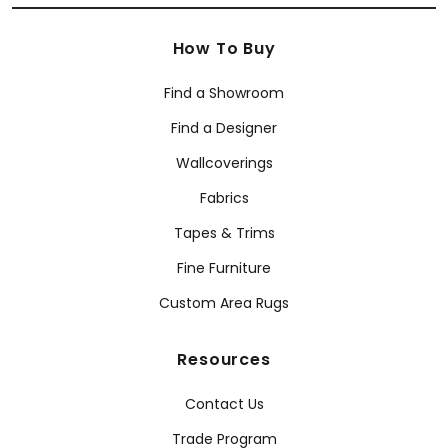
How To Buy
Find a Showroom
Find a Designer
Wallcoverings
Fabrics
Tapes & Trims
Fine Furniture
Custom Area Rugs
Resources
Contact Us
Trade Program