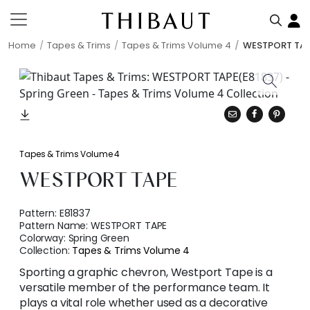
Home
Tapes & Trims
Tapes & Trims Volume 4
WESTPORT TA
Tapes & Trims Volume 4
WESTPORT TAPE
Pattern:
E81837
Pattern Name:
WESTPORT TAPE
Colorway:
Spring Green
Collection:
Tapes & Trims Volume 4
Sporting a graphic chevron, Westport Tape is a
versatile member of the performance team. It
plays a vital role whether used as a decorative