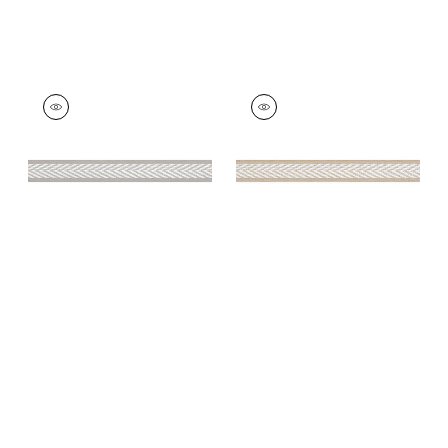
WESTPORT TAPE
WESTPORT TAPE
Tapes &
Tapes & Trim
|
Sand
Trim
|
Sterling
+
8
+
8