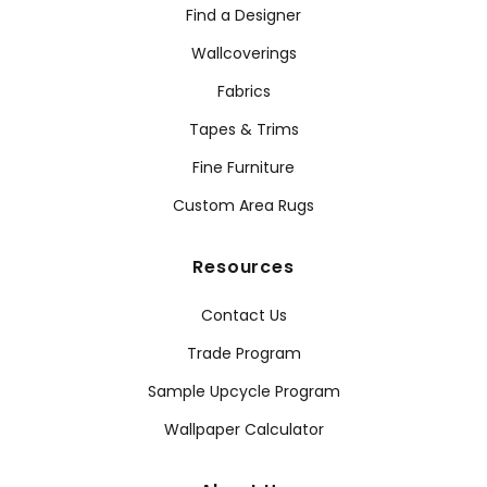
Find a Designer
Wallcoverings
Fabrics
Tapes & Trims
Fine Furniture
Custom Area Rugs
Resources
Contact Us
Trade Program
Sample Upcycle Program
Wallpaper Calculator