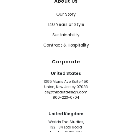
About Us
Our Story
140 Years of Style
Sustainability
Contract & Hospitality
Corporate
United States
1095 Morris Ave Suite 450
Union, New Jersey 07083
cs@thibautdesign.com
800-223-0704
United Kingdom
Worlds End Studios,
132-134 Lots Road