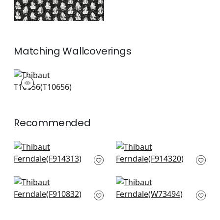
Matching
Wallcoverings
T10656
Wallpaper
|
Recommended
Haven in Spa
Chamomile in Spa
F914313
F914320
+
7
+
7
Arboreta in Spa Blue
Brimfield in Seafoam
F910832
W73494
+
7
+
7