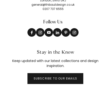
London, SW10 0RJ
general@thibautdesign.co.uk
0207 737 6555
Follow Us
Stay in the Know
Keep updated with our latest collections and design
inspiration.
SUBSCRIBE TO OUR EMAILS