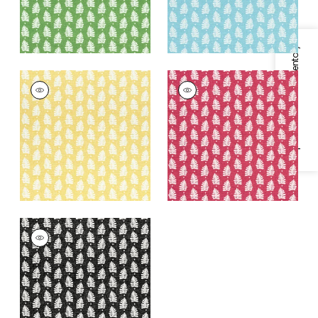
Specifications & Inventory
FERNDALE
FERNDALE
Print Fabric
|
Yellow
Print Fabric
|
Pink
+
1
+
1
FERNDALE
Print Fabric
|
Black
+
1