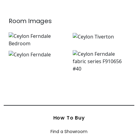
Room Images
How To Buy
Find a Showroom