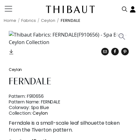
Home
Fabrics
Ceylon
FERNDALE
Ceylon
FERNDALE
Pattern:
F910656
Pattern Name:
FERNDALE
Colorway:
Spa Blue
Collection:
Ceylon
Ferndale is a small-scale leaf silhouette taken
from the Tiverton pattern.