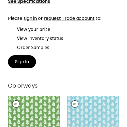
See Specifications
Please
sign in
or
request Trade account
to:
View your price
View inventory status
Order Samples
Sign In
Colorways
FERNDALE
FERNDALE
Print Fabric
|
Green
Print
Fabric
|
Turquoise
+
1
+
1