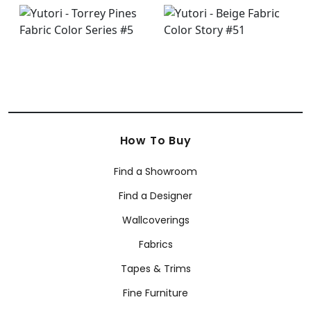
How To Buy
Find a Showroom
Find a Designer
Wallcoverings
Fabrics
Tapes & Trims
Fine Furniture