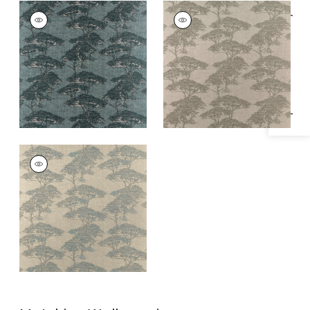
TORREY PINES
TORREY PINES
Specifications & Inventory
Print Fabric
|
Mineral
Print Fabric
|
Beige
and Black
TORREY PINES
Print Fabric
|
Spa
Blue