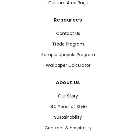
Custom Area Rugs
Resources
Contact Us
Trade Program
Sample Upcycle Program
Wallpaper Calculator
About Us
Our Story
140 Years of Style
Sustainability
Contract & Hospitality