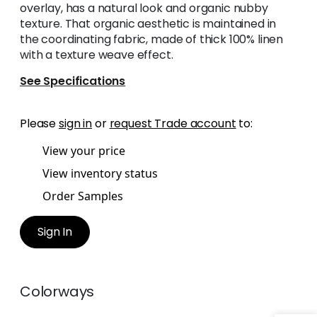
overlay, has a natural look and organic nubby
texture. That organic aesthetic is maintained in
the coordinating fabric, made of thick 100% linen
with a texture weave effect.
See Specifications
Please
sign in
or
request Trade account
to:
View your price
View inventory status
Order Samples
Sign In
Colorways