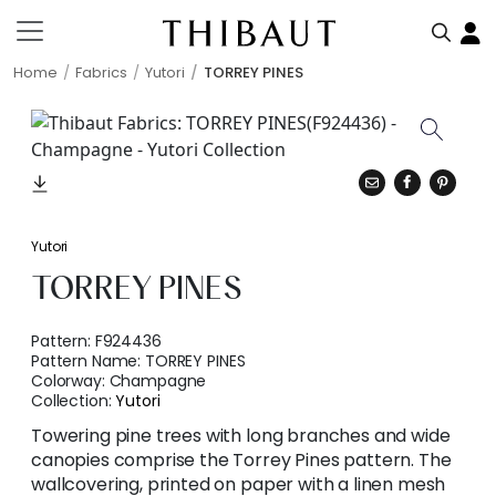
Home
Fabrics
Yutori
TORREY PINES
Yutori
TORREY PINES
Pattern:
F924436
Pattern Name:
TORREY PINES
Colorway:
Champagne
Collection:
Yutori
Towering pine trees with long branches and wide
canopies comprise the Torrey Pines pattern. The
wallcovering, printed on paper with a linen mesh