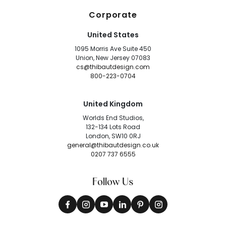
Corporate
United States
1095 Morris Ave Suite 450
Union, New Jersey 07083
cs@thibautdesign.com
800-223-0704
United Kingdom
Worlds End Studios,
132-134 Lots Road
London, SW10 0RJ
general@thibautdesign.co.uk
0207 737 6555
Follow Us