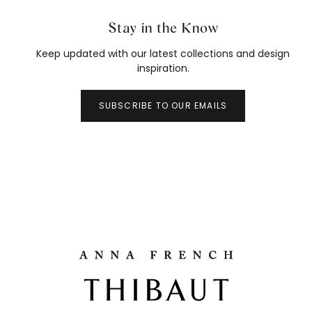
Stay in the Know
Keep updated with our latest collections and design
inspiration.
SUBSCRIBE TO OUR EMAILS