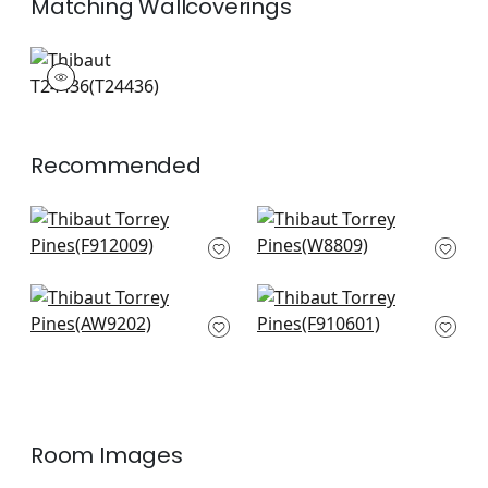
Matching
Wallcoverings
T24436
Wallpaper
|
Recommended
Desert Flower in
Kona Woven in
Birch
Caramel
F912009
W8809
+
4
+
4
Linden Velvet in
Mulberry Tree in
Mushroom
Natural
AW9202
F910601
+
4
+
4
Room Images