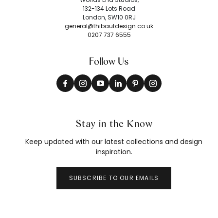
132-134 Lots Road
London, SW10 0RJ
general@thibautdesign.co.uk
0207 737 6555
Follow Us
Stay in the Know
Keep updated with our latest collections and design
inspiration.
SUBSCRIBE TO OUR EMAILS