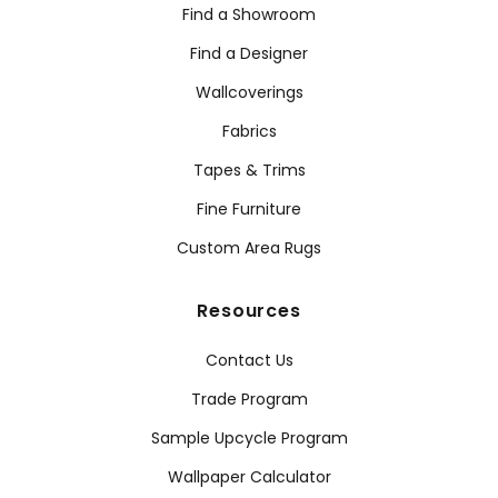
Find a Showroom
Find a Designer
Wallcoverings
Fabrics
Tapes & Trims
Fine Furniture
Custom Area Rugs
Resources
Contact Us
Trade Program
Sample Upcycle Program
Wallpaper Calculator