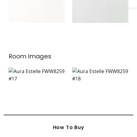
Room Images
How To Buy