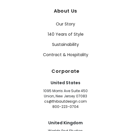
About Us
Our Story
140 Years of Style
Sustainability
Contract & Hospitality
Corporate
United States
1095 Morris Ave Suite 450
Union, New Jersey 07083
cs@thibautdesign.com
800-223-0704
United Kingdom
Worlds End Studios,