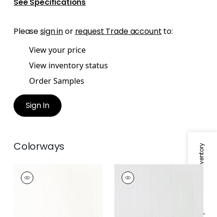
See Specifications
Please
sign in
or
request Trade account
to:
View your price
View inventory status
Order Samples
Sign In
Colorways
Specifications & Inventory
ESTELLE
ESTELLE
Fabric
|
Snow White
Fabric
|
Sterling