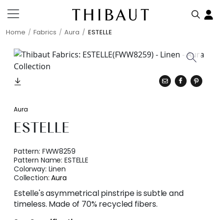
Home
Fabrics
Aura
ESTELLE
Aura
ESTELLE
Pattern:
FWW8259
Pattern Name:
ESTELLE
Colorway:
Linen
Collection:
Aura
Estelle's asymmetrical pinstripe is subtle and
timeless. Made of 70% recycled fibers.