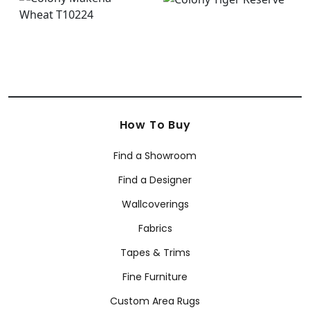
How To Buy
Find a Showroom
Find a Designer
Wallcoverings
Fabrics
Tapes & Trims
Fine Furniture
Custom Area Rugs