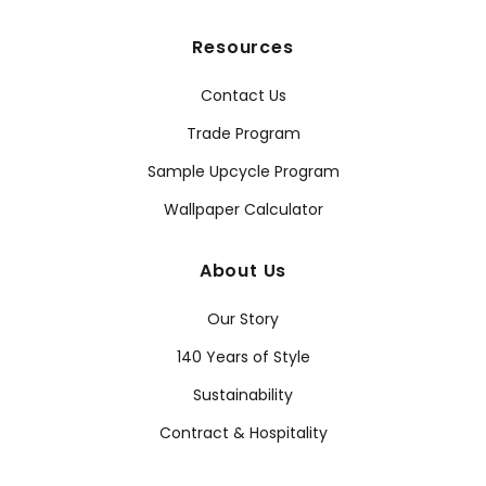
Resources
Contact Us
Trade Program
Sample Upcycle Program
Wallpaper Calculator
About Us
Our Story
140 Years of Style
Sustainability
Contract & Hospitality