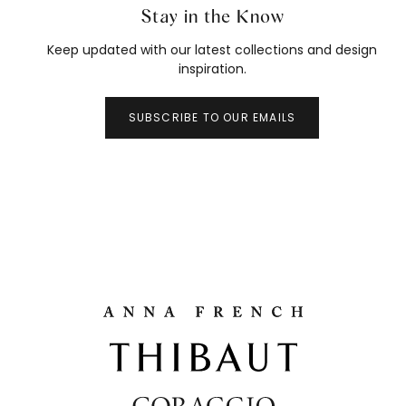
Stay in the Know
Keep updated with our latest collections and design
inspiration.
SUBSCRIBE TO OUR EMAILS