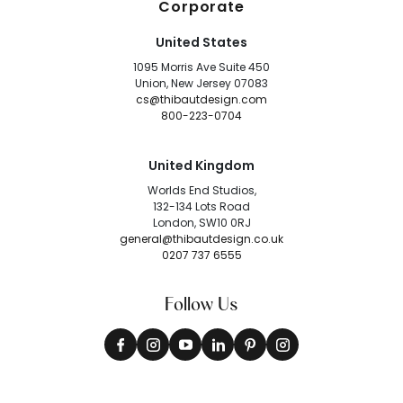
Corporate
United States
1095 Morris Ave Suite 450
Union, New Jersey 07083
cs@thibautdesign.com
800-223-0704
United Kingdom
Worlds End Studios,
132-134 Lots Road
London, SW10 0RJ
general@thibautdesign.co.uk
0207 737 6555
Follow Us