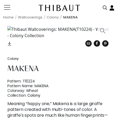
Home
Wallcoverings
Colony
MAKENA
Colony
MAKENA
Pattern:
T10224
Pattern Name:
MAKENA
Colorway:
Wheat
Collection:
Colony
Meaning “happy one,” Makena is a large giraffe
pattern created with multi-tones of color. A
giraffe's spots are much like human fingerprints—