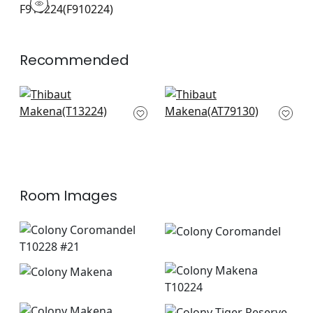
Print Fabric
|
+
1
Recommended
Tulum in Wheat
Balin Ikat in Beige
T13224
AT79130
+
6
+
6
Room Images