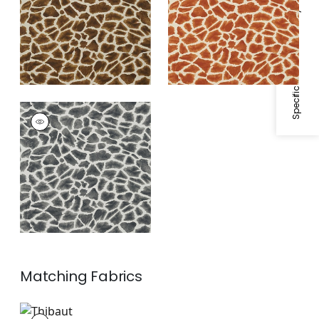
Specifications & Inventory
MAKENA
Wallpaper
|
Grey
Matching
Fabrics
F910224