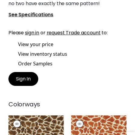
no two have exactly the same pattern!
See Specifications
Please
sign in
or
request Trade account
to:
View your price
View inventory status
Order Samples
Sign In
Colorways
MAKENA
MAKENA
Wallpaper
|
Tobacco
Wallpaper
|
Cinnamon