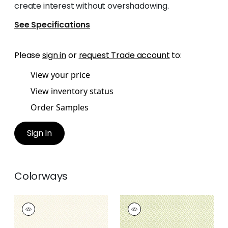
create interest without overshadowing.
See Specifications
Please
sign in
or
request Trade account
to:
View your price
View inventory status
Order Samples
Sign In
Colorways
HOLIDAY TRELLIS
HOLIDAY TRELLIS
Wallpaper
|
Beige
Wallpaper
|
Green