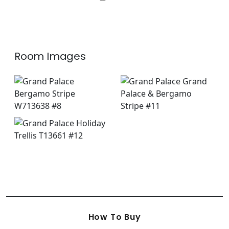
+
2
Room Images
How To Buy