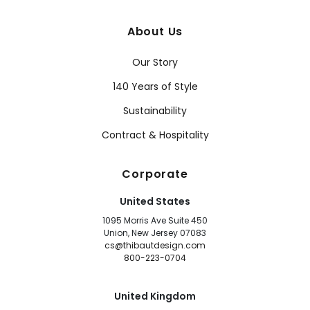
About Us
Our Story
140 Years of Style
Sustainability
Contract & Hospitality
Corporate
United States
1095 Morris Ave Suite 450
Union, New Jersey 07083
cs@thibautdesign.com
800-223-0704
United Kingdom