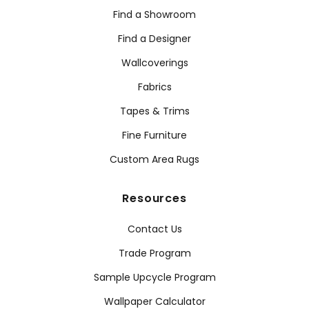
Find a Showroom
Find a Designer
Wallcoverings
Fabrics
Tapes & Trims
Fine Furniture
Custom Area Rugs
Resources
Contact Us
Trade Program
Sample Upcycle Program
Wallpaper Calculator