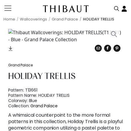
Home
Wallcoverings
Grand Palace
HOLIDAY TRELLIS
Grand Palace
HOLIDAY TRELLIS
Pattern:
T13661
Pattern Name:
HOLIDAY TRELLIS
Colorway:
Blue
Collection:
Grand Palace
A whimsical counterpoint to the more formal
patterns in this collection, Holiday Trellis is a playful
geometric companion utilizing a pastel palette to