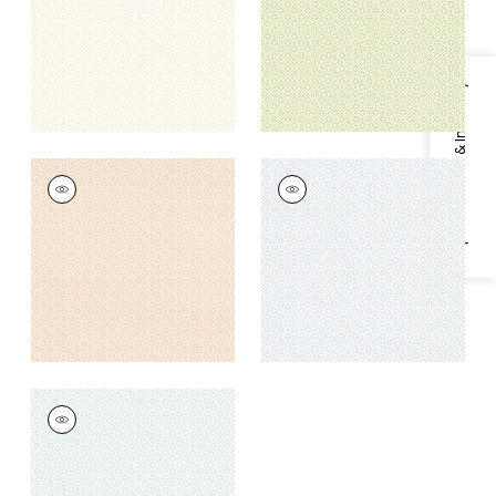
+
1
+
1
Specifications & Inventory
HOLIDAY TRELLIS
HOLIDAY TRELLIS
Wallpaper
|
Blush
Wallpaper
|
Spa Blue
+
1
+
1
HOLIDAY TRELLIS
Wallpaper
|
Mist
+
1