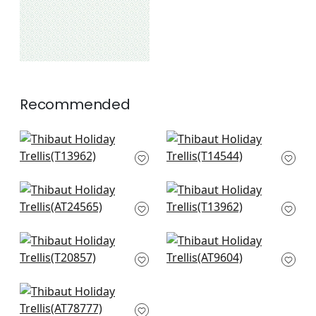
Recommended
Charter in Blue
Rimba in Cornflower
T13962
T14544
+
2
+
2
Mini Sun in Sky
Charter in Blue
AT24565
T13962
+
2
+
2
T-Square in Light
Riva in Soft Blue
Blue
AT9604
T20857
+
2
+
2
Jules in Blue
AT78777