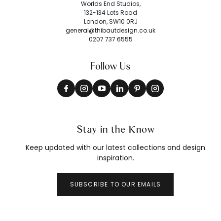
Worlds End Studios,
132-134 Lots Road
London, SW10 0RJ
general@thibautdesign.co.uk
0207 737 6555
Follow Us
Stay in the Know
Keep updated with our latest collections and design
inspiration.
SUBSCRIBE TO OUR EMAILS