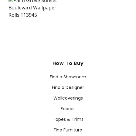
How To Buy
Find a Showroom
Find a Designer
Wallcoverings
Fabrics
Tapes & Trims
Fine Furniture