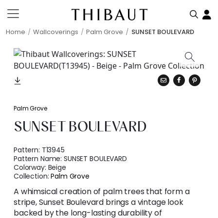
Home
Wallcoverings
Palm Grove
SUNSET BOULEVARD
Palm Grove
SUNSET BOULEVARD
Pattern:
T13945
Pattern Name:
SUNSET BOULEVARD
Colorway:
Beige
Collection:
Palm Grove
A whimsical creation of palm trees that form a
stripe, Sunset Boulevard brings a vintage look
backed by the long-lasting durability of