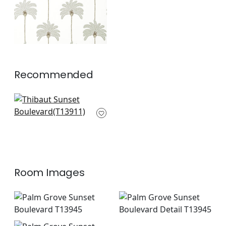
Recommended
Queen Palm in Sage
T13911
+
2
Room Images