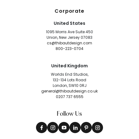
Corporate
United States
1095 Morris Ave Suite 450
Union, New Jersey 07083
cs@thibautdesign.com
800-223-0704
United Kingdom
Worlds End Studios,
132-134 Lots Road
London, SW10 0RJ
general@thibautdesign.co.uk
0207 737 6555
Follow Us