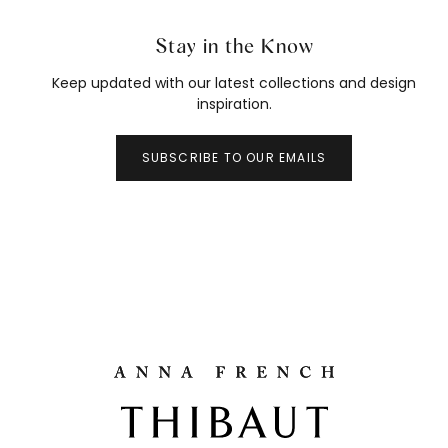
Stay in the Know
Keep updated with our latest collections and design
inspiration.
SUBSCRIBE TO OUR EMAILS