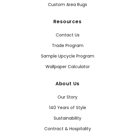
Custom Area Rugs
Resources
Contact Us
Trade Program
Sample Upcycle Program
Wallpaper Calculator
About Us
Our Story
140 Years of Style
Sustainability
Contract & Hospitality