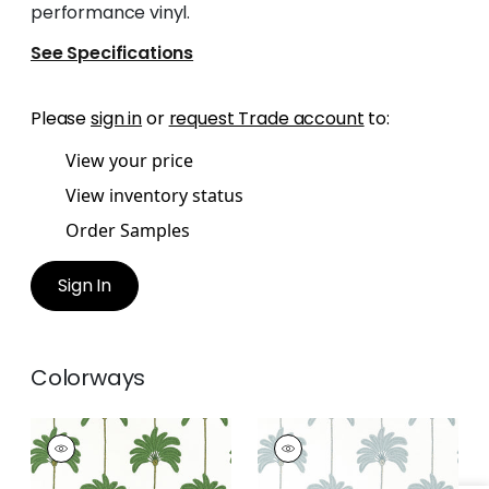
performance vinyl.
See Specifications
Please
sign in
or
request Trade account
to:
View your price
View inventory status
Order Samples
Sign In
Colorways
SUNSET BOULEVARD
SUNSET BOULEVARD
Wallpaper
|
Green
Wallpaper
|
Spa Blue