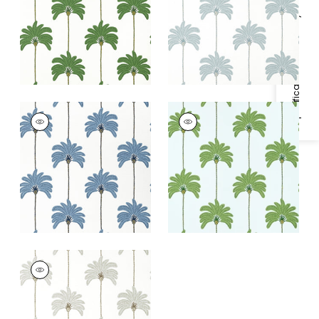
+
1
+
1
Specifications & Inventory
SUNSET BOULEVARD
SUNSET BOULEVARD
Wallpaper
|
Blue
Wallpaper
|
Green
and Blue
+
1
+
1
SUNSET BOULEVARD
Wallpaper
|
Metallic
Silver
+
1