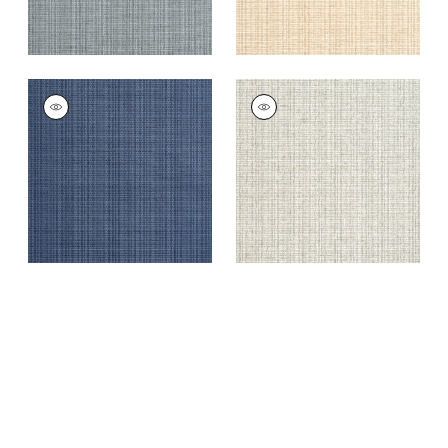
COASTLINE
COASTLINE
Wallpaper
|
Navy
Wallpaper
|
Light
Moss
+
8
+
8