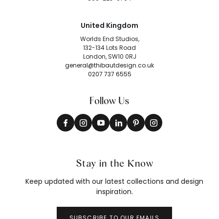
United Kingdom
Worlds End Studios,
132-134 Lots Road
London, SW10 0RJ
general@thibautdesign.co.uk
0207 737 6555
Follow Us
Stay in the Know
Keep updated with our latest collections and design
inspiration.
SUBSCRIBE TO OUR EMAILS