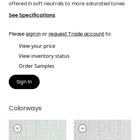
offered in soft neutrals to more saturated tones.
See Specifications
Please
sign in
or
request Trade account
to:
View your price
View inventory status
Order Samples
Sign In
Colorways
COASTLINE
COASTLINE
Wallpaper
|
Seaglass
Wallpaper
|
Grey