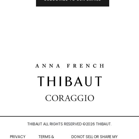
THIBAUT ALL RIGHTS RESERVED ©
2026
THIBAUT.
PRIVACY
TERMS &
DO NOT SELL OR SHARE MY