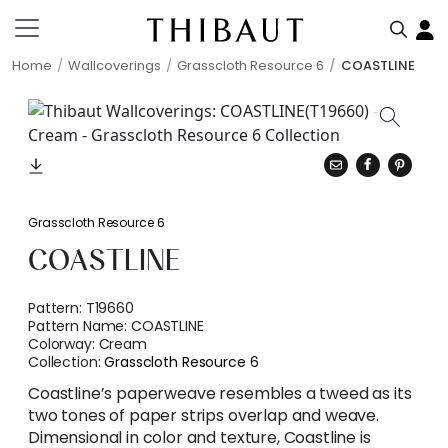
Home
Wallcoverings
Grasscloth Resource 6
COASTLINE
Grasscloth Resource 6
COASTLINE
Pattern:
T19660
Pattern Name:
COASTLINE
Colorway:
Cream
Collection:
Grasscloth Resource 6
Coastline’s paperweave resembles a tweed as its
two tones of paper strips overlap and weave.
Dimensional in color and texture, Coastline is