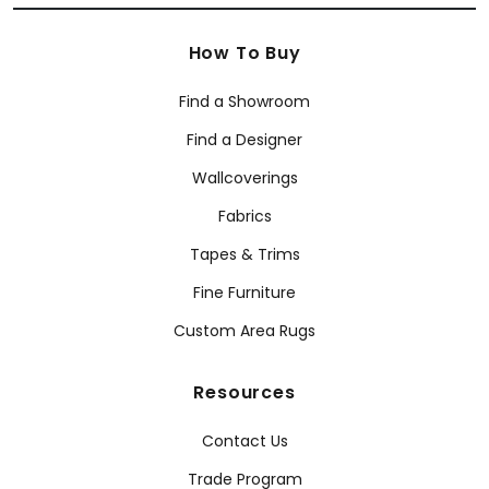
How To Buy
Find a Showroom
Find a Designer
Wallcoverings
Fabrics
Tapes & Trims
Fine Furniture
Custom Area Rugs
Resources
Contact Us
Trade Program