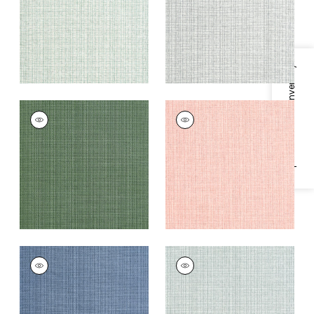
+
8
+
8
Specifications & Inventory
COASTLINE
COASTLINE
Wallpaper
|
Spruce
Wallpaper
|
Blush
+
8
+
8
COASTLINE
COASTLINE
Wallpaper
|
Blue
Wallpaper
|
Seamist
+
8
+
8