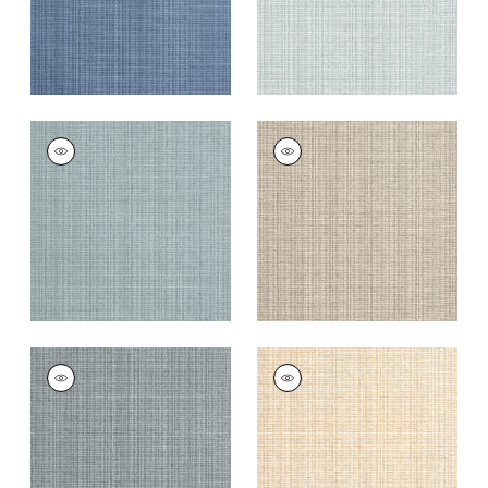
COASTLINE
COASTLINE
Wallpaper
|
Mineral
Wallpaper
|
Tan
+
8
+
8
COASTLINE
COASTLINE
Wallpaper
|
Dark
Wallpaper
|
Wheat
Grey
+
8
+
8