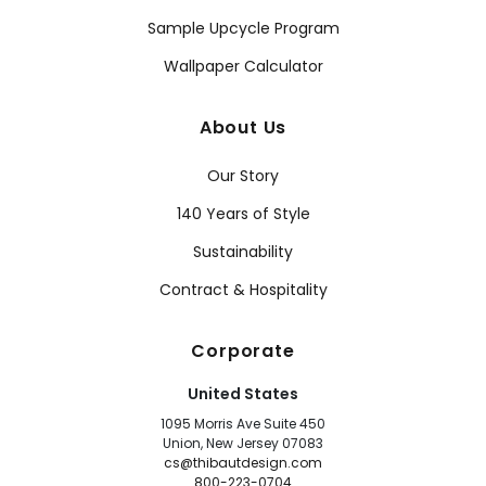
Sample Upcycle Program
Wallpaper Calculator
About Us
Our Story
140 Years of Style
Sustainability
Contract & Hospitality
Corporate
United States
1095 Morris Ave Suite 450
Union, New Jersey 07083
cs@thibautdesign.com
800-223-0704