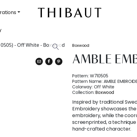
rations
Y
Boxwood
AMBLE EM
Pattern:
W710505
Pattern Name:
AMBLE EMBROID
Colorway:
Off White
Collection:
Boxwood
Inspired by traditional Sw
Embroidery showcases the r
embroidery, while the coord
screenprinted, a technique p
hand-crafted character.