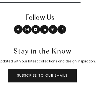
Follow Us
Stay in the Know
pdated with our latest collections and design inspiration.
SUBSCRIBE TO OUR EMAILS