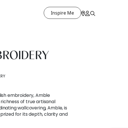
Inspire Me
BROIDERY
ERY
edish embroidery, Amble
ichness of true artisanal
inating wallcovering, Amble, is
rized for its depth, clarity and