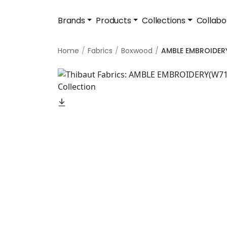
Brands
Products
Collections
Collabo
Home
Fabrics
Boxwood
AMBLE EMBROIDER