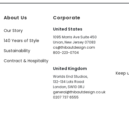
About Us
Corporate
United States
Our Story
1095 Morris Ave Suite 450
140 Years of Style
Union, New Jersey 07083
cs@thibautdesign.com
Sustainability
800-223-0704
Contract & Hospitality
United Kingdom
Keep u
Worlds End Studios,
132-134 Lots Road
London, SW10 0RJ
general@thibautdesign.co.uk
0207 737 6555