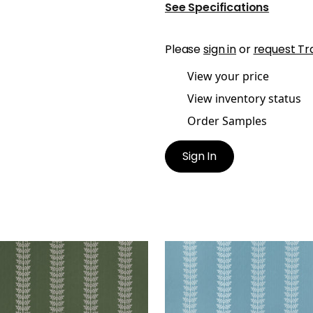
See Specifications
Please
sign in
or
request Tr
View your price
View inventory status
Order Samples
Sign In
LE EMBROIDERY
AMBLE EMBROIDERY
en Fabric
|
Olive
Woven Fabric
|
Mineral