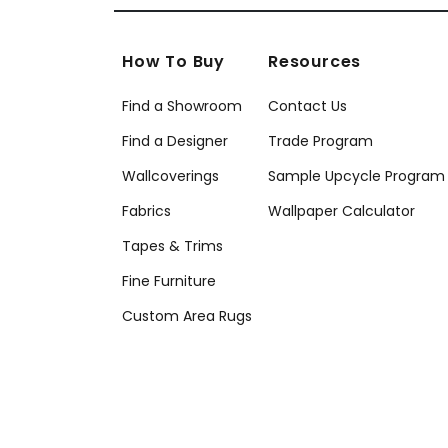
How To Buy
Resources
Find a Showroom
Contact Us
Find a Designer
Trade Program
Wallcoverings
Sample Upcycle Program
Fabrics
Wallpaper Calculator
Tapes & Trims
Fine Furniture
Custom Area Rugs