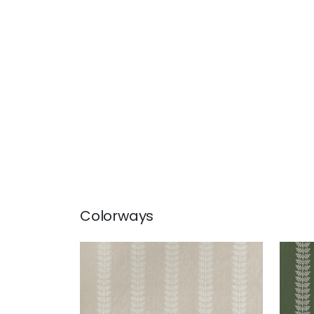
Colorways
AMBLE EMBROIDERY
AMB
Woven Fabric
|
Flax
Wov