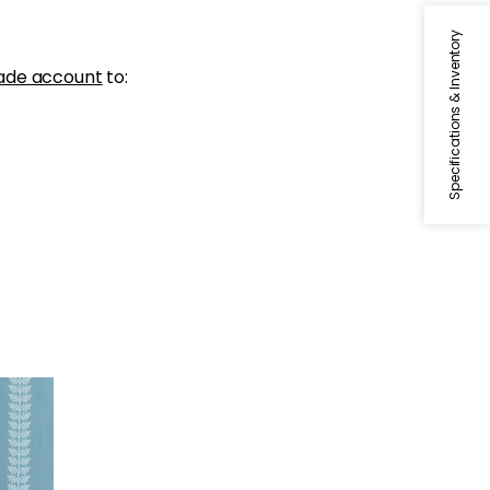
Specifications & Inventory
ade account
to: