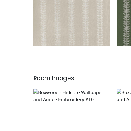
Room Images