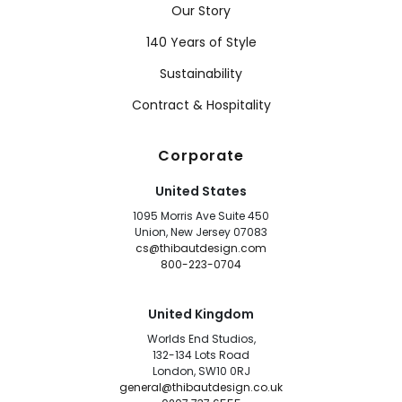
Our Story
140 Years of Style
Sustainability
Contract & Hospitality
Corporate
United States
1095 Morris Ave Suite 450
Union, New Jersey 07083
cs@thibautdesign.com
800-223-0704
United Kingdom
Worlds End Studios,
132-134 Lots Road
London, SW10 0RJ
general@thibautdesign.co.uk