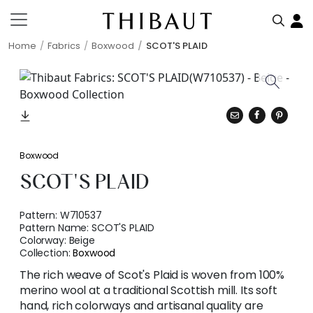
Home
Fabrics
Boxwood
SCOT'S PLAID
Boxwood
SCOT'S PLAID
Pattern:
W710537
Pattern Name:
SCOT'S PLAID
Colorway:
Beige
Collection:
Boxwood
The rich weave of Scot's Plaid is woven from 100%
merino wool at a traditional Scottish mill. Its soft
hand, rich colorways and artisanal quality are