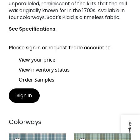
unparalleled, reminiscent of the kilts that the mill
was originally known for in the 1700s. Available in
four colorways, Scot's Plaid is a timeless fabric.
See Specifications
Please
sign in
or
request Trade account
to:
View your price
View inventory status
Order Samples
Sign In
Colorways
SCOT'S PLAID
SCOT'S PLAID