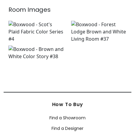
Room Images
How To Buy
Find a Showroom
Find a Designer