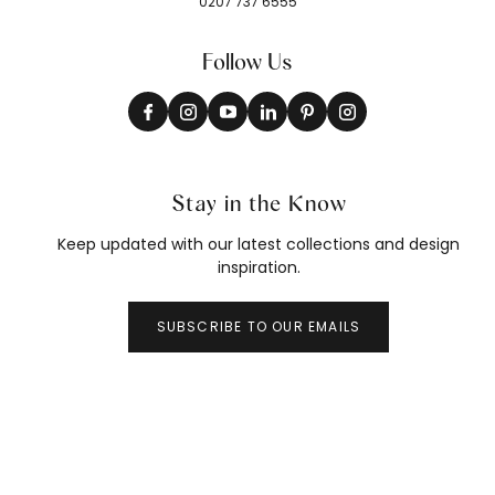
0207 737 6555
Follow Us
Stay in the Know
Keep updated with our latest collections and design
inspiration.
SUBSCRIBE TO OUR EMAILS