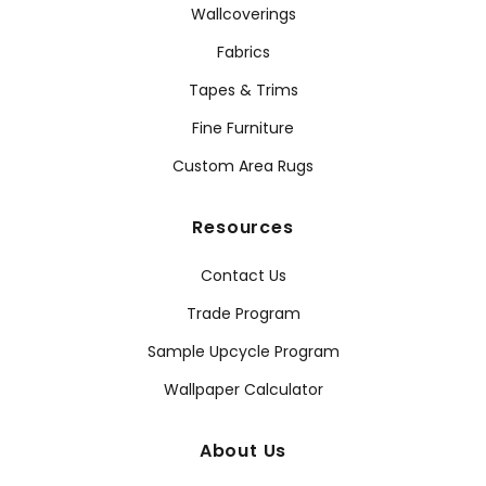
Wallcoverings
Fabrics
Tapes & Trims
Fine Furniture
Custom Area Rugs
Resources
Contact Us
Trade Program
Sample Upcycle Program
Wallpaper Calculator
About Us