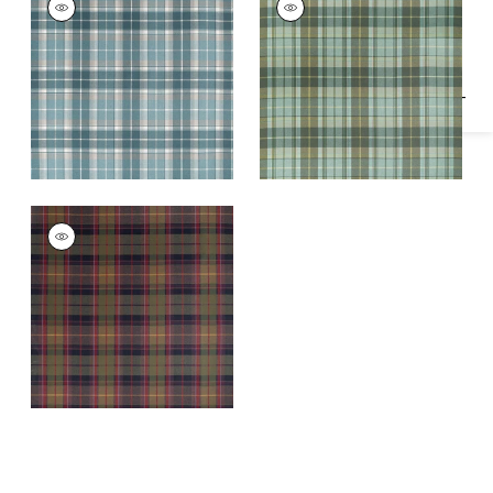
Specifications & Inventory
Woven Fabric
|
Spa
Woven Fabric
|
Sage
Blue
SCOT'S PLAID
Woven Fabric
|
Olive
and Cranberry