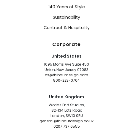
140 Years of Style
Sustainability
Contract & Hospitality
Corporate
United States
1095 Morris Ave Suite 450
Union, New Jersey 07083
cs@thibautdesign.com
800-223-0704
United Kingdom
Worlds End Studios,
132-134 Lots Road
London, SW10 0RJ
general@thibautdesign.co.uk
0207 737 6555