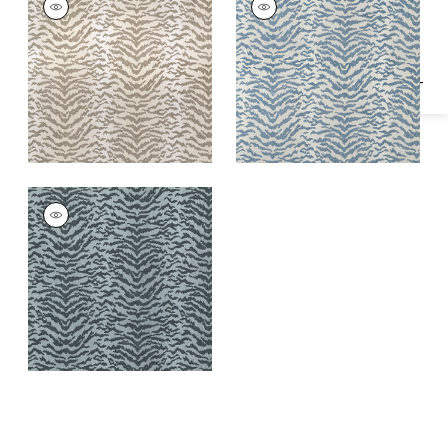
Specifications & Inventory
Woven Fabric
|
Linen
Woven
Fabric
|
Powder
AJA
Woven
Fabric
|
Shadow