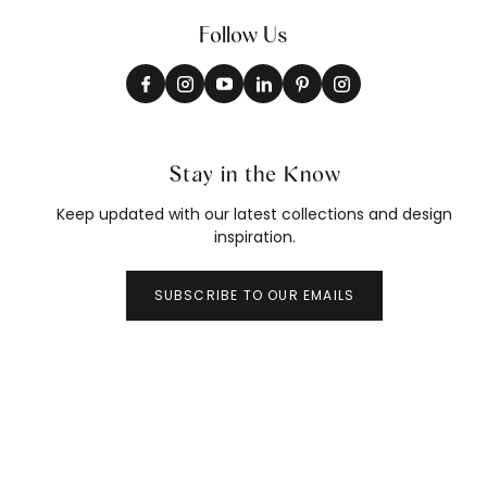
Follow Us
Stay in the Know
Keep updated with our latest collections and design
inspiration.
SUBSCRIBE TO OUR EMAILS