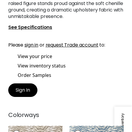
raised figure stands proud against the soft chenille
ground, creating a dramatic upholstery fabric with
unmistakable presence.
See Specifications
Please
sign in
or
request Trade account
to:
View your price
View inventory status
Order Samples
Sign In
Colorways
AJA
AJA