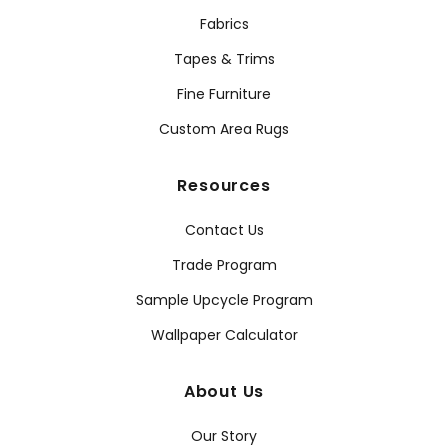
Fabrics
Tapes & Trims
Fine Furniture
Custom Area Rugs
Resources
Contact Us
Trade Program
Sample Upcycle Program
Wallpaper Calculator
About Us
Our Story