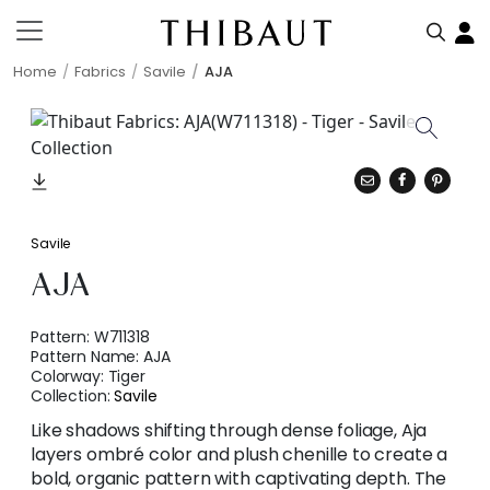
Home
Fabrics
Savile
AJA
Savile
AJA
Pattern:
W711318
Pattern Name:
AJA
Colorway:
Tiger
Collection:
Savile
Like shadows shifting through dense foliage, Aja
layers ombré color and plush chenille to create a
bold, organic pattern with captivating depth. The