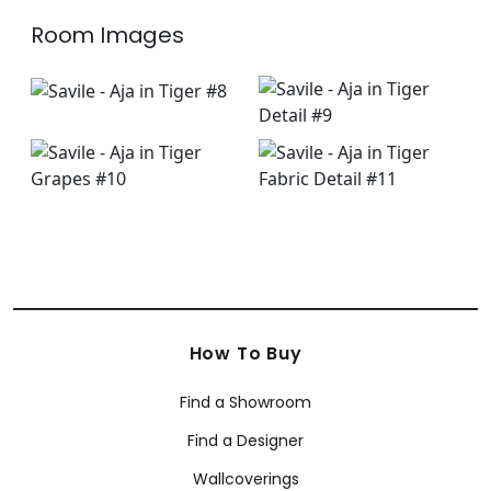
Room Images
How To Buy
Find a Showroom
Find a Designer
Wallcoverings