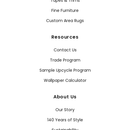
Tapes & Trims
Fine Furniture
Custom Area Rugs
Resources
Contact Us
Trade Program
Sample Upcycle Program
Wallpaper Calculator
About Us
Our Story
140 Years of Style