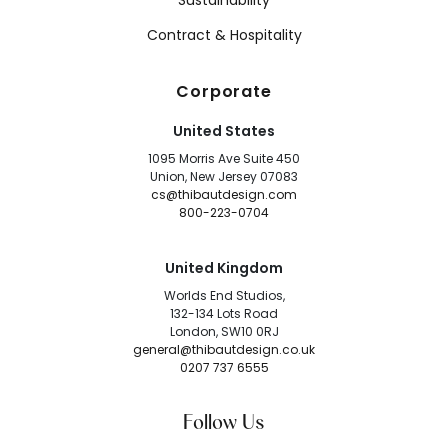
Sustainability
Contract & Hospitality
Corporate
United States
1095 Morris Ave Suite 450
Union, New Jersey 07083
cs@thibautdesign.com
800-223-0704
United Kingdom
Worlds End Studios,
132-134 Lots Road
London, SW10 0RJ
general@thibautdesign.co.uk
0207 737 6555
Follow Us