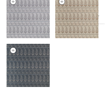
Woven
Woven
Fabric
|
Powder
Fabric
|
Curry
EMALIN PAISLEY
Woven
Fabric
|
Charcoal