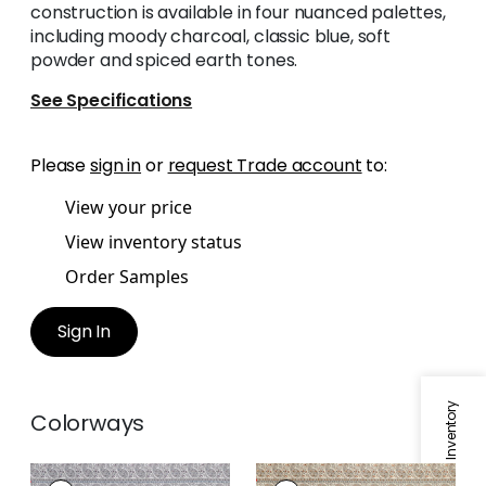
construction is available in four nuanced palettes,
including moody charcoal, classic blue, soft
powder and spiced earth tones.
See Specifications
Please
sign in
or
request Trade account
to:
View your price
View inventory status
Order Samples
Sign In
Specifications & Inventory
Colorways
EMALIN PAISLEY
EMALIN PAISLEY