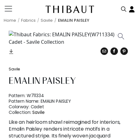
Home
Fabrics
Savile
EMALIN PAISLEY
Savile
EMALIN PAISLEY
Pattern:
W711334
Pattern Name:
EMALIN PAISLEY
Colorway:
Cadet
Collection:
Savile
Like an heirloom shawl reimagined for interiors,
Emalin Paisley renders intricate motifs in a
structured stripe. Its finely woven jacquard