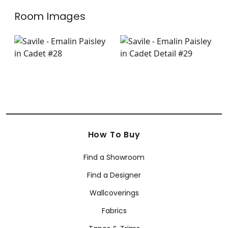
Room Images
How To Buy
Find a Showroom
Find a Designer
Wallcoverings
Fabrics