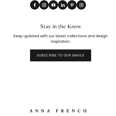
Stay in the Know
Keep updated with our latest collections and design
inspiration.
SUBSCRIBE TO OUR EMAILS