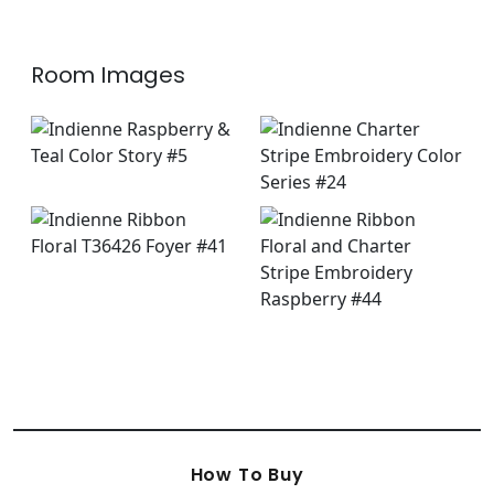
Room Images
How To Buy