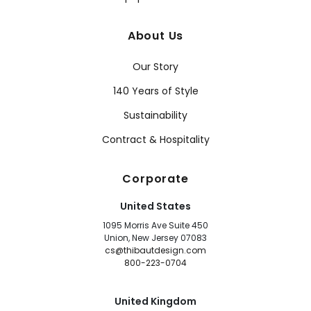
About Us
Our Story
140 Years of Style
Sustainability
Contract & Hospitality
Corporate
United States
1095 Morris Ave Suite 450
Union, New Jersey 07083
cs@thibautdesign.com
800-223-0704
United Kingdom