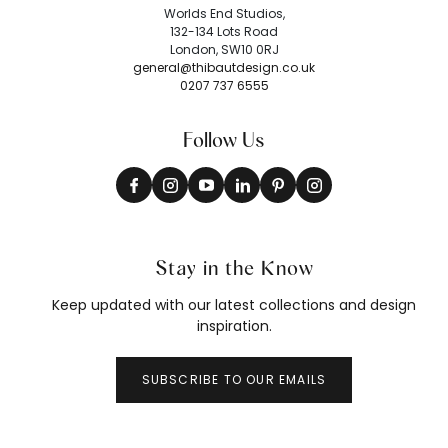
Worlds End Studios,
132-134 Lots Road
London, SW10 0RJ
general@thibautdesign.co.uk
0207 737 6555
Follow Us
Stay in the Know
Keep updated with our latest collections and design
inspiration.
SUBSCRIBE TO OUR EMAILS