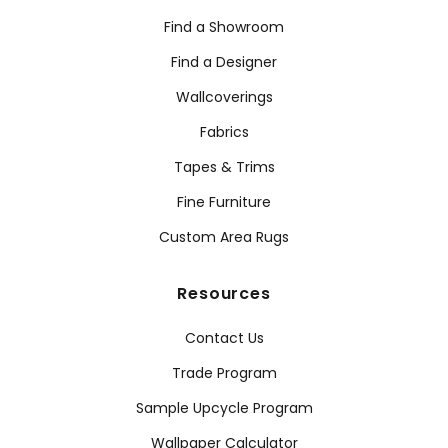
Find a Showroom
Find a Designer
Wallcoverings
Fabrics
Tapes & Trims
Fine Furniture
Custom Area Rugs
Resources
Contact Us
Trade Program
Sample Upcycle Program
Wallpaper Calculator