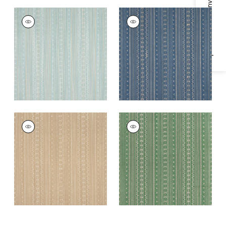
Specifications & Inventory
CHARTER STRIPE
CHARTER STRIPE
EMBROIDERY
EMBROIDERY
Woven
Woven Fabric
|
Navy
Fabric
|
Seaglass
CHARTER STRIPE
CHARTER STRIPE
EMBROIDERY
EMBROIDERY
Woven
Woven
Fabric
|
Camel
Fabric
|
Green