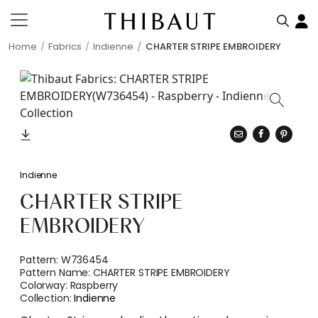
Home
Fabrics
Indienne
CHARTER STRIPE EMBROIDERY
Indienne
CHARTER STRIPE
EMBROIDERY
Pattern:
W736454
Pattern Name:
CHARTER STRIPE EMBROIDERY
Colorway:
Raspberry
Collection:
Indienne