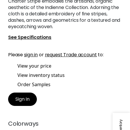
Charter Stripe embodies the artisanal, organic
aesthetic of the Indienne Collection. Adorning the
cloth is a detailed embroidery of fine stripes,
dashes, arrows and geometrics for a textured and
eyecatching woven.
See Specifications
Please
sign in
or
request Trade account
to:
View your price
View inventory status
Order Samples
Sign In
Colorways