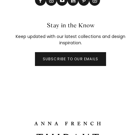
Stay in the Know
Keep updated with our latest collections and design
inspiration.
SUBSCRIBE TO OUR EMAILS