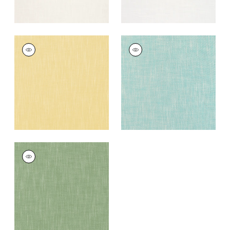
BRISTOL
BRISTOL
Woven
Woven Fabric
|
Pool
Fabric
|
Lemon
+
13
+
13
BRISTOL
Woven
Fabric
|
Clover
+
13