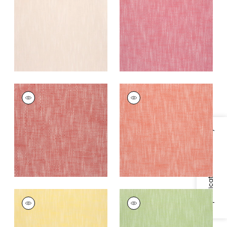
Fabric
|
Peony
+
13
+
13
BRISTOL
BRISTOL
Woven
Woven
Fabric
|
Cranberry
Fabric
|
Coral
+
13
+
13
Specifications & Inventory
BRISTOL
BRISTOL
Woven
Woven
Fabric
|
Sunshine
Fabric
|
Green Apple