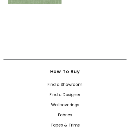
How To Buy
Find a Showroom
Find a Designer
Wallcoverings
Fabrics
Tapes & Trims