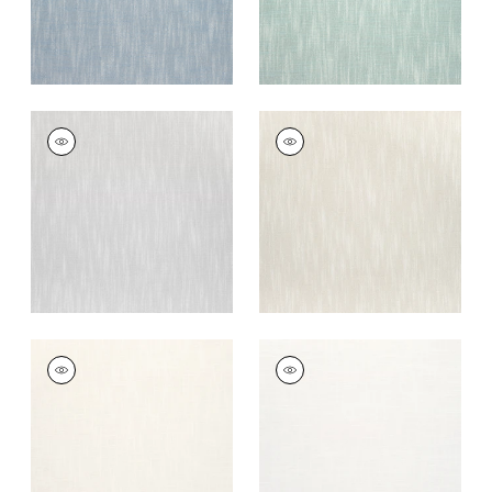
BRISTOL
BRISTOL
Woven
Woven Fabric
|
Flax
Fabric
|
Sterling
+
13
+
13
BRISTOL
BRISTOL
Woven Fabric
|
Ivory
Woven Fabric
|
Snow
White
+
13
+
13