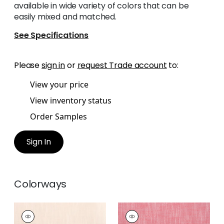
available in wide variety of colors that can be
easily mixed and matched.
See Specifications
Please
sign in
or
request Trade account
to:
View your price
View inventory status
Order Samples
Sign In
Colorways
BRISTOL
BRISTOL
Woven Fabric
|
Blush
Woven