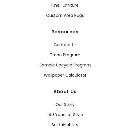
Fine Furniture
Custom Area Rugs
Resources
Contact Us
Trade Program
Sample Upcycle Program
Wallpaper Calculator
About Us
Our Story
140 Years of Style
Sustainability