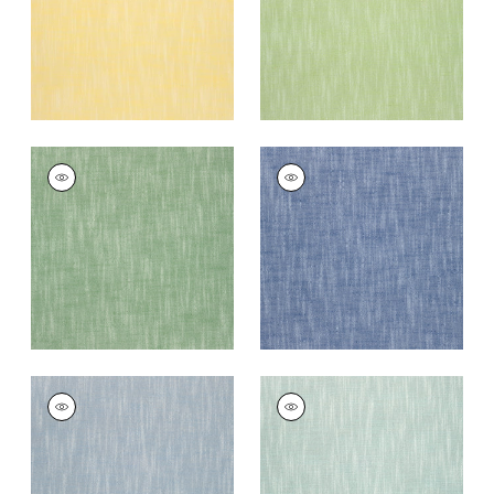
+
13
+
13
BRISTOL
BRISTOL
Woven Fabric
|
Kelly
Woven
Green
Fabric
|
Royal Blue
+
13
+
13
BRISTOL
BRISTOL
Woven Fabric
|
Sky
Woven
Fabric
|
Seafoam
+
13
+
13