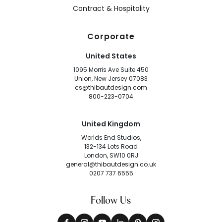
Contract & Hospitality
Corporate
United States
1095 Morris Ave Suite 450
Union, New Jersey 07083
cs@thibautdesign.com
800-223-0704
United Kingdom
Worlds End Studios,
132-134 Lots Road
London, SW10 0RJ
general@thibautdesign.co.uk
0207 737 6555
Follow Us