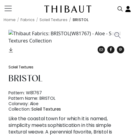
Home
Fabrics
Soleil Textures
BRISTOL
Soleil Textures
BRISTOL
Pattern:
W81767
Pattern Name:
BRISTOL
Colorway:
Aloe
Collection:
Soleil Textures
Like the coastal town for which it is named,
simplicity meets sophistication in this simple
textural weave. A perennial favorite, Bristol is