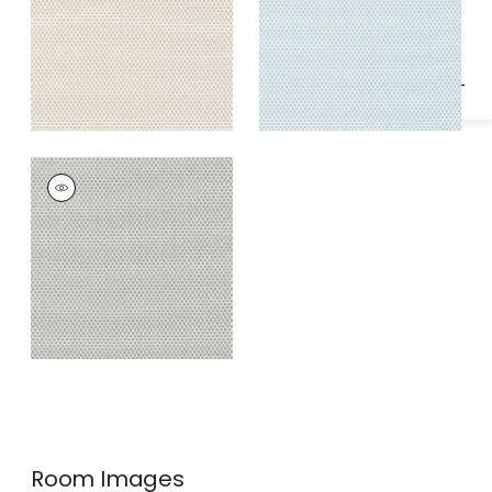
Specifications & Inventory
KERYLOS
Woven
Fabric
|
Smoke
Room Images