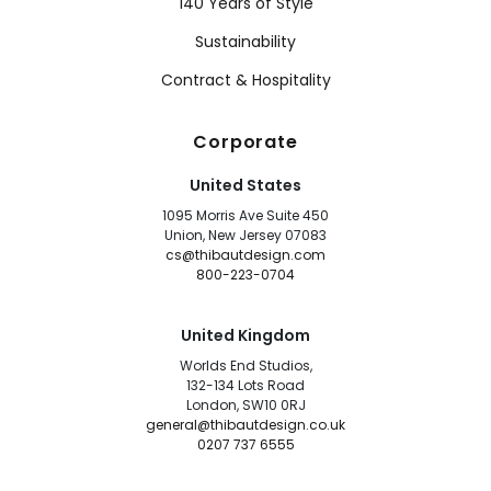
140 Years of Style
Sustainability
Contract & Hospitality
Corporate
United States
1095 Morris Ave Suite 450
Union, New Jersey 07083
cs@thibautdesign.com
800-223-0704
United Kingdom
Worlds End Studios,
132-134 Lots Road
London, SW10 0RJ
general@thibautdesign.co.uk
0207 737 6555