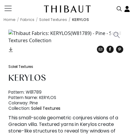
Home
Fabrics
Soleil Textures
KERYLOS
Soleil Textures
KERYLOS
Pattern:
W81789
Pattern Name:
KERYLOS
Colorway:
Pine
Collection:
Soleil Textures
This small-scale geometric conjures visions of a
Grecian villa. Textured yarns in Kerylos create
stone-like structures to reveal tiny windows of