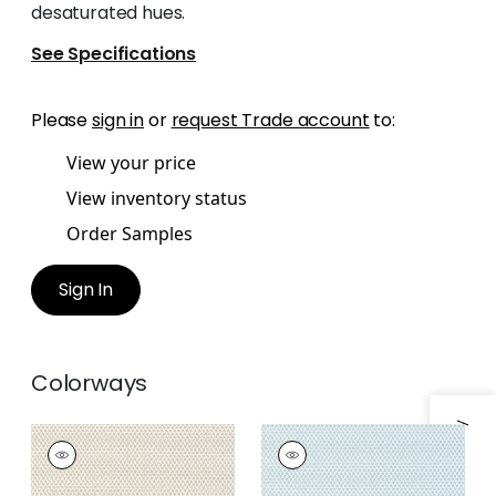
desaturated hues.
See Specifications
Please
sign in
or
request Trade account
to:
View your price
View inventory status
Order Samples
Sign In
Colorways
KERYLOS
KERYLOS
Woven Fabric
|
Flax
Woven
Fabric
|
Glacier