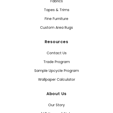
Fabrics
Tapes & Trims
Fine Furniture
Custom Area Rugs
Resources
Contact Us
Trade Program
Sample Upcycle Program
Wallpaper Calculator
About Us
Our Story