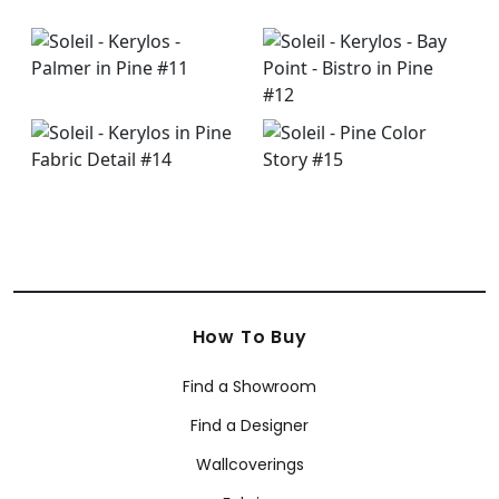
How To Buy
Find a Showroom
Find a Designer
Wallcoverings