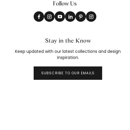
Follow Us
Stay in the Know
Keep updated with our latest collections and design
inspiration.
SUBSCRIBE TO OUR EMAILS