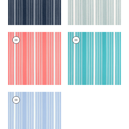
KAIA STRIPE
KAIA STRIPE
Woven
Woven
Fabric
|
Coral
Fabric
|
Capri
+
5
+
5
KAIA STRIPE
Woven Fabric
|
Sky
+
5