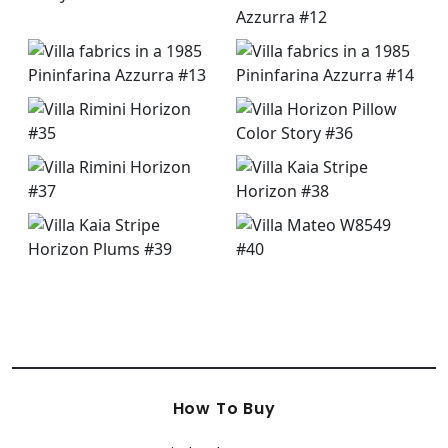
How To Buy