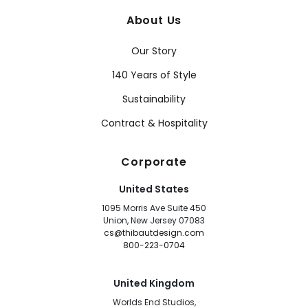
About Us
Our Story
140 Years of Style
Sustainability
Contract & Hospitality
Corporate
United States
1095 Morris Ave Suite 450
Union, New Jersey 07083
cs@thibautdesign.com
800-223-0704
United Kingdom
Worlds End Studios,