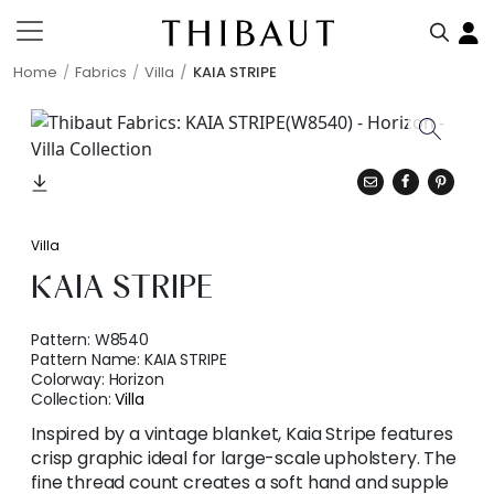
Home
Fabrics
Villa
KAIA STRIPE
Villa
KAIA STRIPE
Pattern:
W8540
Pattern Name:
KAIA STRIPE
Colorway:
Horizon
Collection:
Villa
Inspired by a vintage blanket, Kaia Stripe features
crisp graphic ideal for large-scale upholstery. The
fine thread count creates a soft hand and supple