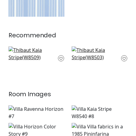
Recommended
Ebro Stripe in
Pintado Stripe in
Horizon
Horizon
W8509
W8503
+
6
+
6
Room Images