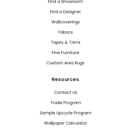
Find a Showroom
Find a Designer
Wallcoverings
Fabrics
Tapes & Trims
Fine Furniture
Custom Area Rugs
Resources
Contact Us
Trade Program
Sample Upcycle Program
Wallpaper Calculator