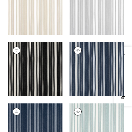
+
5
+
5
KAIA STRIPE
KAIA STRIPE
Woven Fabric
|
Onyx
Woven Fabric
|
Navy
Specifications & Inventory
+
5
+
5
KAIA STRIPE
KAIA STRIPE
Woven
Woven
Fabric
|
Marine
Fabric
|
Seafoam
+
5
+
5