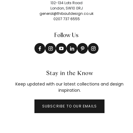
132-134 Lots Road
London, SW10 0RJ
general@thibautdesign.co.uk
0207 737 6555
Follow Us
Stay in the Know
Keep updated with our latest collections and design
inspiration.
SUBSCRIBE TO OUR EMAILS