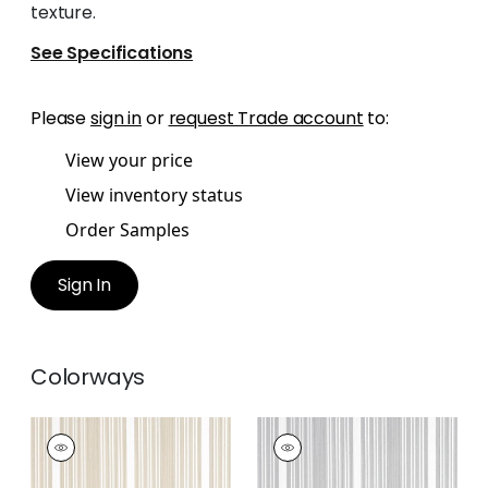
texture.
See Specifications
Please
sign in
or
request Trade account
to:
View your price
View inventory status
Order Samples
Sign In
Colorways
KAIA STRIPE
KAIA STRIPE
Woven Fabric
|
Sand
Woven
Fabric
|
Sterling