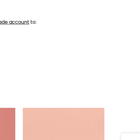
ade account
to:
LYRA VELVET
Woven Fabric
|
Petal
+
22