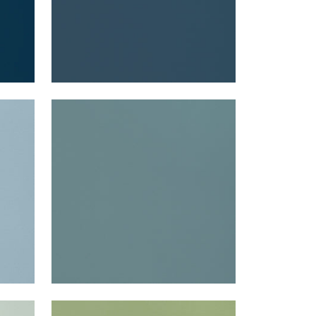
LYRA VELVET
Woven Fabric
|
Peacock
+
22
LYRA VELVET