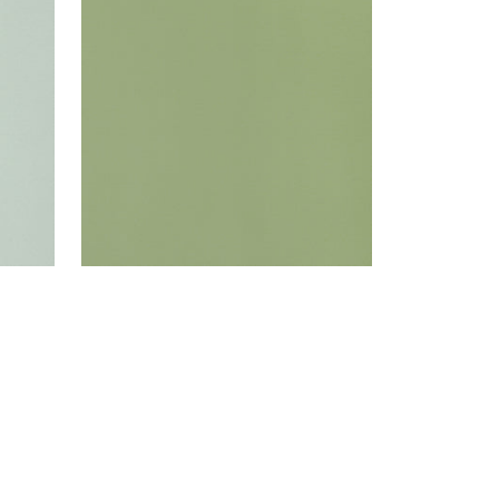
Woven Fabric
|
Moss
+
22