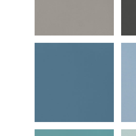
LYRA VELVET
LYR
Woven Fabric
|
French Blue
Wov
+
22
LYRA VELVET
LYR