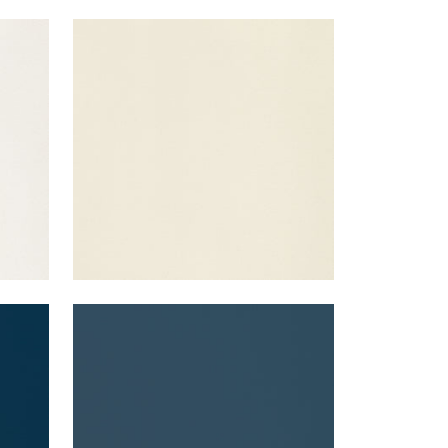
LYRA VELVET
Woven Fabric
|
Almond
+
22
LYRA VELVET
Woven Fabric
|
Denim
+
22