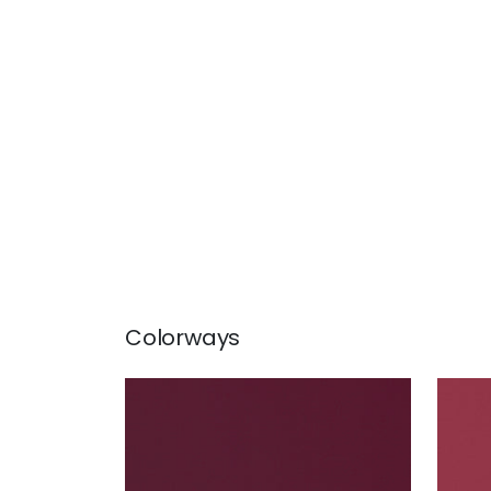
Colorways
LYRA VELVET
LYR
Woven Fabric
|
Merlot
Wov
+
22