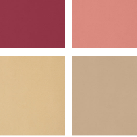
A VELVET
LYRA VELVET
en Fabric
|
Camel
Woven Fabric
|
Toffee
+
22
+
22