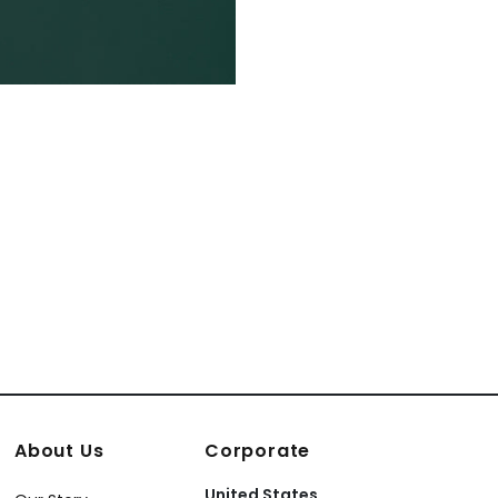
About Us
Corporate
United States