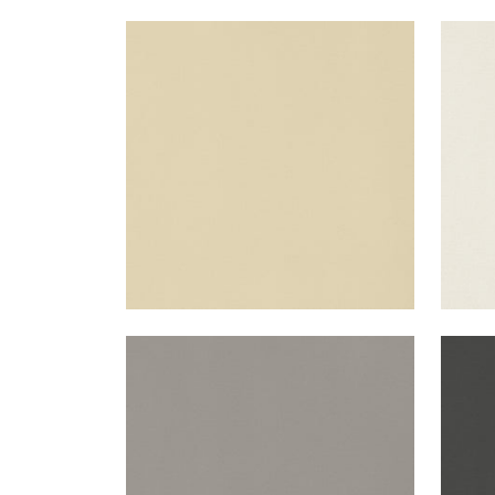
LYRA VELVET
LYR
Woven Fabric
|
Suede
Wov
+
22
LYRA VELVET
LYR
Woven Fabric
|
Smoke
Wov
+
22