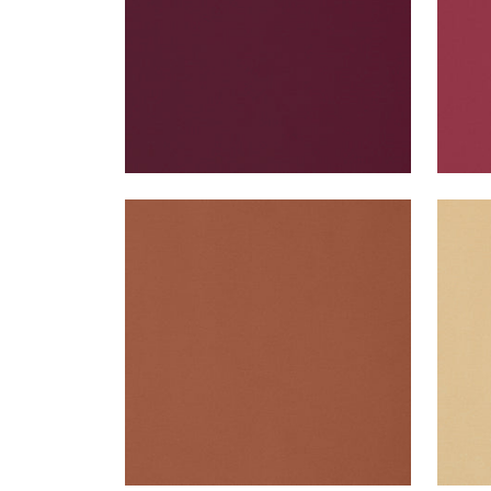
LYRA VELVET
LYR
Woven Fabric
|
Copper
Wov
+
22