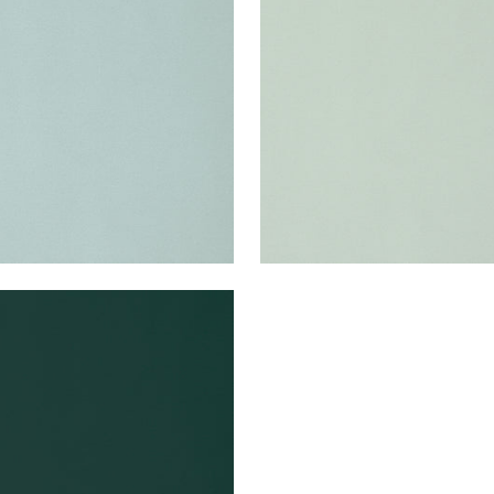
en Fabric
|
Cloud
Woven Fabric
|
Mist
+
22
+
22
A VELVET
en Fabric
|
Forest
+
22