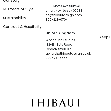
Our Story
1095 Morris Ave Suite 450
140 Years of Style
Union, New Jersey 07083
cs@thibautdesign.com
Sustainability
800-223-0704
Contract & Hospitality
United Kingdom
Keep u
Worlds End Studios,
132-134 Lots Road
London, SW10 0RJ
general@thibautdesign.co.uk
0207 737 6555