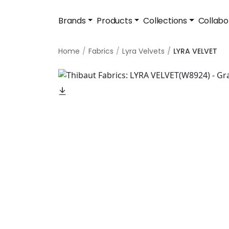
Brands
Products
Collections
Collabo
Home
Fabrics
Lyra Velvets
LYRA VELVET