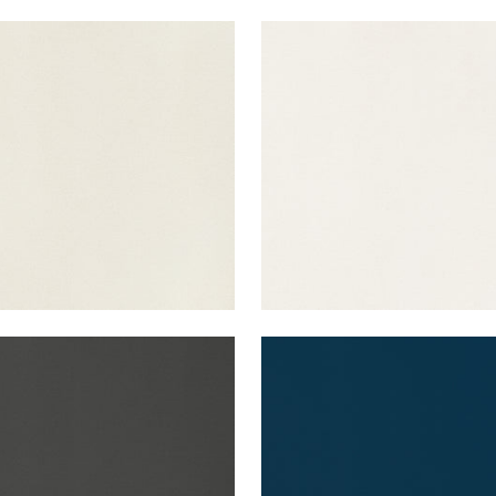
A VELVET
LYRA VELVET
en Fabric
|
Dove
Woven Fabric
|
Oyster
+
22
+
22
A VELVET
LYRA VELVET
en Fabric
|
Charcoal
Woven Fabric
|
Navy
+
22
+
22