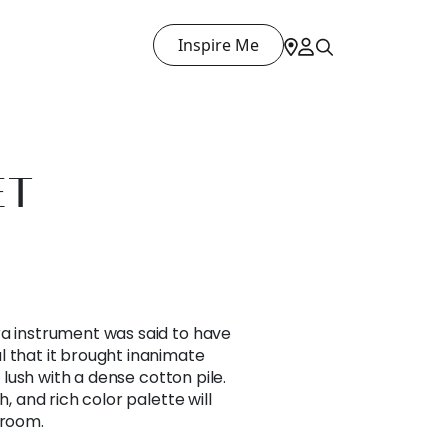
Inspire Me
ET
ra instrument was said to have
l that it brought inanimate
s lush with a dense cotton pile.
h, and rich color palette will
 room.