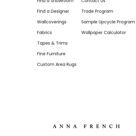
Find a Showroom
Contact Us
Find a Designer
Trade Program
Wallcoverings
Sample Upcycle Program
Fabrics
Wallpaper Calculator
Tapes & Trims
Fine Furniture
Custom Area Rugs