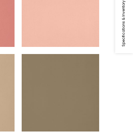
Specifications & Inventory
LYRA VELVET
Woven Fabric
|
Fawn
+
22