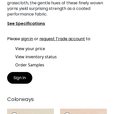
grasscloth, the gentle hues of these finely woven
yarns yield surprising strength as a coated
performance fabric.
See Specifications
Please
sign in
or
request Trade account
to:
View your price
View inventory status
Order Samples
Sign In
Colorways
AINSLEY
AINSLEY