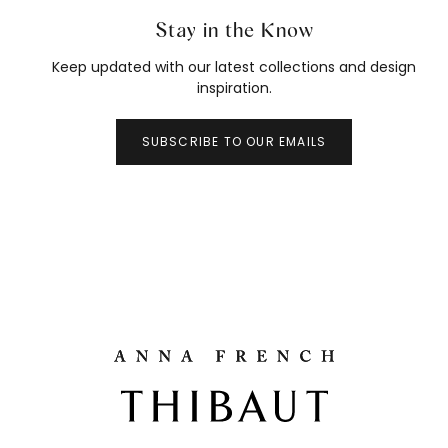
Stay in the Know
Keep updated with our latest collections and design
inspiration.
SUBSCRIBE TO OUR EMAILS