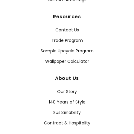
Resources
Contact Us
Trade Program
Sample Upcycle Program
Wallpaper Calculator
About Us
Our Story
140 Years of Style
Sustainability
Contract & Hospitality