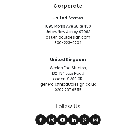
Corporate
United States
1095 Morris Ave Suite 450
Union, New Jersey 07083
cs@thibautdesign.com
800-223-0704
United Kingdom
Worlds End Studios,
132-134 Lots Road
London, SW10 0RJ
general@thibautdesign.co.uk
0207 737 6555
Follow Us