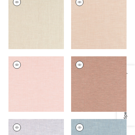
Woven
Woven Fabric
|
Shell
Fabric
|
Cashmere
+
11
+
11
AINSLEY
AINSLEY
Woven Fabric
|
Blush
Woven Fabric
|
Cider
Specifications & Inventory
+
11
+
11
AINSLEY
AINSLEY
Woven
Woven