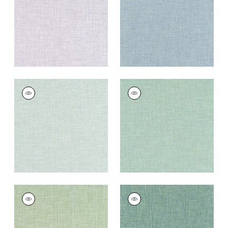
Fabric
|
Heather
Fabric
|
Horizon
+
11
+
11
AINSLEY
AINSLEY
Woven
Woven Fabric
|
Jade
Fabric
|
Seafoam
+
11
+
11
AINSLEY
AINSLEY
Woven Fabric
|
Leaf
Woven
Fabric
|
Hemlock
+
11