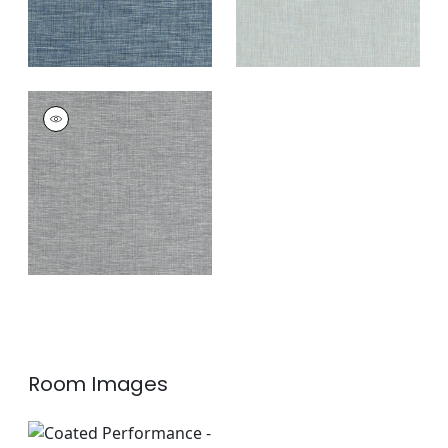
AINSLEY
Woven
Fabric
|
Pepper
+
11
Room Images