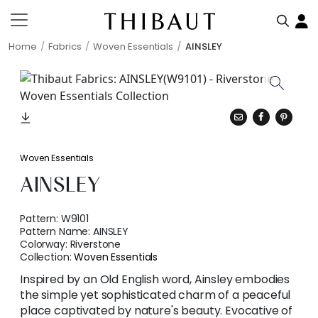
Home
Fabrics
Woven Essentials
AINSLEY
Woven Essentials
AINSLEY
Pattern:
W9101
Pattern Name:
AINSLEY
Colorway:
Riverstone
Collection:
Woven Essentials
Inspired by an Old English word, Ainsley embodies
the simple yet sophisticated charm of a peaceful
place captivated by nature's beauty. Evocative of