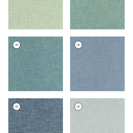
+
11
AINSLEY
AINSLEY
Woven
Woven
Fabric
|
Peacock
Fabric
|
Cornflower
+
11
+
11
AINSLEY
AINSLEY
Woven
Woven
Fabric
|
Bermuda
Fabric
|
Bluebell
+
11
+
11