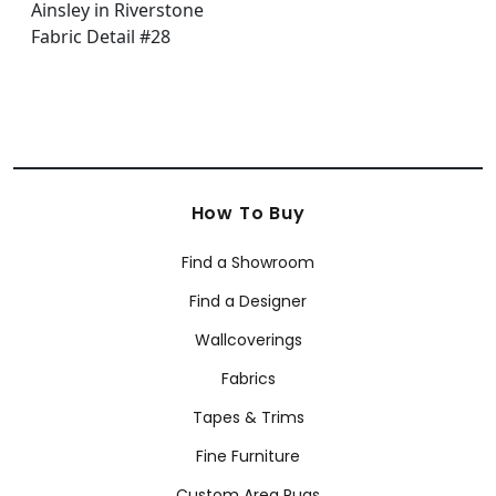
How To Buy
Find a Showroom
Find a Designer
Wallcoverings
Fabrics
Tapes & Trims
Fine Furniture
Custom Area Rugs