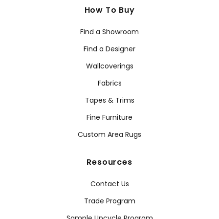
How To Buy
Find a Showroom
Find a Designer
Wallcoverings
Fabrics
Tapes & Trims
Fine Furniture
Custom Area Rugs
Resources
Contact Us
Trade Program
Sample Upcycle Program