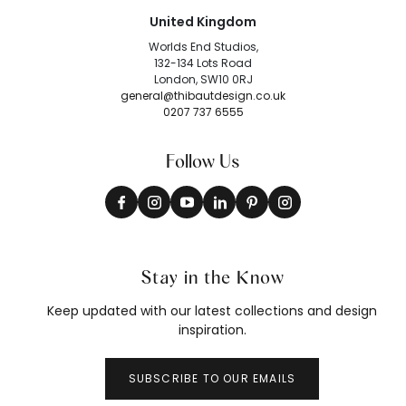
United Kingdom
Worlds End Studios,
132-134 Lots Road
London, SW10 0RJ
general@thibautdesign.co.uk
0207 737 6555
Follow Us
Stay in the Know
Keep updated with our latest collections and design
inspiration.
SUBSCRIBE TO OUR EMAILS