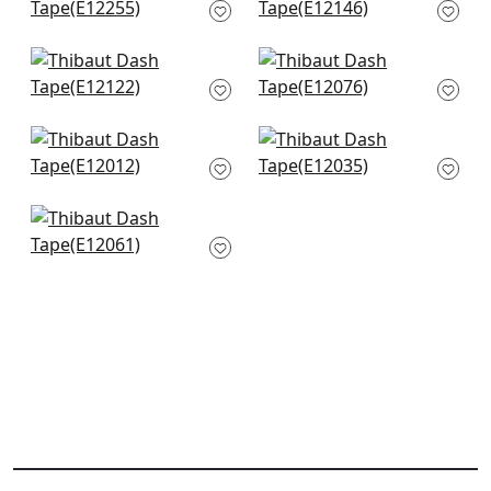
E12255
E12146
+
12
+
12
Bridgette in Kelly
Keaton Cord in
E12122
Spring
E12076
+
12
+
12
Cobble Hill in Spring
Lenox Tape in Spring
E12012
E12035
+
12
+
12
Pleated Tape in
SPring
E12061
+
12