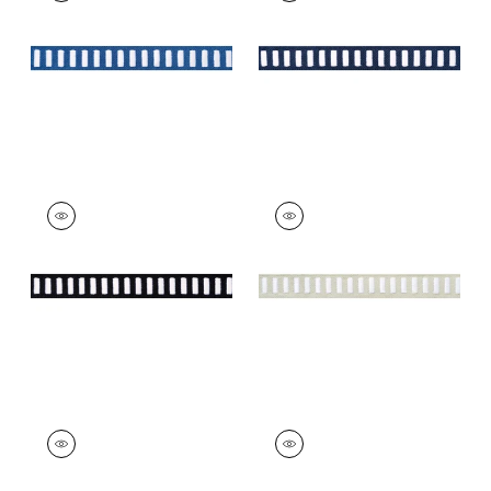
on Bermuda
on Navy
+
11
+
11
DASH TAPE
DASH TAPE
Tapes & Trim
|
White
Tapes & Trim
|
White
on Onyx
on Linen
+
11
+
11
DASH TAPE
DASH TAPE
Tapes & Trim
|
Navy
Tapes & Trim
|
Kelly
on White
on White