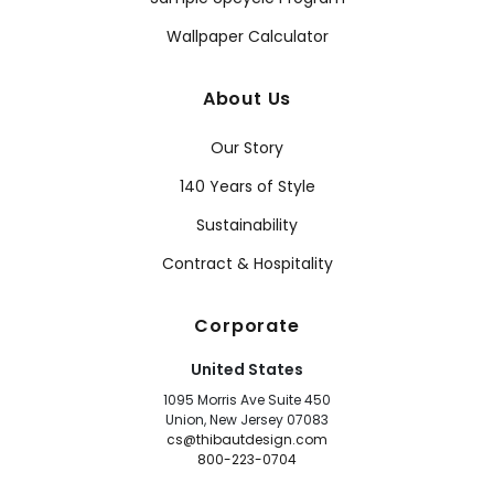
Wallpaper Calculator
About Us
Our Story
140 Years of Style
Sustainability
Contract & Hospitality
Corporate
United States
1095 Morris Ave Suite 450
Union, New Jersey 07083
cs@thibautdesign.com
800-223-0704