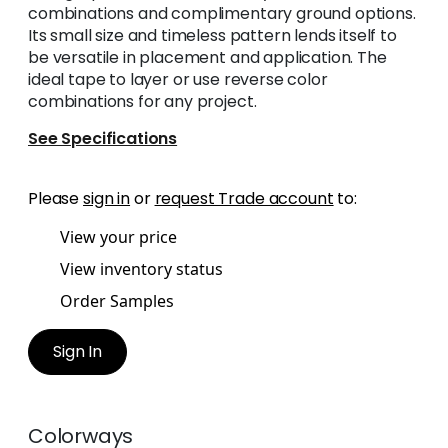
combinations and complimentary ground options.
Its small size and timeless pattern lends itself to
be versatile in placement and application. The
ideal tape to layer or use reverse color
combinations for any project.
See Specifications
Please
sign in
or
request Trade account
to:
View your price
View inventory status
Order Samples
Sign In
Colorways