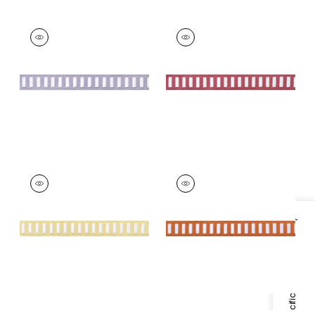
DASH TAPE
DASH TAPE
Tapes & Trim
|
White
Tapes & Trim
|
White
on Lilac
on Peony
+
11
+
11
DASH TAPE
DASH TAPE
Tapes & Trim
|
White
Tapes & Trim
|
White
on Sunshine
on Mandarin
Specifications & Inventory
+
11
+
11