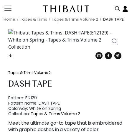
Home
Tapes & Trims
Tapes & Trims Volume 2
DASH TAPE
Tapes & Trims Volume 2
DASH TAPE
Pattern:
E12129
Pattern Name:
DASH TAPE
Colorway:
White on Spring
Collection:
Tapes & Trims Volume 2
Meet the ultimate go-to tape that is embroidered
with graphic dashes in a variety of color