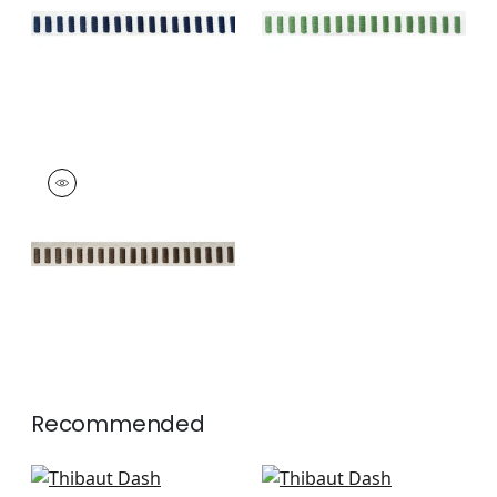
+
11
+
11
DASH TAPE
Tapes &
Trim
|
Chocolate on
Linen
+
11
Recommended
Beckett Tape in Kelly
Pippa in Kelly