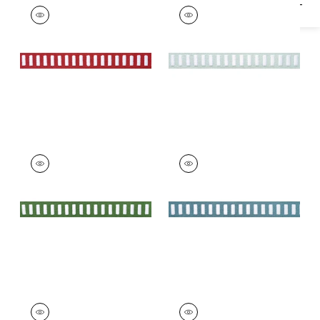
DASH TAPE
DASH TAPE
Tapes & Trim
|
White
Tapes & Trim
|
White
on Berry
on Mist
+
11
+
11
DASH TAPE
DASH TAPE
Tapes & Trim
|
White
Tapes & Trim
|
White
on Kelly
on Ocean
+
11
+
11
DASH TAPE
DASH TAPE
Tapes & Trim
|
White
Tapes & Trim
|
White