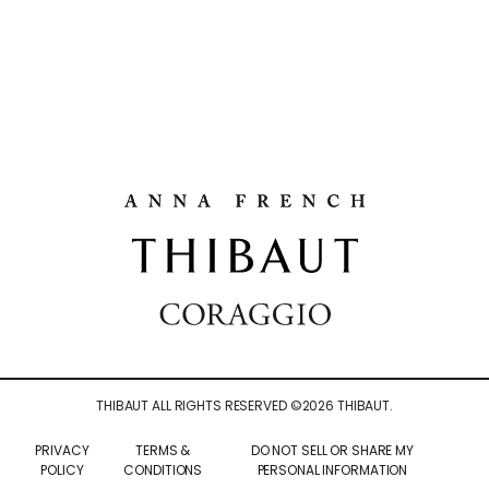
THIBAUT ALL RIGHTS RESERVED ©
2026
THIBAUT.
PRIVACY
TERMS &
DO NOT SELL OR SHARE MY
POLICY
CONDITIONS
PERSONAL INFORMATION