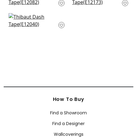
Mandarin
E12173
E12082
+
12
+
12
Lenox Tape in Coral
E12040
+
12
How To Buy
Find a Showroom
Find a Designer
Wallcoverings