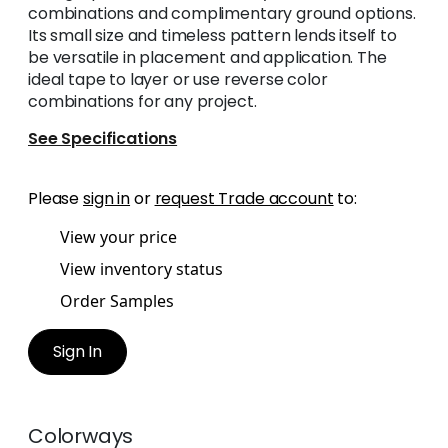
combinations and complimentary ground options.
Its small size and timeless pattern lends itself to
be versatile in placement and application. The
ideal tape to layer or use reverse color
combinations for any project.
See Specifications
Please
sign in
or
request Trade account
to:
View your price
View inventory status
Order Samples
Sign In
Colorways