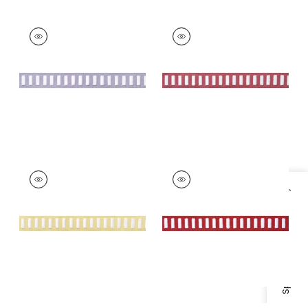
DASH TAPE
DASH TAPE
Tapes & Trim
|
White
Tapes & Trim
|
White
on Lilac
on Peony
+
11
+
11
DASH TAPE
DASH TAPE
Tapes & Trim
|
White
Tapes & Trim
|
White
Specifications & Inventory
on Sunshine
on Berry
+
11
+
11