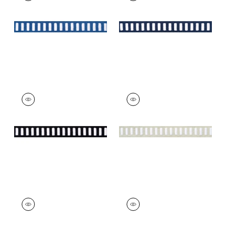
on Bermuda
on Navy
+
11
+
11
DASH TAPE
DASH TAPE
Tapes & Trim
|
White
Tapes & Trim
|
White
on Onyx
on Linen
+
11
+
11
DASH TAPE
DASH TAPE
Tapes & Trim
|
Navy
Tapes & Trim
|
Kelly
on White
on White