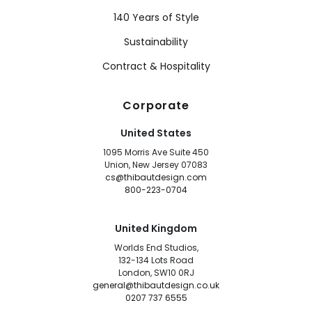
140 Years of Style
Sustainability
Contract & Hospitality
Corporate
United States
1095 Morris Ave Suite 450
Union, New Jersey 07083
cs@thibautdesign.com
800-223-0704
United Kingdom
Worlds End Studios,
132-134 Lots Road
London, SW10 0RJ
general@thibautdesign.co.uk
0207 737 6555