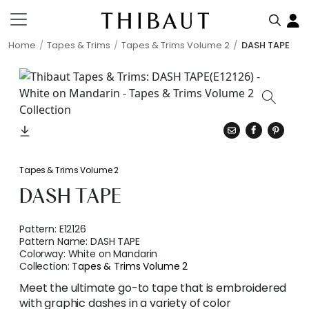
Home
Tapes & Trims
Tapes & Trims Volume 2
DASH TAPE
Tapes & Trims Volume 2
DASH TAPE
Pattern:
E12126
Pattern Name:
DASH TAPE
Colorway:
White on Mandarin
Collection:
Tapes & Trims Volume 2
Meet the ultimate go-to tape that is embroidered
with graphic dashes in a variety of color