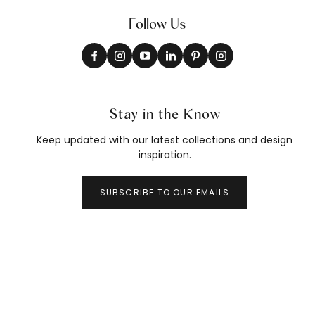
Follow Us
Stay in the Know
Keep updated with our latest collections and design
inspiration.
SUBSCRIBE TO OUR EMAILS