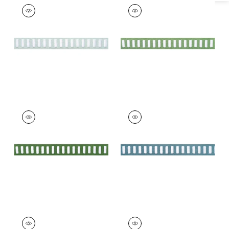
DASH TAPE
DASH TAPE
Tapes & Trim
|
White
Tapes & Trim
|
White
on Mist
on Spring
+
11
+
11
DASH TAPE
DASH TAPE
Tapes & Trim
|
White
Tapes & Trim
|
White
on Kelly
on Ocean
+
11
+
11
DASH TAPE
DASH TAPE
Tapes & Trim
|
White
Tapes & Trim
|
White