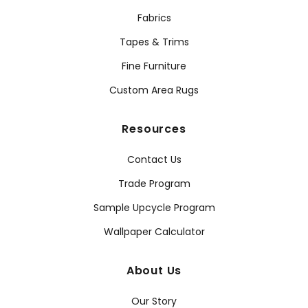
Fabrics
Tapes & Trims
Fine Furniture
Custom Area Rugs
Resources
Contact Us
Trade Program
Sample Upcycle Program
Wallpaper Calculator
About Us
Our Story