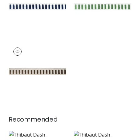
+
11
+
11
DASH TAPE
Tapes &
Trim
|
Chocolate on
Linen
+
11
Recommended
Keaton Cord in
Kings Point in Coral