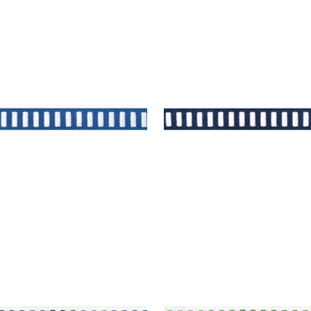
H TAPE
DASH TAPE
es & Trim
|
White on
Tapes & Trim
|
White on
muda
+
11
+
11
H TAPE
DASH TAPE
es & Trim
|
Navy on White
Tapes & Trim
|
Kelly on 
+
11
+
11