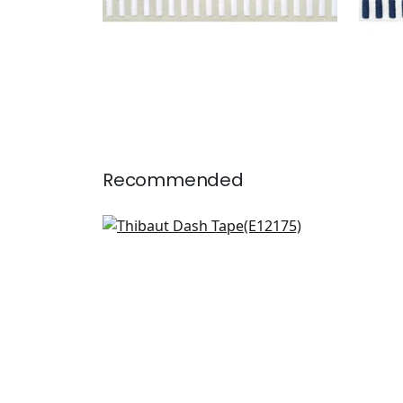
Recommended
Kings Point Tape in Chocolate
E12175
+
12