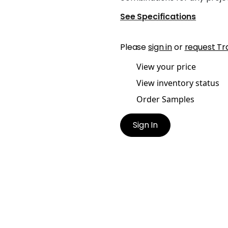
See Specifications
Please
sign in
or
request Tr
View your price
View inventory status
Order Samples
Sign In
H TAPE
DASH TAPE
es & Trim
|
White on Peony
Tapes & Trim
|
White on
Sunshine
+
11