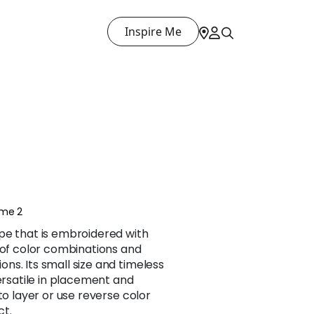
Inspire Me
ume 2
pe that is embroidered with
 of color combinations and
s. Its small size and timeless
versatile in placement and
to layer or use reverse color
ct.