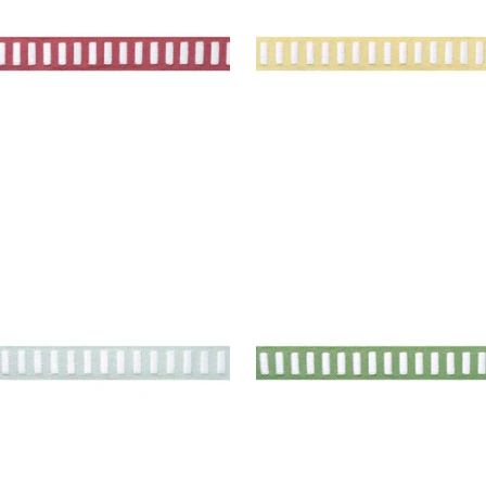
+
11
H TAPE
DASH TAPE
es & Trim
|
White on Mist
Tapes & Trim
|
White on
Spring
+
11
+
11