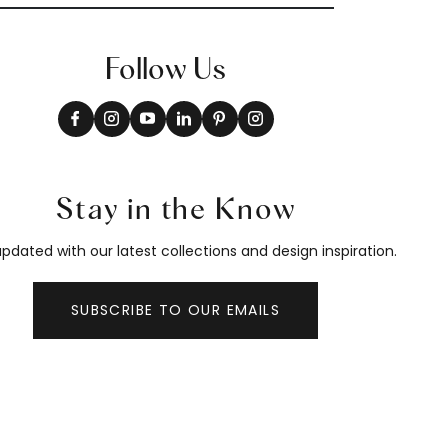
Follow Us
Stay in the Know
pdated with our latest collections and design inspiration.
SUBSCRIBE TO OUR EMAILS