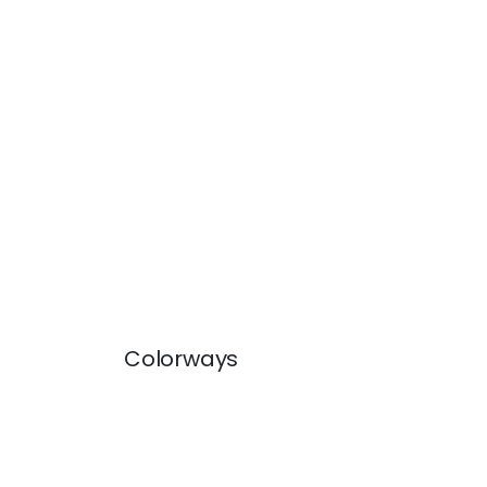
Colorways
DASH TAPE
DAS
Tapes & Trim
|
White on Lilac
Tap
+
11