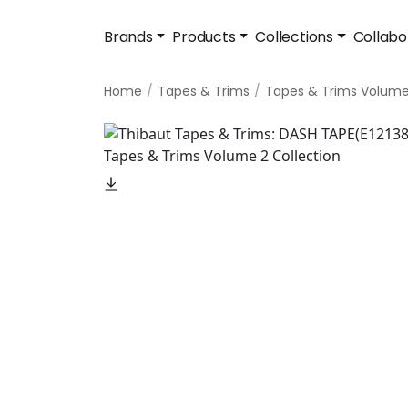
Brands
Products
Collections
Collabo
Home
Tapes & Trims
Tapes & Trims Volume