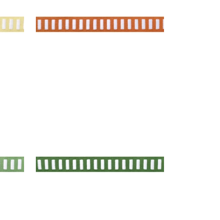
+
11
DASH TAPE
Tapes & Trim
|
White on Kelly
+
11