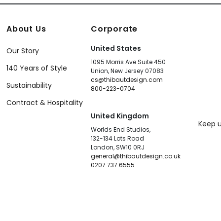
About Us
Corporate
United States
Our Story
1095 Morris Ave Suite 450
140 Years of Style
Union, New Jersey 07083
cs@thibautdesign.com
Sustainability
800-223-0704
Contract & Hospitality
United Kingdom
Keep u
Worlds End Studios,
132-134 Lots Road
London, SW10 0RJ
general@thibautdesign.co.uk
0207 737 6555