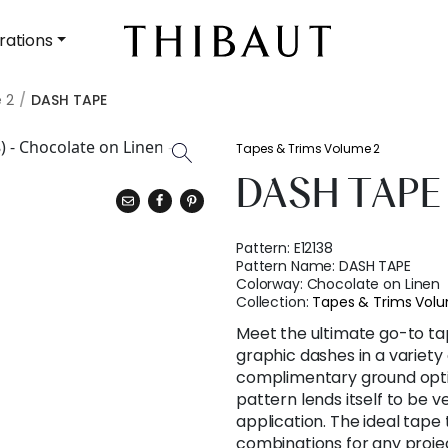
rations
 2
DASH TAPE
Tapes & Trims Volume 2
DASH TAPE
Pattern:
E12138
Pattern Name:
DASH TAPE
Colorway:
Chocolate on Linen
Collection:
Tapes & Trims Vol
Meet the ultimate go-to ta
graphic dashes in a variety
complimentary ground option
pattern lends itself to be 
application. The ideal tape 
combinations for any proje