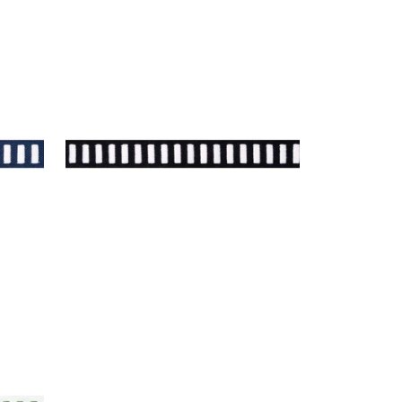
DASH TAPE
 Navy
Tapes & Trim
|
White on Onyx
+
11
White