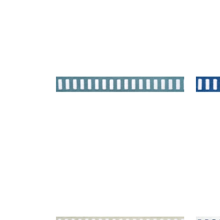
DASH TAPE
DAS
Tapes & Trim
|
White on
Tap
Ocean
Ber
+
11
DASH TAPE
DAS
Tapes & Trim
|
White on Linen
Tap
+
11