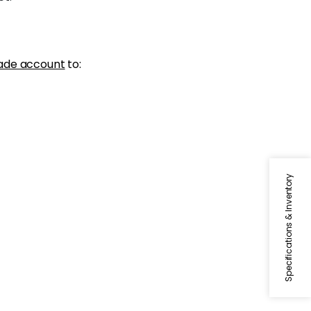
ade account
to:
Specifications & Inventory
DASH TAPE
Tapes & Trim
|
White on
Mandarin