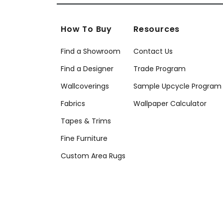
How To Buy
Resources
Find a Showroom
Contact Us
Find a Designer
Trade Program
Wallcoverings
Sample Upcycle Program
Fabrics
Wallpaper Calculator
Tapes & Trims
Fine Furniture
Custom Area Rugs