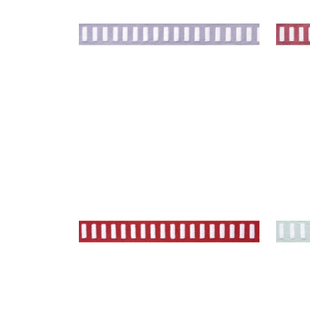
DASH TAPE
DAS
Tapes & Trim
|
White on Berry
Tap
+
11