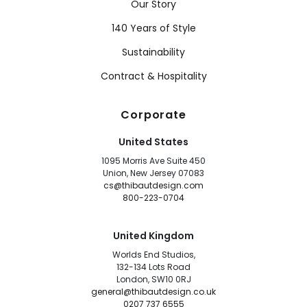
Our Story
140 Years of Style
Sustainability
Contract & Hospitality
Corporate
United States
1095 Morris Ave Suite 450
Union, New Jersey 07083
cs@thibautdesign.com
800-223-0704
United Kingdom
Worlds End Studios,
132-134 Lots Road
London, SW10 0RJ
general@thibautdesign.co.uk
0207 737 6555