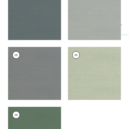
Specifications & Inventory
+
1
+
1
RAFIA PLAIN
RAFIA PLAIN
Wallpaper
|
Dark
Wallpaper
|
Light
Grey
Green
+
1
+
1
RAFIA PLAIN
Wallpaper
|
Green
+
1