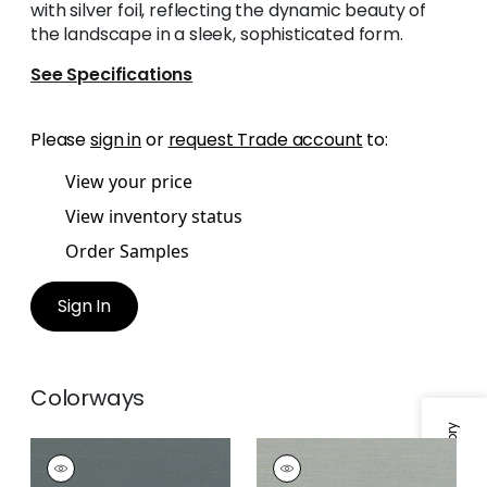
with silver foil, reflecting the dynamic beauty of
the landscape in a sleek, sophisticated form.
See Specifications
Please
sign in
or
request Trade account
to:
View your price
View inventory status
Order Samples
Sign In
Colorways
RAFIA PLAIN
RAFIA PLAIN
Wallpaper
|
Blue
Wallpaper
|
Grey