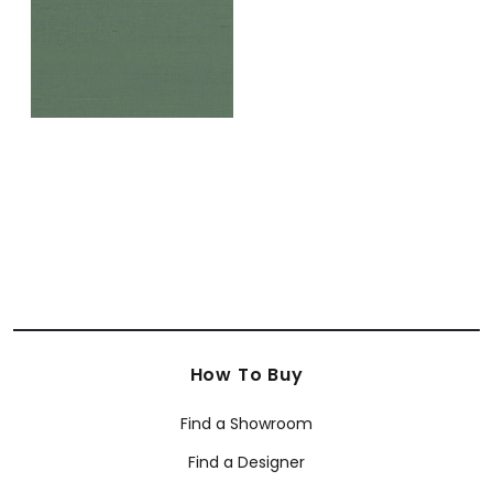
How To Buy
Find a Showroom
Find a Designer