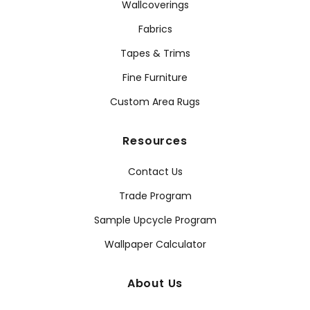
Wallcoverings
Fabrics
Tapes & Trims
Fine Furniture
Custom Area Rugs
Resources
Contact Us
Trade Program
Sample Upcycle Program
Wallpaper Calculator
About Us