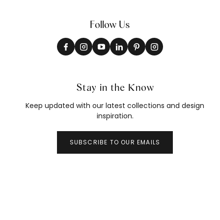
Follow Us
Stay in the Know
Keep updated with our latest collections and design
inspiration.
SUBSCRIBE TO OUR EMAILS