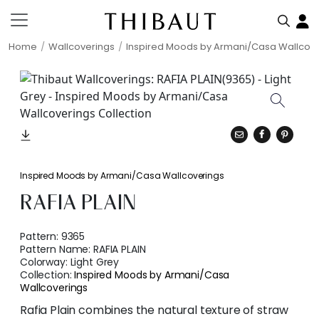
Home
Wallcoverings
Inspired Moods by Armani/Casa Wallcov
Inspired Moods by Armani/Casa Wallcoverings
RAFIA PLAIN
Pattern:
9365
Pattern Name:
RAFIA PLAIN
Colorway:
Light Grey
Collection:
Inspired Moods by Armani/Casa
Wallcoverings
Rafia Plain combines the natural texture of straw