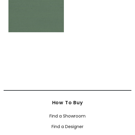
How To Buy
Find a Showroom
Find a Designer