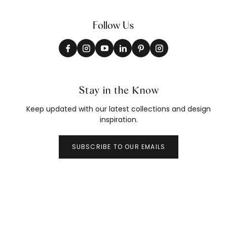
Follow Us
Stay in the Know
Keep updated with our latest collections and design
inspiration.
SUBSCRIBE TO OUR EMAILS