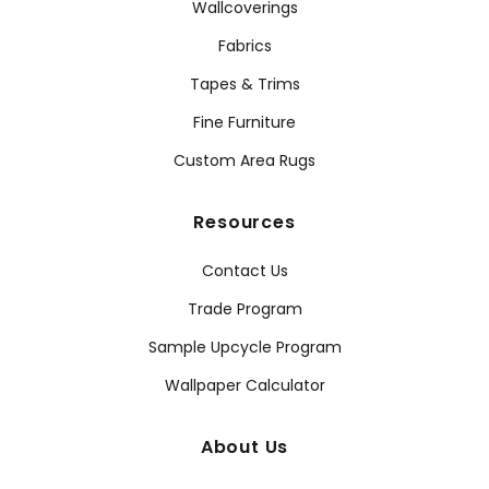
Wallcoverings
Fabrics
Tapes & Trims
Fine Furniture
Custom Area Rugs
Resources
Contact Us
Trade Program
Sample Upcycle Program
Wallpaper Calculator
About Us