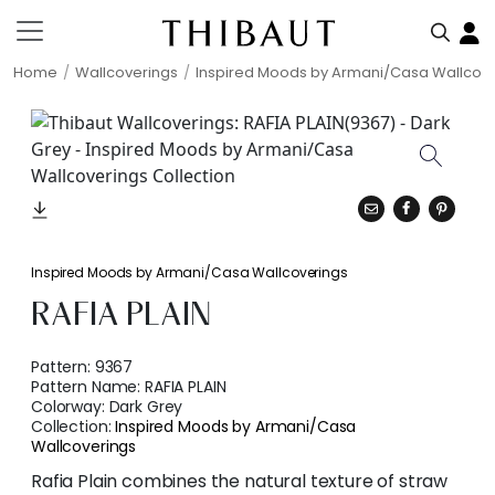
Home
Wallcoverings
Inspired Moods by Armani/Casa Wallcov
Inspired Moods by Armani/Casa Wallcoverings
RAFIA PLAIN
Pattern:
9367
Pattern Name:
RAFIA PLAIN
Colorway:
Dark Grey
Collection:
Inspired Moods by Armani/Casa
Wallcoverings
Rafia Plain combines the natural texture of straw