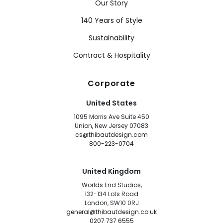
Our Story
140 Years of Style
Sustainability
Contract & Hospitality
Corporate
United States
1095 Morris Ave Suite 450
Union, New Jersey 07083
cs@thibautdesign.com
800-223-0704
United Kingdom
Worlds End Studios,
132-134 Lots Road
London, SW10 0RJ
general@thibautdesign.co.uk
0207 737 6555