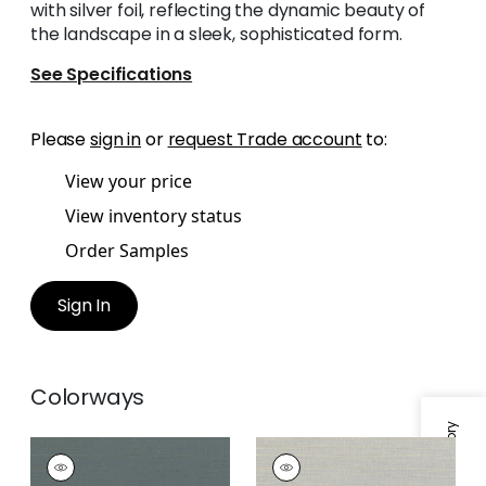
with silver foil, reflecting the dynamic beauty of
the landscape in a sleek, sophisticated form.
See Specifications
Please
sign in
or
request Trade account
to:
View your price
View inventory status
Order Samples
Sign In
Colorways
RAFIA PLAIN
RAFIA PLAIN
Wallpaper
|
Blue
Wallpaper
|
Light