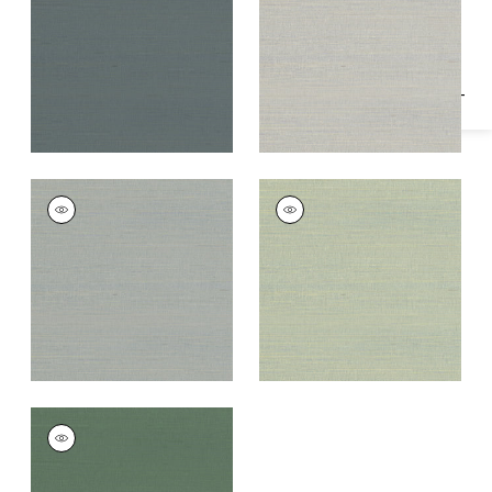
Specifications & Inventory
Grey
+
1
+
1
RAFIA PLAIN
RAFIA PLAIN
Wallpaper
|
Grey
Wallpaper
|
Light
Green
+
1
+
1
RAFIA PLAIN
Wallpaper
|
Green
+
1