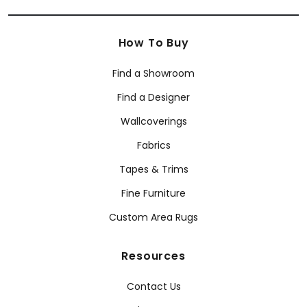
How To Buy
Find a Showroom
Find a Designer
Wallcoverings
Fabrics
Tapes & Trims
Fine Furniture
Custom Area Rugs
Resources
Contact Us