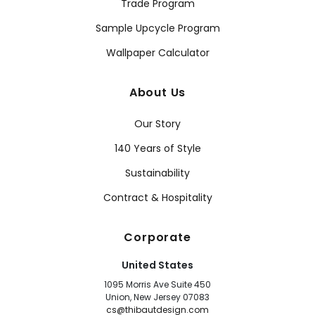
Trade Program
Sample Upcycle Program
Wallpaper Calculator
About Us
Our Story
140 Years of Style
Sustainability
Contract & Hospitality
Corporate
United States
1095 Morris Ave Suite 450
Union, New Jersey 07083
cs@thibautdesign.com