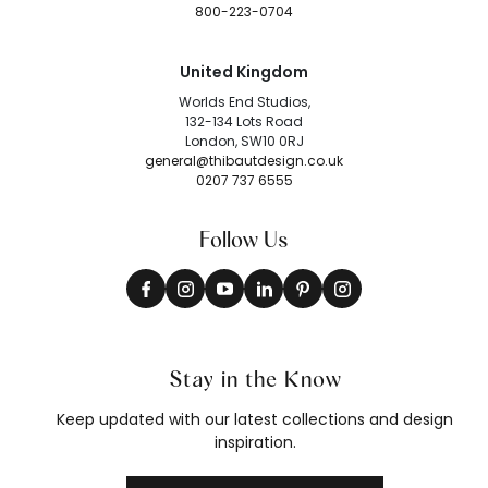
800-223-0704
United Kingdom
Worlds End Studios,
132-134 Lots Road
London, SW10 0RJ
general@thibautdesign.co.uk
0207 737 6555
Follow Us
Stay in the Know
Keep updated with our latest collections and design
inspiration.