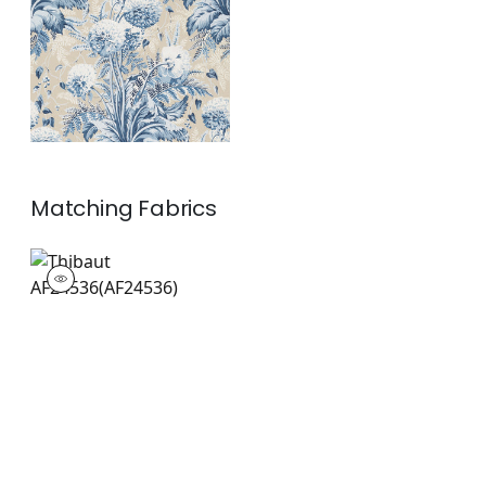
Linen
+
1
Matching
Fabrics
AF24536
Print Fabric
|
+
1