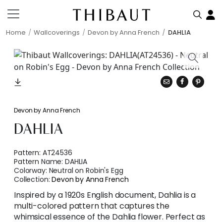
Home
Wallcoverings
Devon by Anna French
DAHLIA
Devon by Anna French
DAHLIA
Pattern:
AT24536
Pattern Name:
DAHLIA
Colorway:
Neutral on Robin's Egg
Collection:
Devon by Anna French
Inspired by a 1920s English document, Dahlia is a
multi-colored pattern that captures the
whimsical essence of the Dahlia flower. Perfect as