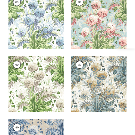
Specifications & Inventory
Wallpaper
|
Sky on
Wallpaper
|
Coral on
White
Robin's Egg
+
1
+
1
DAHLIA
DAHLIA
Wallpaper
|
Spring
Wallpaper
|
Soft
on White
Gold on Cream
+
1
+
1
DAHLIA
Wallpaper
|
Navy on