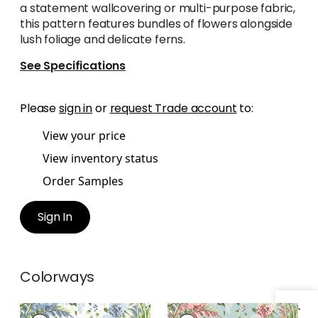
a statement wallcovering or multi-purpose fabric,
this pattern features bundles of flowers alongside
lush foliage and delicate ferns.
See Specifications
Please
sign in
or
request Trade account
to:
View your price
View inventory status
Order Samples
Sign In
Colorways
DAHLIA
DAHLIA