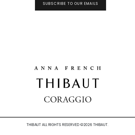
SUBSCRIBE TO OUR EMAILS
THIBAUT ALL RIGHTS RESERVED ©
2026
THIBAUT.