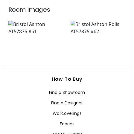
Room Images
How To Buy
Find a Showroom
Find a Designer
Wallcoverings
Fabrics