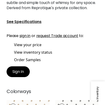
subtle and simple touch of whimsy for any space.
Derived from Reprotique's private collection.
See Specifications
Please
sign in
or
request Trade account
to:
View your price
View inventory status
Order Samples
Sign In
Specifications & Inventory
Colorways
ASHTON
ASHTON