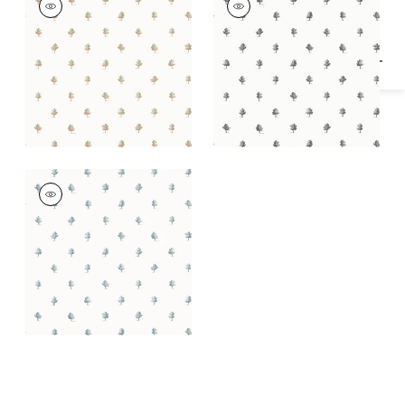
Wallpaper
|
Beige
Wallpaper
|
Black
and White
ASHTON
Wallpaper
|
Slate