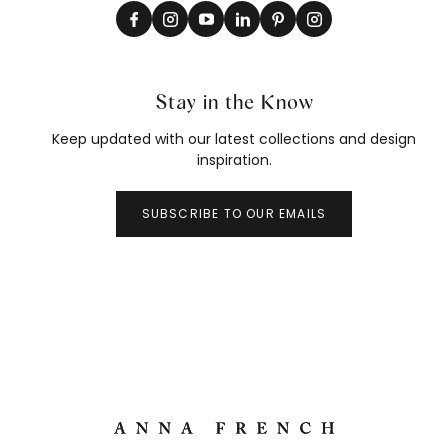
Stay in the Know
Keep updated with our latest collections and design
inspiration.
SUBSCRIBE TO OUR EMAILS