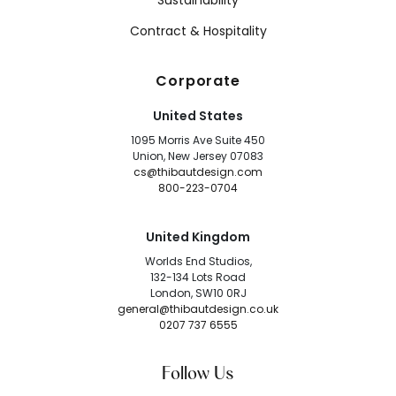
Sustainability
Contract & Hospitality
Corporate
United States
1095 Morris Ave Suite 450
Union, New Jersey 07083
cs@thibautdesign.com
800-223-0704
United Kingdom
Worlds End Studios,
132-134 Lots Road
London, SW10 0RJ
general@thibautdesign.co.uk
0207 737 6555
Follow Us