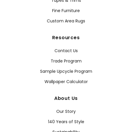
Tapes & Trims
Fine Furniture
Custom Area Rugs
Resources
Contact Us
Trade Program
Sample Upcycle Program
Wallpaper Calculator
About Us
Our Story
140 Years of Style