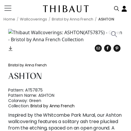
Home
Wallcoverings
Bristol by Anna French
ASHTON
Bristol by Anna French
ASHTON
Pattern:
AT57875
Pattern Name:
ASHTON
Colorway:
Green
Collection:
Bristol by Anna French
Inspired by the Whitcombe Park Mural, our Ashton
wallcovering features a solitary ash tree plucked
from the etching, spaced on an open ground. A