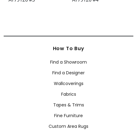
How To Buy
Find a Showroom
Find a Designer
Wallcoverings
Fabrics
Tapes & Trims
Fine Furniture
Custom Area Rugs