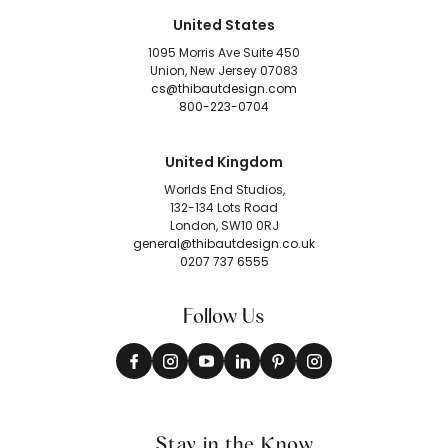
United States
1095 Morris Ave Suite 450
Union, New Jersey 07083
cs@thibautdesign.com
800-223-0704
United Kingdom
Worlds End Studios,
132-134 Lots Road
London, SW10 0RJ
general@thibautdesign.co.uk
0207 737 6555
Follow Us
Stay in the Know