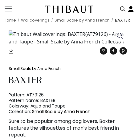
Home
Wallcoverings
Small Scale by Anna French
BAXTER
Small Scale by Anna French
BAXTER
Pattern:
AT79126
Pattern Name:
BAXTER
Colorway:
Aqua and Taupe
Collection:
Small Scale by Anna French
Sure to be popular among dog lovers, Baxter
features the silhouettes of man's best friend in
repeat.