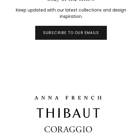
Keep updated with our latest collections and design
inspiration.
SUBSCRIBE TO OUR EMAILS