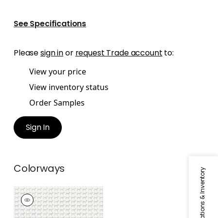
See Specifications
Please
sign in
or
request Trade account
to:
View your price
View inventory status
Order Samples
Sign In
Colorways
Specifications & Inventory
BAXTER
Wallpaper
|
Silver