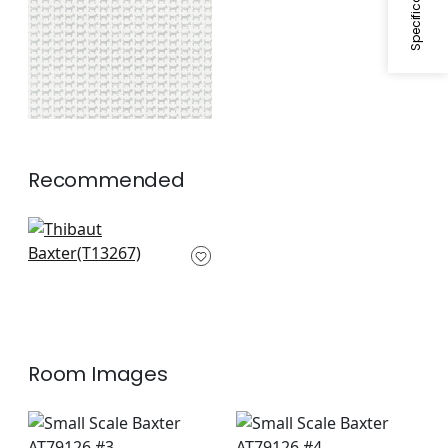
Recommended
Marlborough Downs
in Spa Blue
T13267
Room Images