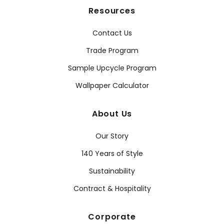
Resources
Contact Us
Trade Program
Sample Upcycle Program
Wallpaper Calculator
About Us
Our Story
140 Years of Style
Sustainability
Contract & Hospitality
Corporate