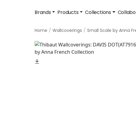
Brands
Products
Collections
Collabo
Home
Wallcoverings
Small Scale by Anna F