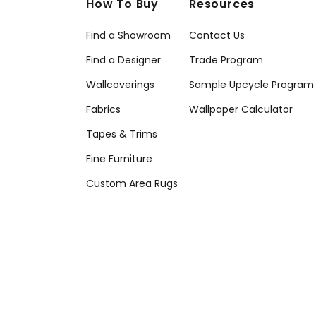
How To Buy
Resources
Find a Showroom
Contact Us
Find a Designer
Trade Program
Wallcoverings
Sample Upcycle Program
Fabrics
Wallpaper Calculator
Tapes & Trims
Fine Furniture
Custom Area Rugs