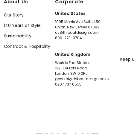
About Us
Corporate
United States
Our Story
1095 Morris Ave Suite 450
140 Years of Style
Union, New Jersey 07083
cs@thibautdesign.com
Sustainability
800-223-0704
Contract & Hospitality
United Kingdom
Keep u
Worlds End Studios,
132-134 Lots Road
London, SW10 0RJ
general@thibautdesign.co.uk
0207 737 6555