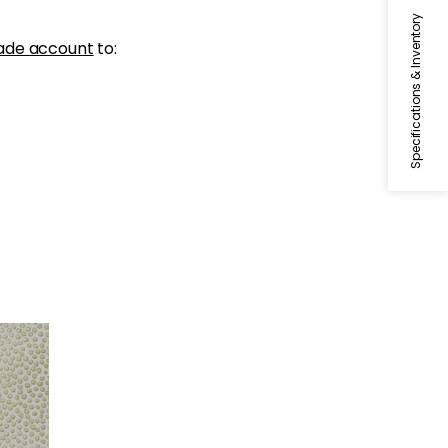
Specifications & Inventory
ade account
to:
d on