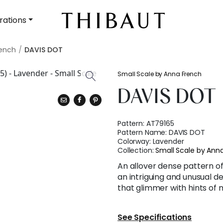
rations
rench
DAVIS DOT
Small Scale by Anna French
DAVIS DOT
Pattern:
AT79165
Pattern Name:
DAVIS DOT
Colorway:
Lavender
Collection:
Small Scale by Ann
An allover dense pattern of
an intriguing and unusual d
that glimmer with hints of m
See Specifications