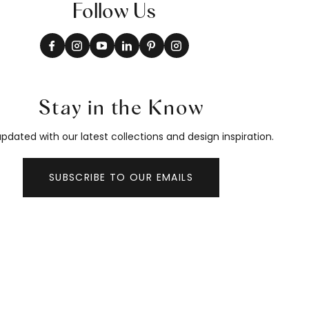
Follow Us
Stay in the Know
pdated with our latest collections and design inspiration.
SUBSCRIBE TO OUR EMAILS