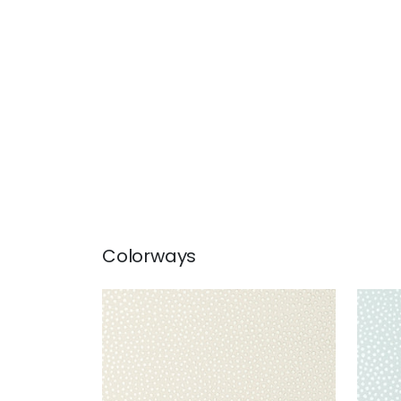
Colorways
DAVIS DOT
DAV
Wallpaper
|
Beige
Wal