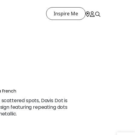
Inspire Me
a French
 scattered spots, Davis Dot is
esign featuring repeating dots
etallic.