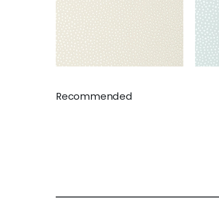
Recommended