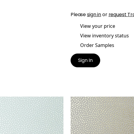
Please
sign in
or
request Tr
View your price
View inventory status
Order Samples
Sign In
IS DOT
DAVIS DOT
lpaper
|
Aqua
Wallpaper
|
Metallic Gol
Pewter