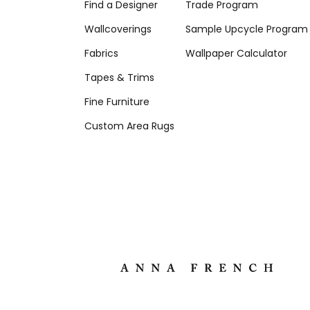
Find a Designer
Trade Program
Wallcoverings
Sample Upcycle Program
Fabrics
Wallpaper Calculator
Tapes & Trims
Fine Furniture
Custom Area Rugs