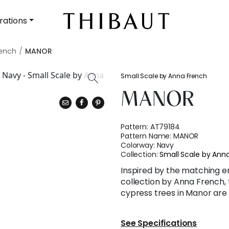
rations
rench
MANOR
Small Scale by Anna French
MANOR
Pattern:
AT79184
Pattern Name:
MANOR
Colorway:
Navy
Collection:
Small Scale by Ann
Inspired by the matching e
collection by Anna French, 
cypress trees in Manor are 
See Specifications