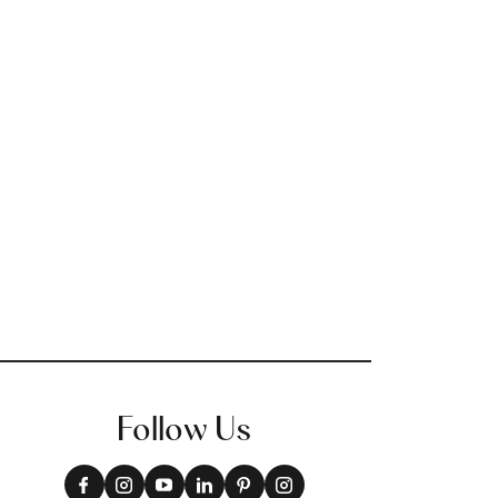
+
3
Follow Us