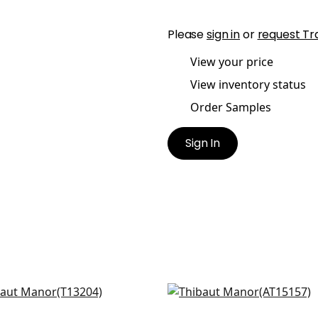
Please
sign in
or
request Tr
View your price
View inventory status
Order Samples
Sign In
 Flower in Blue and White
Milford in Blue
204
AT15157