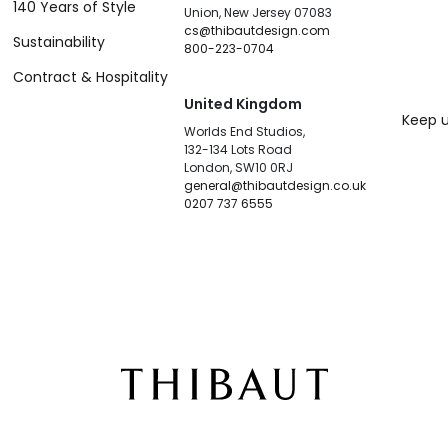
140 Years of Style
Union, New Jersey 07083
cs@thibautdesign.com
Sustainability
800-223-0704
Contract & Hospitality
United Kingdom
Keep u
Worlds End Studios,
132-134 Lots Road
London, SW10 0RJ
general@thibautdesign.co.uk
0207 737 6555