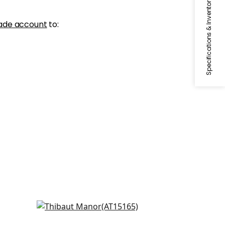
Specifications & Inventory
ade account
to:
Julian in Blue
AT15165