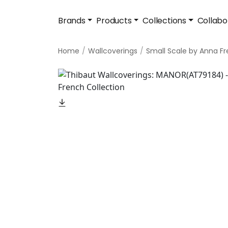
Brands
Products
Collections
Collabo
Home
Wallcoverings
Small Scale by Anna F