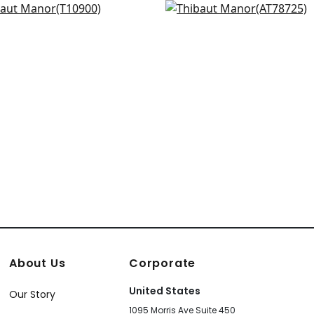
 in Blue and Off White
Palampore Leaf in Blue
+
3
+
3
900
AT78725
+
3
+
3
About Us
Corporate
United States
Our Story
1095 Morris Ave Suite 450