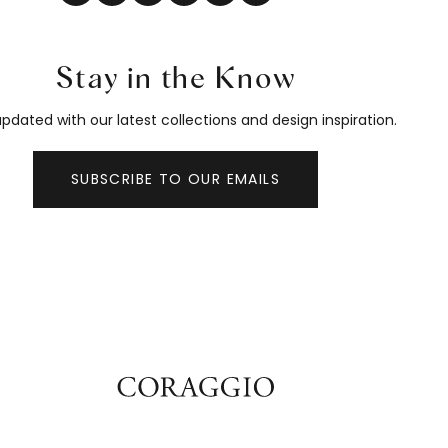
Stay in the Know
pdated with our latest collections and design inspiration.
SUBSCRIBE TO OUR EMAILS