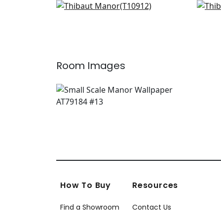
Zion in Blue and White
Evia
+
3
T10912
T10
+
3
Room Images
How To Buy
Resources
Find a Showroom
Contact Us