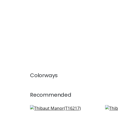
Colorways
Recommended
Tybee Bud in Blue and White
Lily
T16217
T13