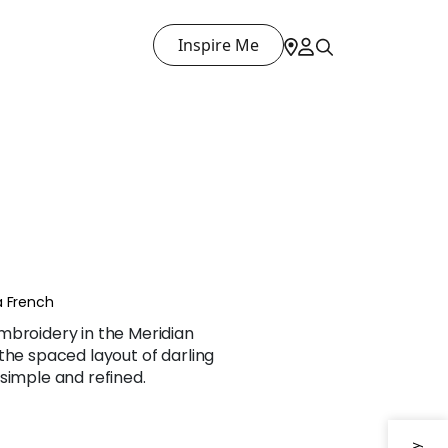
Inspire Me
a French
mbroidery in the Meridian
the spaced layout of darling
simple and refined.