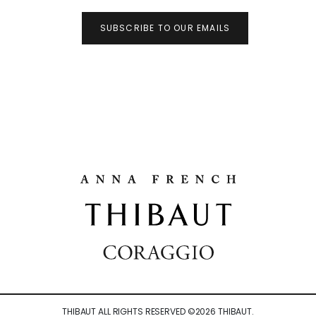
SUBSCRIBE TO OUR EMAILS
THIBAUT ALL RIGHTS RESERVED ©
2026
THIBAUT.