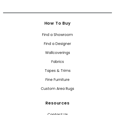
How To Buy
Find a Showroom
Find a Designer
Wallcoverings
Fabrics
Tapes & Trims
Fine Furniture
Custom Area Rugs
Resources
Contact Us