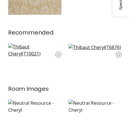
Recommended
Caballo in Metallic
Argentina Damask in
on Bark
Metallic on Dark
T10021
Brown
T6876
Room Images