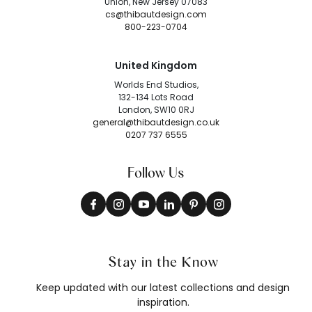
Union, New Jersey 07083
cs@thibautdesign.com
800-223-0704
United Kingdom
Worlds End Studios,
132-134 Lots Road
London, SW10 0RJ
general@thibautdesign.co.uk
0207 737 6555
Follow Us
Stay in the Know
Keep updated with our latest collections and design
inspiration.