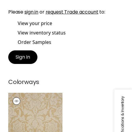
Please
sign in
or
request Trade account
to:
View your price
View inventory status
Order Samples
Sign In
Colorways
CHERYL
Specifications & Inventory
Wallpaper
|
Cream
on Metallic
Champagne