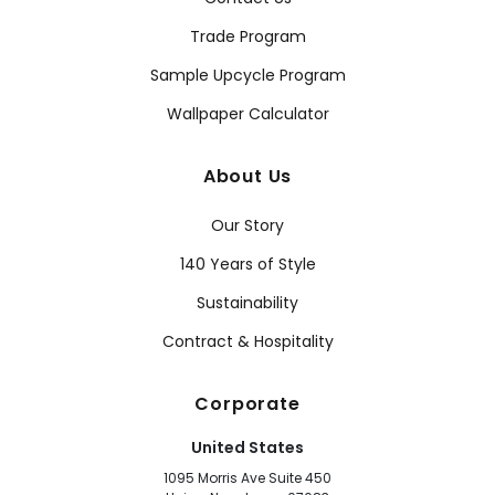
Trade Program
Sample Upcycle Program
Wallpaper Calculator
About Us
Our Story
140 Years of Style
Sustainability
Contract & Hospitality
Corporate
United States
1095 Morris Ave Suite 450