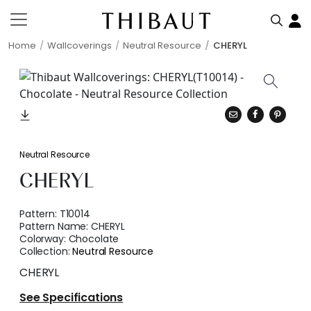
Home
Wallcoverings
Neutral Resource
CHERYL
Neutral Resource
CHERYL
Pattern:
T10014
Pattern Name:
CHERYL
Colorway:
Chocolate
Collection:
Neutral Resource
CHERYL
See Specifications