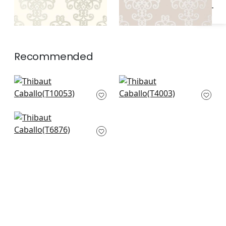
Recommended
Bravado Ikat in
Martello in
Chestnut
Chocolate
T10053
T4003
Argentina Damask in
Metallic on Dark
Brown
T6876