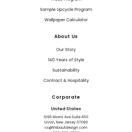
Sample Upcycle Program
Wallpaper Calculator
About Us
Our Story
140 Years of Style
Sustainability
Contract & Hospitality
Corporate
United States
1095 Morris Ave Suite 450
Union, New Jersey 07083
cs@thibautdesign.com