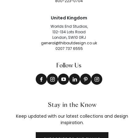
800-223-0704
United Kingdom
Worlds End Studios,
132-134 Lots Road
London, SW10 0RJ
general@thibautdesign.co.uk
0207 737 6555
Follow Us
Stay in the Know
Keep updated with our latest collections and design
inspiration.