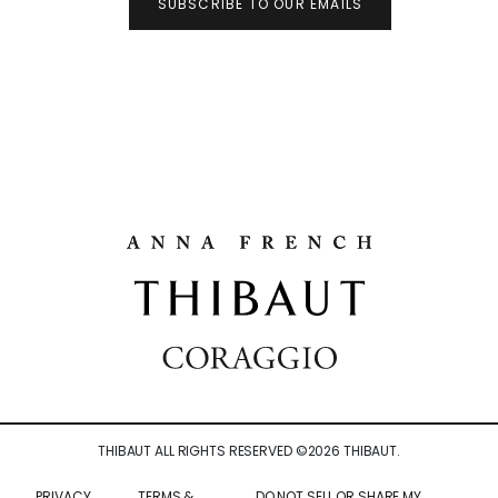
SUBSCRIBE TO OUR EMAILS
THIBAUT ALL RIGHTS RESERVED ©
2026
THIBAUT.
PRIVACY
TERMS &
DO NOT SELL OR SHARE MY