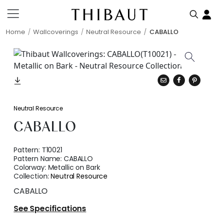
Home
Wallcoverings
Neutral Resource
CABALLO
Neutral Resource
CABALLO
Pattern:
T10021
Pattern Name:
CABALLO
Colorway:
Metallic on Bark
Collection:
Neutral Resource
CABALLO
See Specifications