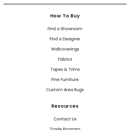
How To Buy
Find a Showroom
Find a Designer
Wallcoverings
Fabrics
Tapes & Trims
Fine Furniture
Custom Area Rugs
Resources
Contact Us
Trade Program