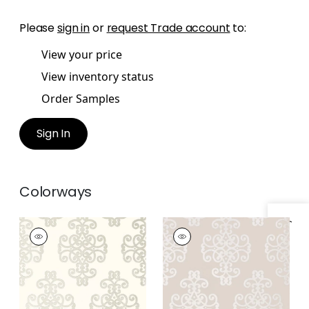
Please
sign in
or
request Trade account
to:
View your price
View inventory status
Order Samples
Sign In
Colorways
Specifications & Inventory
CABALLO
CABALLO
Wallpaper
|
Pearl on
Wallpaper
|
Grey
White