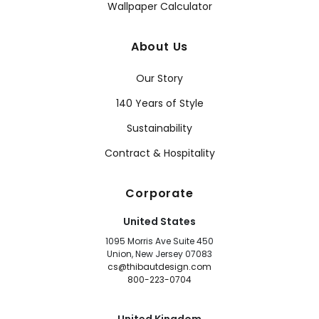
Wallpaper Calculator
About Us
Our Story
140 Years of Style
Sustainability
Contract & Hospitality
Corporate
United States
1095 Morris Ave Suite 450
Union, New Jersey 07083
cs@thibautdesign.com
800-223-0704