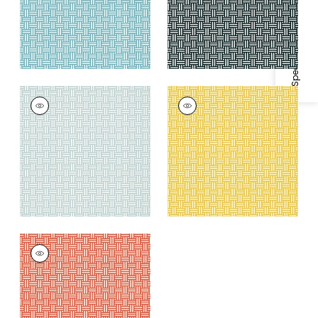
Specifications & Inventory
PIERMONT
PIERMONT
Wallpaper
|
Spa Blue
Wallpaper
|
Yellow
+
1
+
1
PIERMONT
Wallpaper
|
Coral
+
1