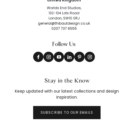
United Kingdom
Worlds End Studios,
132-134 Lots Road
London, SW10 0RJ
general@thibautdesign.co.uk
0207 737 6555
Follow Us
Stay in the Know
Keep updated with our latest collections and design
inspiration.
SUBSCRIBE TO OUR EMAILS