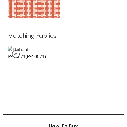
Matching
Fabrics
F910621
Print Fabric
|
+
1
How To Buy