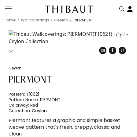
Home
Wallcoverings
Ceylon
PIERMONT
Ceylon
PIERMONT
Pattern:
T10621
Pattern Name:
PIERMONT
Colorway:
Red
Collection:
Ceylon
Piermont features a graphic and simple basket
weave pattern that's fresh, preppy, classic and
clean.