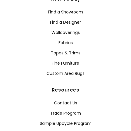
Find a Showroom
Find a Designer
Wallcoverings
Fabrics
Tapes & Trims
Fine Furniture
Custom Area Rugs
Resources
Contact Us
Trade Program
Sample Upcycle Program