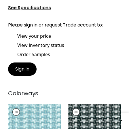
See Specifications
Please
sign in
or
request Trade account
to:
View your price
View inventory status
Order Samples
Sign In
Colorways
PIERMONT
PIERMONT
Wallpaper
|
Turquoise
Wallpaper
|
Black
+
1
+
1